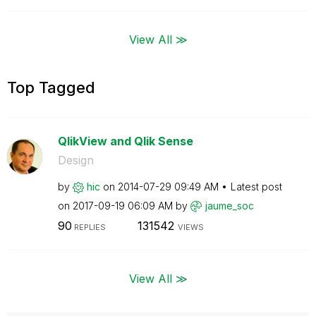
View All ≫
Top Tagged
QlikView and Qlik Sense
Design
by
hic
on
‎2014-07-29
09:49 AM
Latest post
on
‎2017-09-19
06:09 AM
by
jaume_soc
90
131542
REPLIES
VIEWS
View All ≫