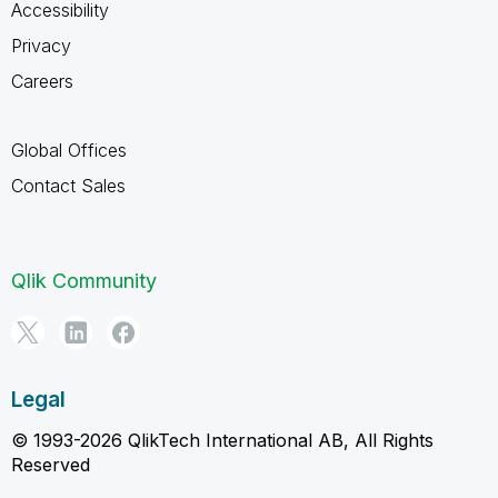
Accessibility
Privacy
Careers
Global Offices
Contact Sales
Qlik Community
Legal
© 1993-2026 QlikTech International AB, All Rights
Reserved