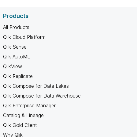
Products
All Products
Qlik Cloud Platform
Qlik Sense
Qlik AutoML
QlikView
Qlik Replicate
Qlik Compose for Data Lakes
Qlik Compose for Data Warehouse
Qlik Enterprise Manager
Catalog & Lineage
Qlik Gold Client
Why Qlik