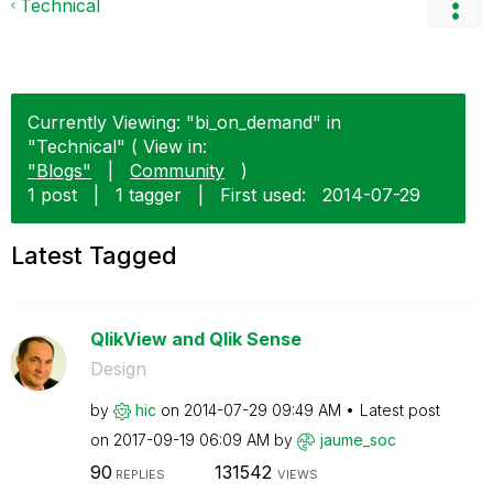
Technical
Currently Viewing: "bi_on_demand" in
"Technical" ( View in:
"Blogs"
|
Community
)
1 post
|
1 tagger
|
First used:
‎2014-07-29
Latest Tagged
QlikView and Qlik Sense
Design
by
hic
on
‎2014-07-29
09:49 AM
Latest post
on
‎2017-09-19
06:09 AM
by
jaume_soc
90
131542
REPLIES
VIEWS