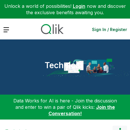
Unlock a world of possibilities!
Login
now and discover
the exclusive benefits awaiting you.
Expand
Sign In / Register
Technical
Data Works for AI is here - Join the discussion
and enter to win a pair of Qlik kicks:
Join the
Conversation!