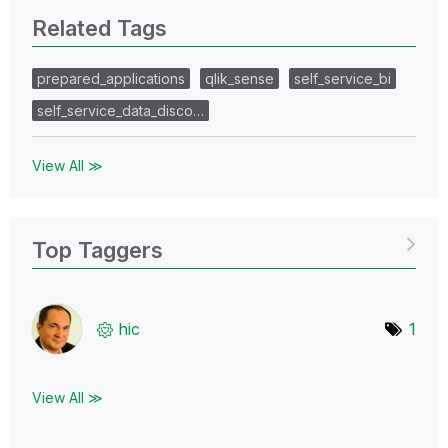
Related Tags
prepared_applications
qlik_sense
self_service_bi
self_service_data_disco…
View All ≫
Top Taggers
hic
1
View All ≫