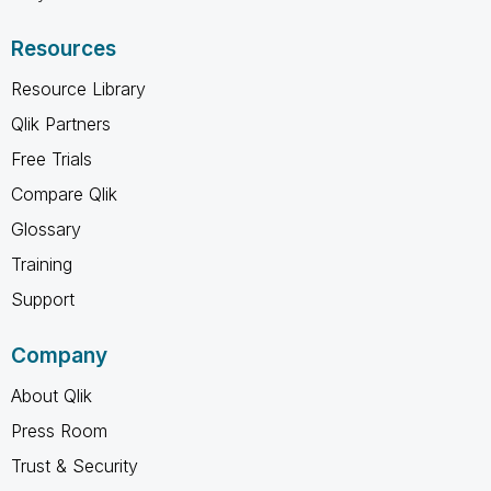
Resources
Resource Library
Qlik Partners
Free Trials
Compare Qlik
Glossary
Training
Support
Company
About Qlik
Press Room
Trust & Security