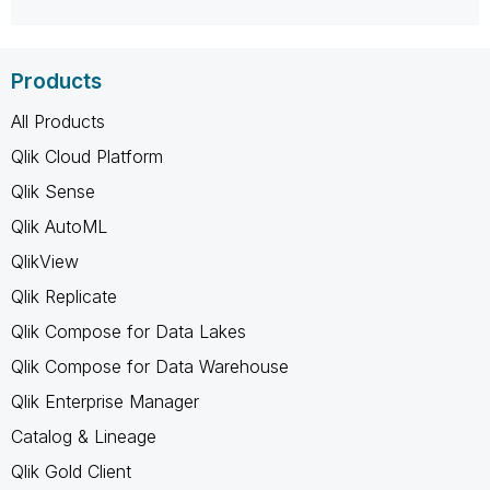
Products
All Products
Qlik Cloud Platform
Qlik Sense
Qlik AutoML
QlikView
Qlik Replicate
Qlik Compose for Data Lakes
Qlik Compose for Data Warehouse
Qlik Enterprise Manager
Catalog & Lineage
Qlik Gold Client