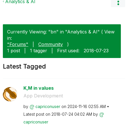
Analytics & AI
Currently Viewing: "bn" in "Analytics & AI" ( View
in:
"Forums"
|
Community
)
1 post
|
1 tagger
|
First used:
‎2018-07-23
Latest Tagged
K,M in values
App Development
by
capriconuser
on
‎2024-11-16
02:55 AM
Latest post on
‎2018-07-24
04:02 AM
by
capriconuser