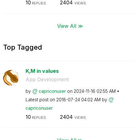
10
2404
REPLIES
VIEWS
View All ≫
Top Tagged
K,M in values
App Development
by
capriconuser
on
‎2024-11-16
02:55 AM
Latest post on
‎2018-07-24
04:02 AM
by
capriconuser
10
2404
REPLIES
VIEWS