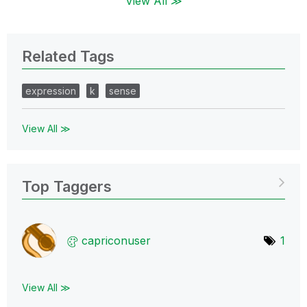
View All ≫
Related Tags
expression
k
sense
View All ≫
Top Taggers
capriconuser
1
View All ≫