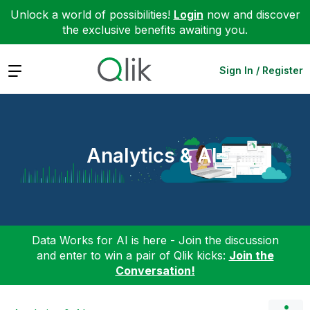
Unlock a world of possibilities!
Login
now and discover
the exclusive benefits awaiting you.
Expand
Sign In / Register
Analytics & AI
Data Works for AI is here - Join the discussion
and enter to win a pair of Qlik kicks:
Join the
Conversation!