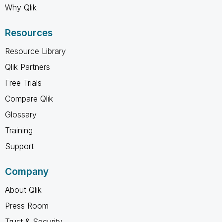
Why Qlik
Resources
Resource Library
Qlik Partners
Free Trials
Compare Qlik
Glossary
Training
Support
Company
About Qlik
Press Room
Trust & Security