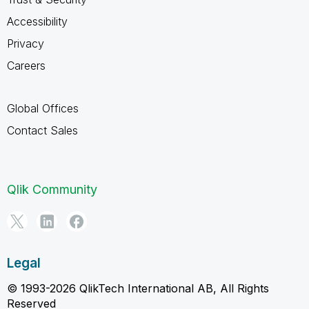
Accessibility
Privacy
Careers
Global Offices
Contact Sales
Qlik Community
Legal
© 1993-2026 QlikTech International AB, All Rights
Reserved