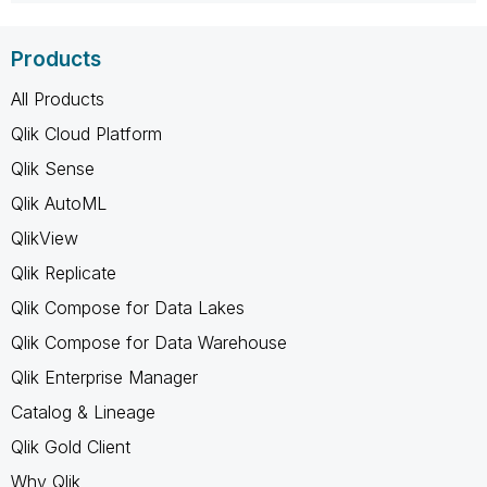
Products
All Products
Qlik Cloud Platform
Qlik Sense
Qlik AutoML
QlikView
Qlik Replicate
Qlik Compose for Data Lakes
Qlik Compose for Data Warehouse
Qlik Enterprise Manager
Catalog & Lineage
Qlik Gold Client
Why Qlik