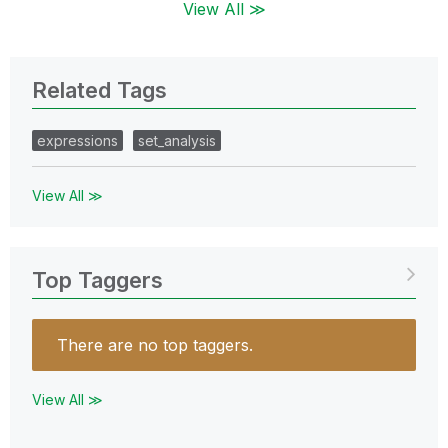
View All ≫
Related Tags
expressions
set_analysis
View All ≫
Top Taggers
There are no top taggers.
View All ≫