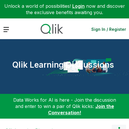
Unlock a world of possibilities!
Login
now and discover
the exclusive benefits awaiting you.
Expand
Sign In / Register
Qlik Learning Discussions
Data Works for AI is here - Join the discussion
and enter to win a pair of Qlik kicks:
Join the
Conversation!