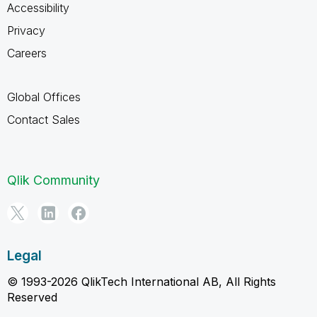
Accessibility
Privacy
Careers
Global Offices
Contact Sales
Qlik Community
Legal
© 1993-2026 QlikTech International AB, All Rights
Reserved