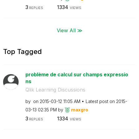
3
1334
REPLIES
VIEWS
View All ≫
Top Tagged
problème de calcul sur champs expressio
ns
Qlik Learning Discussions
by
on
‎2015-03-12
11:05 AM
Latest post on
‎2015-
03-13
02:35 PM
by
maxgro
3
1334
REPLIES
VIEWS