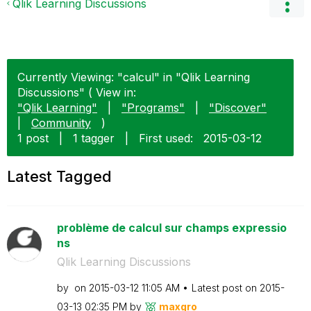
Qlik Learning Discussions
Currently Viewing: "calcul" in "Qlik Learning
Discussions" ( View in:
"Qlik Learning"
|
"Programs"
|
"Discover"
|
Community
)
1 post
|
1 tagger
|
First used:
‎2015-03-12
Latest Tagged
problème de calcul sur champs expressio
ns
Qlik Learning Discussions
by
on
‎2015-03-12
11:05 AM
Latest post on
‎2015-
03-13
02:35 PM
by
maxgro