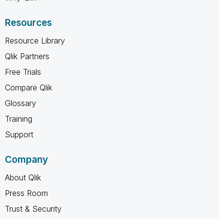
Resources
Resource Library
Qlik Partners
Free Trials
Compare Qlik
Glossary
Training
Support
Company
About Qlik
Press Room
Trust & Security