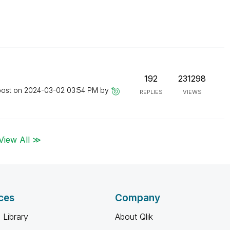
192
231298
post on
‎2024-03-02
03:54 PM
by
REPLIES
VIEWS
View All ≫
ces
Company
 Library
About Qlik