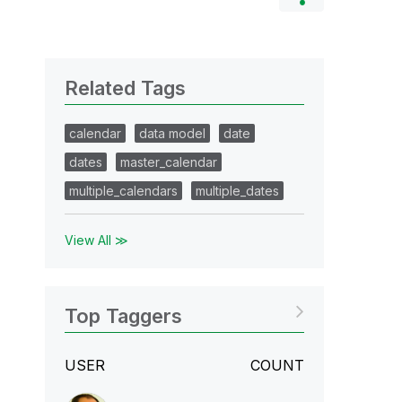
Related Tags
calendar
data model
date
dates
master_calendar
multiple_calendars
multiple_dates
View All ≫
Top Taggers
USER
COUNT