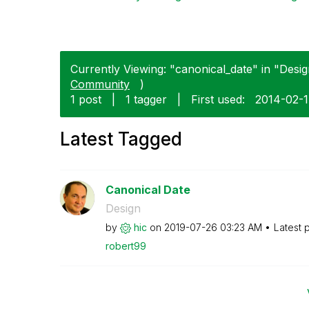
Currently Viewing: "canonical_date" in "Design
Community
)
1 post
|
1 tagger
|
First used:
‎2014-02-
Latest Tagged
Canonical Date
Design
by
hic
on
‎2019-07-26
03:23 AM
Latest 
robert99