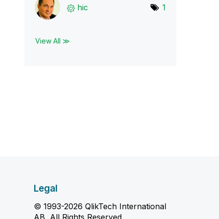
hic
1
View All ≫
Legal
© 1993-2026 QlikTech International
AB, All Rights Reserved