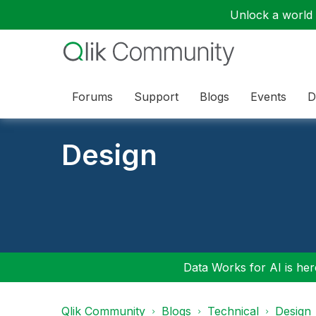
Unlock a world o
Forums
Support
Blogs
Events
D
Design
Data Works for AI is here
Qlik Community
Blogs
Technical
Design