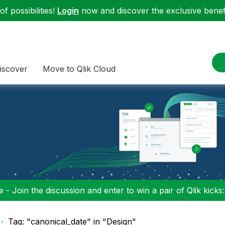
f possibilities!
Login
now and discover the exclusive benefi
iscover
Move to Qlik Cloud
 - Join the discussion and enter to win a pair of Qlik kicks
Tag: "canonical_date" in "Design"