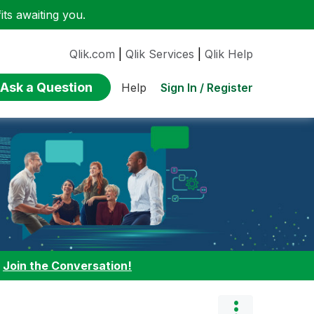
ts awaiting you.
Qlik.com
|
Qlik Services
|
Qlik Help
Ask a Question
Sign In / Register
Help
:
Join the Conversation!