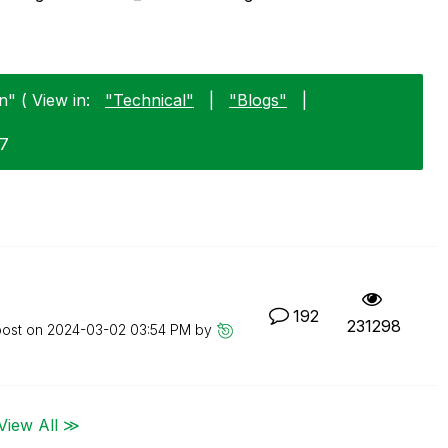
" ( View in:
"Technical"
|
"Blogs"
|
17
192
231298
post on
‎2024-03-02
03:54 PM
by
View All ≫