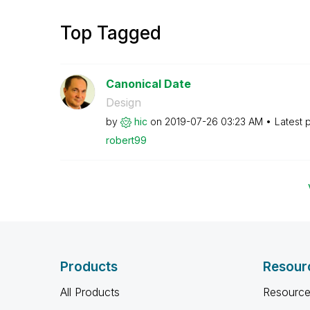
Top Tagged
Canonical Date
Design
by
hic
on
‎2019-07-26
03:23 AM
Latest 
robert99
Products
Resour
All Products
Resource