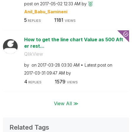
post on
‎2017-05-02
12:33 AM
by
Anil_Babu_Samin
eni
5
1181
REPLIES
VIEWS
How to get the line chart Value as 500 Aft
er rest...
QlikView
by
on
‎2017-03-28
03:30 AM
Latest post on
‎2017-03-31
09:47 AM
by
4
1579
REPLIES
VIEWS
View All ≫
Related Tags