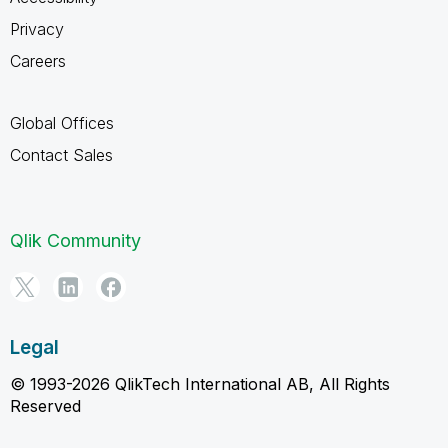
Privacy
Careers
Global Offices
Contact Sales
Qlik Community
Legal
© 1993-2026 QlikTech International AB, All Rights
Reserved