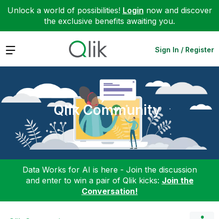
Unlock a world of possibilities!
Login
now and discover
the exclusive benefits awaiting you.
Expand
Sign In / Register
Qlik Community
Data Works for AI is here - Join the discussion
and enter to win a pair of Qlik kicks:
Join the
Conversation!