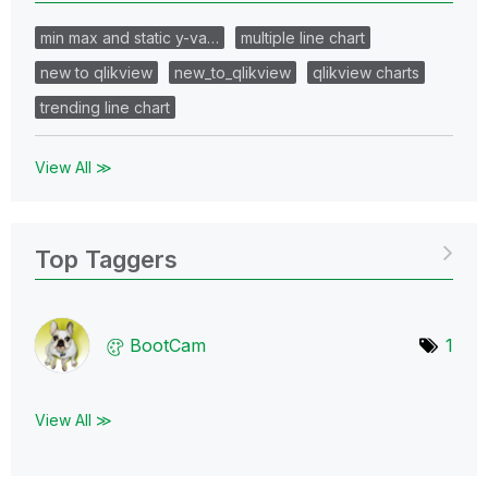
min max and static y-va…
multiple line chart
new to qlikview
new_to_qlikview
qlikview charts
trending line chart
View All ≫
Top Taggers
BootCam
1
View All ≫