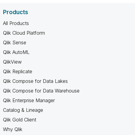
Products
All Products
Qlik Cloud Platform
Qlik Sense
Qlik AutoML
QlikView
Qlik Replicate
Qlik Compose for Data Lakes
Qlik Compose for Data Warehouse
Qlik Enterprise Manager
Catalog & Lineage
Qlik Gold Client
Why Qlik