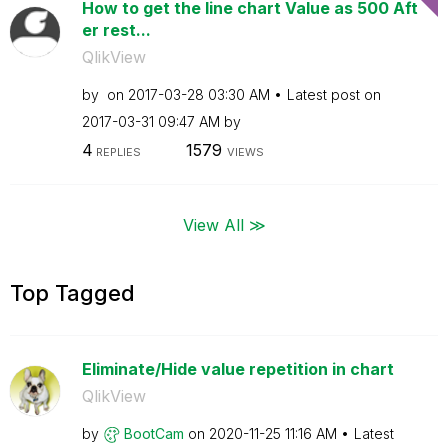
How to get the line chart Value as 500 Aft
er rest...
QlikView
by
on
‎2017-03-28
03:30 AM
Latest post on
‎2017-03-31
09:47 AM
by
4
1579
REPLIES
VIEWS
View All ≫
Top Tagged
Eliminate/Hide value repetition in chart
QlikView
by
BootCam
on
‎2020-11-25
11:16 AM
Latest