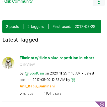
Qlik Community
2 posts
|
2 taggers
|
First used:
‎2017-03-28
Latest Tagged
Eliminate/Hide value repetition in chart
QlikView
by
BootCam
on
‎2020-11-25
11:16 AM
Latest
post on
‎2017-05-02
12:33 AM
by
Anil_Babu_Samin
eni
5
1181
REPLIES
VIEWS