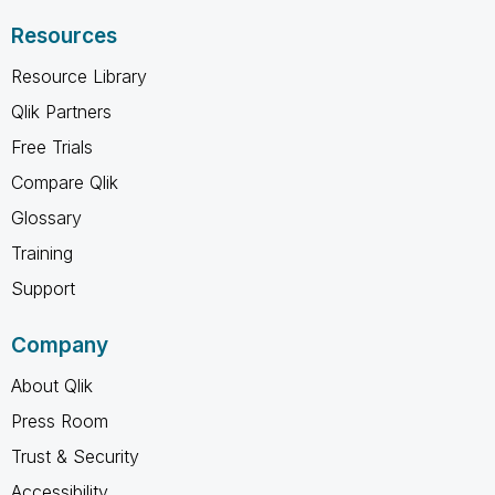
Resources
Resource Library
Qlik Partners
Free Trials
Compare Qlik
Glossary
Training
Support
Company
About Qlik
Press Room
Trust & Security
Accessibility