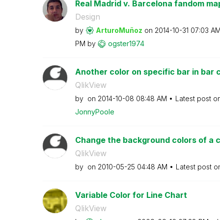
Real Madrid v. Barcelona fandom map;
Design
by
ArturoMuñoz
on
‎2014-10-31
07:03 A
PM
by
ogster1974
Another color on specific bar in bar 
QlikView
by
on
‎2014-10-08
08:48 AM
Latest post o
JonnyPoole
Change the background colors of a 
QlikView
by
on
‎2010-05-25
04:48 AM
Latest post 
Variable Color for Line Chart
QlikView