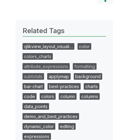
Related Tags
qlikview_layout_visuali…
color
colors_charts
attribute_expressions
formatting
subtotals
applymap
background
bar-chart
best-practices
charts
code
colors
column
columns
data_points
demo_and_best_practices
dynamic_color
editing
expressions