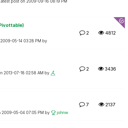
Latest post on
‎2009-09-16
08:19 PM
Pivottable)
2
4812
n
‎2009-05-14
03:28 PM
by
2
3436
on
‎2013-07-18
02:58 AM
by
7
2137
n
‎2009-05-04
07:05 PM
by
johnw