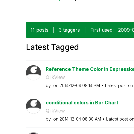
11 posts
|
3 taggers
|
First used:
‎2009-
Latest Tagged
Reference Theme Color in Expressio
QlikView
by
on
‎2014-12-04
08:14 PM
Latest post o
conditional colors in Bar Chart
QlikView
by
on
‎2014-12-04
08:30 AM
Latest post o