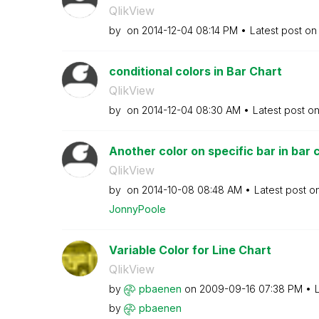
QlikView
by
on
‎2014-12-04
08:14 PM
Latest post o
conditional colors in Bar Chart
QlikView
by
on
‎2014-12-04
08:30 AM
Latest post o
Another color on specific bar in bar 
QlikView
by
on
‎2014-10-08
08:48 AM
Latest post o
JonnyPoole
Variable Color for Line Chart
QlikView
by
pbaenen
on
‎2009-09-16
07:38 PM
by
pbaenen