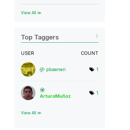
View All ≫
Top Taggers
USER
COUNT
pbaenen
1
1
ArturoMuñoz
View All ≫