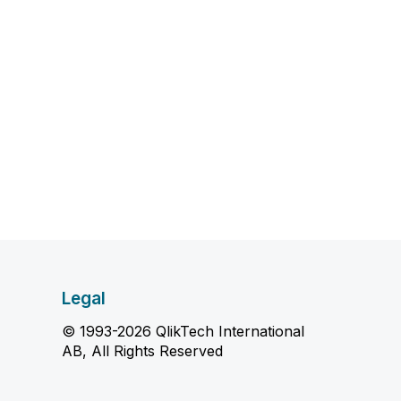
Legal
© 1993-2026 QlikTech International
AB, All Rights Reserved