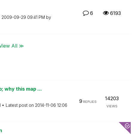
6
6193
n
‎2009-09-29
09:41 PM
by
View All ≫
 why this map ...
14203
9
REPLIES
M
Latest post on
‎2014-11-06
12:06
VIEWS
n