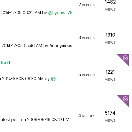
1482
2
REPLIES
VIEWS
n
‎2014-12-05
06:22 AM
by
yduval75
1310
3
REPLIES
VIEWS
n
‎2014-12-05
05:46 AM
by
Anonymous
chart
1221
5
REPLIES
n
‎2014-10-08
09:30 AM
by
VIEWS
5174
4
REPLIES
Latest post on
‎2009-09-16
08:19 PM
VIEWS