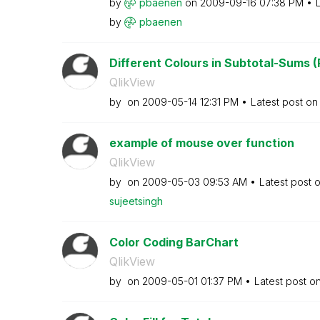
by
pbaenen
on
‎2009-09-16
07:38 PM
by
pbaenen
Different Colours in Subtotal-Sums (
QlikView
by
on
‎2009-05-14
12:31 PM
Latest post o
example of mouse over function
QlikView
by
on
‎2009-05-03
09:53 AM
Latest post 
sujeetsingh
Color Coding BarChart
QlikView
by
on
‎2009-05-01
01:37 PM
Latest post o