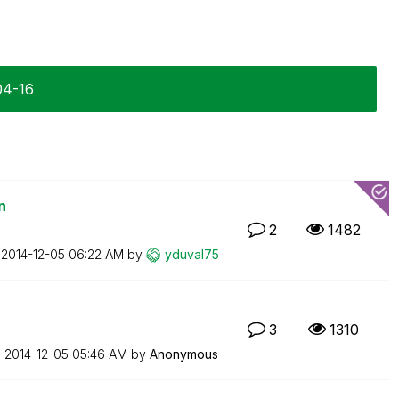
04-16
n
2
1482
n
‎2014-12-05
06:22 AM
by
yduval75
3
1310
n
‎2014-12-05
05:46 AM
by
Anonymous