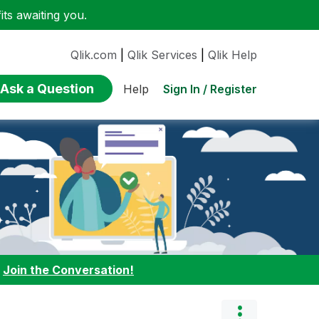
ts awaiting you.
Qlik.com
|
Qlik Services
|
Qlik Help
Ask a Question
Sign In / Register
Help
:
Join the Conversation!