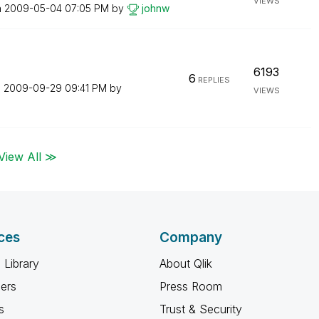
VIEWS
n
‎2009-05-04
07:05 PM
by
johnw
6193
6
REPLIES
n
‎2009-09-29
09:41 PM
by
VIEWS
View All ≫
ces
Company
 Library
About Qlik
ners
Press Room
s
Trust & Security