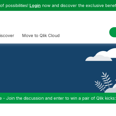
f possibilities!
Login
now and discover the exclusive benefi
iscover
Move to Qlik Cloud
 - Join the discussion and enter to win a pair of Qlik kicks