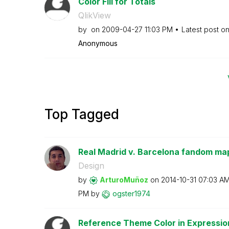
Color Fill for Totals
QlikView
by
on
‎2009-04-27
11:03 PM
Latest post o
Anonymous
Top Tagged
Real Madrid v. Barcelona fandom map;
Design
by
ArturoMuñoz
on
‎2014-10-31
07:03 A
PM
by
ogster1974
Reference Theme Color in Expressio