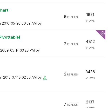
chart
1831
5
REPLIES
VIEWS
on
‎2010-05-26
06:59 AM
by
Pivottable)
4812
2
REPLIES
VIEWS
n
‎2009-05-14
03:28 PM
by
3436
2
REPLIES
on
‎2013-07-18
02:58 AM
by
VIEWS
2137
7
REPLIES