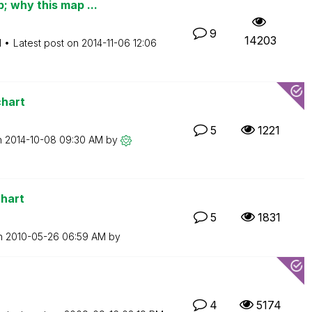
 why this map ...
9
14203
M
Latest post on
‎2014-11-06
12:06
chart
5
1221
n
‎2014-10-08
09:30 AM
by
chart
5
1831
on
‎2010-05-26
06:59 AM
by
4
5174