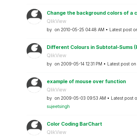
Change the background colors of a 
QlikView
by
on
‎2010-05-25
04:48 AM
Latest post 
Different Colours in Subtotal-Sums (
QlikView
by
on
‎2009-05-14
12:31 PM
Latest post o
example of mouse over function
QlikView
by
on
‎2009-05-03
09:53 AM
Latest post 
sujeetsingh
Color Coding BarChart
QlikView