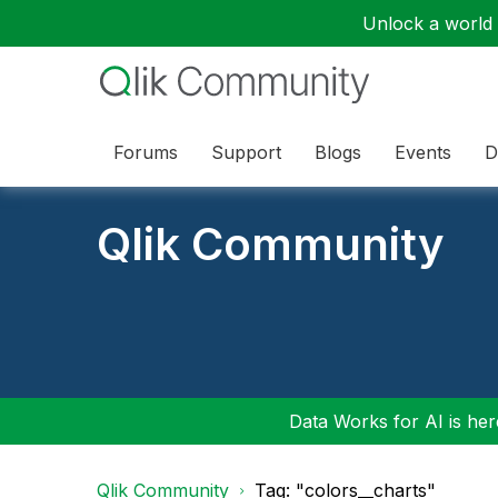
Unlock a world o
Forums
Support
Blogs
Events
D
Qlik Community
Data Works for AI is here
Qlik Community
Tag: "colors__charts"