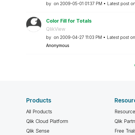
by
on
‎2009-05-01
01:37 PM
Latest post o
Color Fill for Totals
QlikView
by
on
‎2009-04-27
11:03 PM
Latest post o
Anonymous
Products
Resour
All Products
Resource
Qlik Cloud Platform
Qlik Part
Qlik Sense
Free Trial