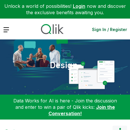
Unlock a world of possibilities!
Login
now and discover
the exclusive benefits awaiting you.
Expand
Sign In / Register
Design
Data Works for AI is here - Join the discussion
and enter to win a pair of Qlik kicks:
Join the
Conversation!