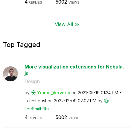
4
5002
REPLIES
VIEWS
View All ≫
Top Tagged
More visualization extensions for Nebula.
js
Design
by
Yianni_Ververis
on
‎2021-05-19
01:34 PM
Latest post on
‎2022-12-09
02:02 PM
by
LeeSmithBtn
4
5002
REPLIES
VIEWS