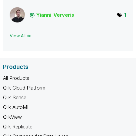
Yianni_Ververis
1
View All ≫
Products
All Products
Qlik Cloud Platform
Qlik Sense
Qlik AutoML
QlikView
Qlik Replicate