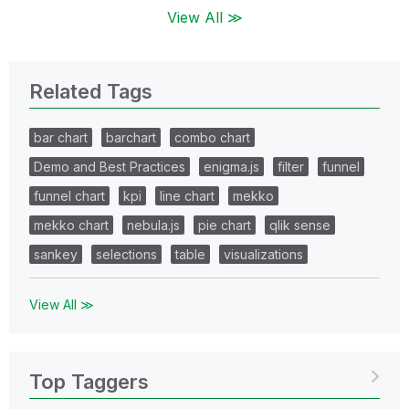
View All ≫
Related Tags
bar chart
barchart
combo chart
Demo and Best Practices
enigma.js
filter
funnel
funnel chart
kpi
line chart
mekko
mekko chart
nebula.js
pie chart
qlik sense
sankey
selections
table
visualizations
View All ≫
Top Taggers