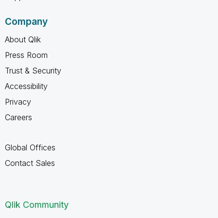
Company
About Qlik
Press Room
Trust & Security
Accessibility
Privacy
Careers
Global Offices
Contact Sales
Qlik Community