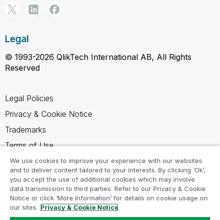
Legal
© 1993-2026 QlikTech International AB, All Rights
Reserved
Legal Policies
Privacy & Cookie Notice
Trademarks
Terms of Use
Legal Agreements
We use cookies to improve your experience with our websites
and to deliver content tailored to your interests. By clicking ‘Ok’,
Product Terms
you accept the use of additional cookies which may involve
data transmission to third parties. Refer to our Privacy & Cookie
Do not share my info
Notice or click ‘More Information’ for details on cookie usage on
our sites.
Privacy & Cookie Notice