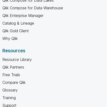
Qlik Compose for Data Lakes
Qlik Compose for Data Warehouse
Qlik Enterprise Manager
Catalog & Lineage
Qlik Gold Client
Why Qlik
Resources
Resource Library
Qlik Partners
Free Trials
Compare Qlik
Glossary
Training
Support