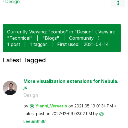
Design
Currently Viewing: "combo" in "Design" ( View in:
"Technical"
|
"Blogs"
|
Community
)
1 post
|
1 tagger
|
First used:
‎2021-04-14
Latest Tagged
More visualization extensions for Nebula.
js
Design
by
Yianni_Ververis
on
‎2021-05-19
01:34 PM
Latest post on
‎2022-12-09
02:02 PM
by
LeeSmithBtn