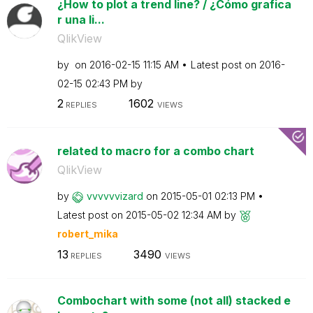
¿How to plot a trend line? / ¿Cómo grafica
r una li...
QlikView
by
on
‎2016-02-15
11:15 AM
Latest post on
‎2016-
02-15
02:43 PM
by
2
1602
REPLIES
VIEWS
related to macro for a combo chart
QlikView
by
vvvvvvizard
on
‎2015-05-01
02:13 PM
Latest post on
‎2015-05-02
12:34 AM
by
robert_mika
13
3490
REPLIES
VIEWS
Combochart with some (not all) stacked e