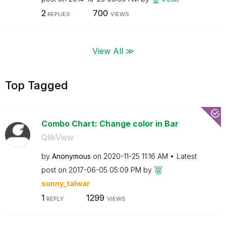
2
700
REPLIES
VIEWS
View All ≫
Top Tagged
Combo Chart: Change color in Bar
QlikView
by
Anonymous
on
‎2020-11-25
11:16 AM
Latest
post on
‎2017-06-05
05:09 PM
by
sunny_talwar
1
1299
REPLY
VIEWS