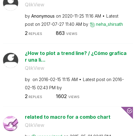
QlikView
by
Anonymous
on
‎2020-11-25
11:16 AM
Latest
post on
‎2017-07-27
11:40 AM
by
neha_shirsath
2
863
REPLIES
VIEWS
¿How to plot a trend line? / ¿Cómo grafica
r una li...
QlikView
by
on
‎2016-02-15
11:15 AM
Latest post on
‎2016-
02-15
02:43 PM
by
2
1602
REPLIES
VIEWS
related to macro for a combo chart
QlikView