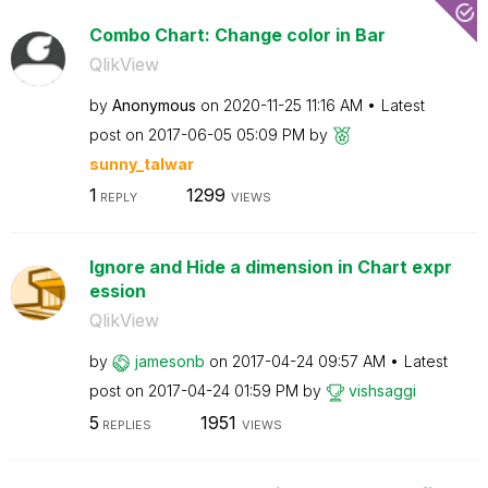
Combo Chart: Change color in Bar
QlikView
by
Anonymous
on
‎2020-11-25
11:16 AM
Latest
post on
‎2017-06-05
05:09 PM
by
sunny_talwar
1
1299
REPLY
VIEWS
Ignore and Hide a dimension in Chart expr
ession
QlikView
by
jamesonb
on
‎2017-04-24
09:57 AM
Latest
post on
‎2017-04-24
01:59 PM
by
vishsaggi
5
1951
REPLIES
VIEWS