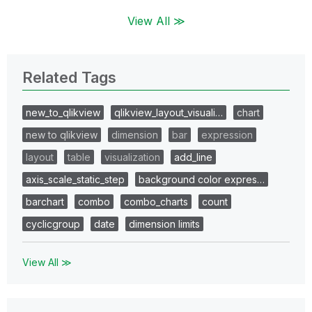
View All ≫
Related Tags
new_to_qlikview
qlikview_layout_visuali…
chart
new to qlikview
dimension
bar
expression
layout
table
visualization
add_line
axis_scale_static_step
background color expres…
barchart
combo
combo_charts
count
cyclicgroup
date
dimension limits
View All ≫