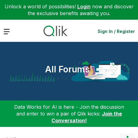
Unlock a world of possibilities!
Login
now and discover
the exclusive benefits awaiting you.
Expand
Sign In / Register
All Forums
Data Works for AI is here - Join the discussion
and enter to win a pair of Qlik kicks:
Join the
Conversation!