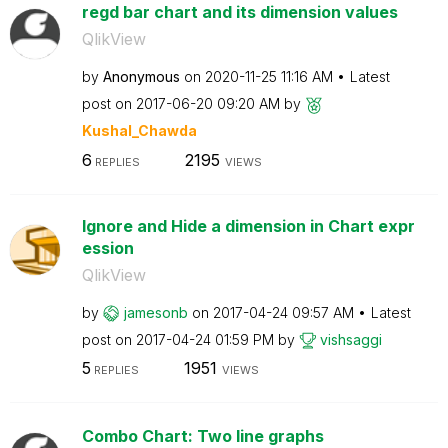
regd bar chart and its dimension values
QlikView
by
Anonymous
on
‎2020-11-25
11:16 AM
Latest
post on
‎2017-06-20
09:20 AM
by
Kushal_Chawda
6
2195
REPLIES
VIEWS
Ignore and Hide a dimension in Chart expr
ession
QlikView
by
jamesonb
on
‎2017-04-24
09:57 AM
Latest
post on
‎2017-04-24
01:59 PM
by
vishsaggi
5
1951
REPLIES
VIEWS
Combo Chart: Two line graphs