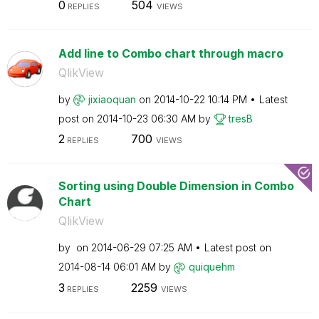
0
504
REPLIES
VIEWS
Add line to Combo chart through macro
QlikView
by
jixiaoquan
on
‎2014-10-22
10:14 PM
Latest
post on
‎2014-10-23
06:30 AM
by
tresB
2
700
REPLIES
VIEWS
Sorting using Double Dimension in Combo
Chart
QlikView
by
on
‎2014-06-29
07:25 AM
Latest post on
‎2014-08-14
06:01 AM
by
quiquehm
3
2259
REPLIES
VIEWS