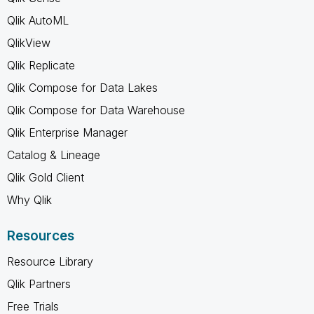
Qlik AutoML
QlikView
Qlik Replicate
Qlik Compose for Data Lakes
Qlik Compose for Data Warehouse
Qlik Enterprise Manager
Catalog & Lineage
Qlik Gold Client
Why Qlik
Resources
Resource Library
Qlik Partners
Free Trials