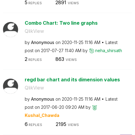
5
2891
REPLIES
VIEWS
Combo Chart: Two line graphs
QlikView
by
Anonymous
on
‎2020-11-25
11:16 AM
Latest
post on
‎2017-07-27
11:40 AM
by
neha_shirsath
2
863
REPLIES
VIEWS
regd bar chart and its dimension values
QlikView
by
Anonymous
on
‎2020-11-25
11:16 AM
Latest
post on
‎2017-06-20
09:20 AM
by
Kushal_Chawda
6
2195
REPLIES
VIEWS