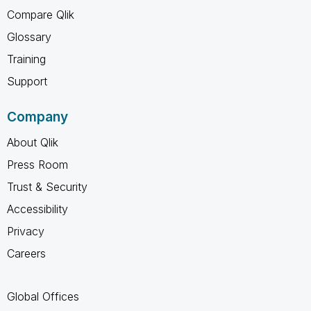
Compare Qlik
Glossary
Training
Support
Company
About Qlik
Press Room
Trust & Security
Accessibility
Privacy
Careers
Global Offices