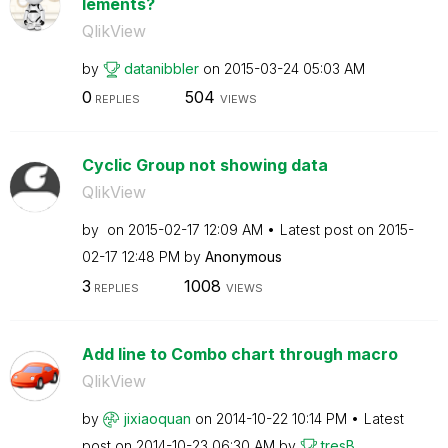
lements?
QlikView
by
datanibbler
on
‎2015-03-24
05:03 AM
0
504
REPLIES
VIEWS
Cyclic Group not showing data
QlikView
by
on
‎2015-02-17
12:09 AM
Latest post on
‎2015-
02-17
12:48 PM
by
Anonymous
3
1008
REPLIES
VIEWS
Add line to Combo chart through macro
QlikView
by
jixiaoquan
on
‎2014-10-22
10:14 PM
Latest
post on
‎2014-10-23
06:30 AM
by
tresB