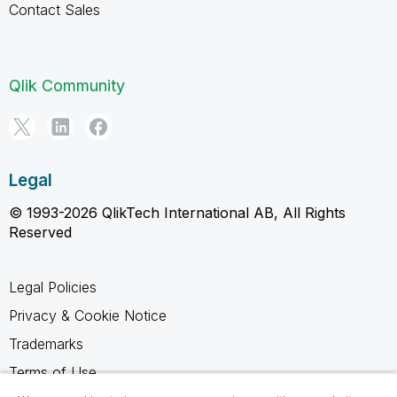
Contact Sales
Qlik Community
Legal
© 1993-2026 QlikTech International AB, All Rights
Reserved
Legal Policies
Privacy & Cookie Notice
Trademarks
Terms of Use