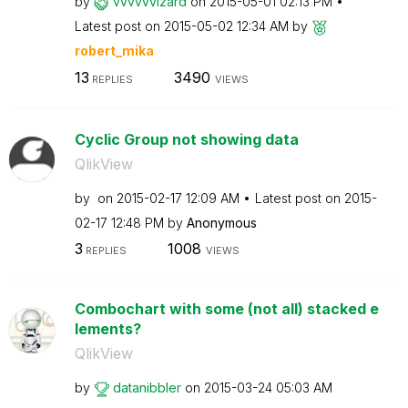
by
vvvvvvizard
on
‎2015-05-01
02:13 PM
Latest post on
‎2015-05-02
12:34 AM
by
robert_mika
13
3490
REPLIES
VIEWS
Cyclic Group not showing data
QlikView
by
on
‎2015-02-17
12:09 AM
Latest post on
‎2015-
02-17
12:48 PM
by
Anonymous
3
1008
REPLIES
VIEWS
Combochart with some (not all) stacked e
lements?
QlikView
by
datanibbler
on
‎2015-03-24
05:03 AM