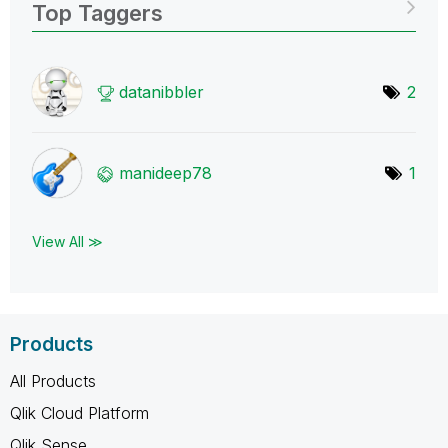
Top Taggers
datanibbler
2
manideep78
1
View All ≫
Products
All Products
Qlik Cloud Platform
Qlik Sense