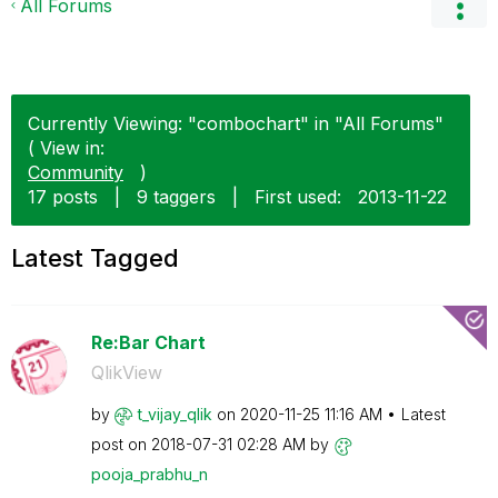
All Forums
Currently Viewing: "combochart" in "All Forums"
( View in:
Community
)
17 posts
|
9 taggers
|
First used:
‎2013-11-22
Latest Tagged
Re:Bar Chart
QlikView
by
t_vijay_qlik
on
‎2020-11-25
11:16 AM
Latest
post on
‎2018-07-31
02:28 AM
by
pooja_prabhu_n