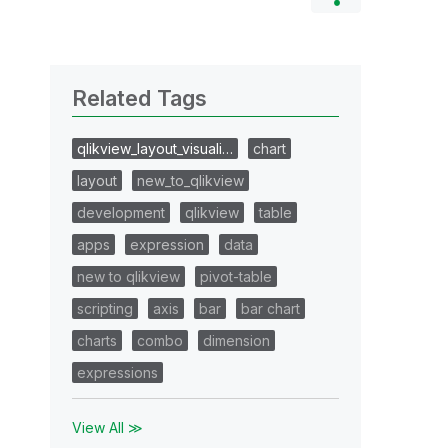
Related Tags
qlikview_layout_visuali…
chart
layout
new_to_qlikview
development
qlikview
table
apps
expression
data
new to qlikview
pivot-table
scripting
axis
bar
bar chart
charts
combo
dimension
expressions
View All ≫