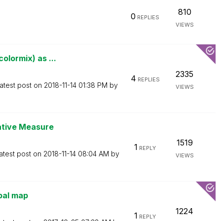
810
0
REPLIES
VIEWS
olormix) as ...
2335
4
REPLIES
atest post on
‎2018-11-14
01:38 PM
by
VIEWS
native Measure
1519
1
REPLY
atest post on
‎2018-11-14
08:04 AM
by
VIEWS
bal map
1224
1
REPLY