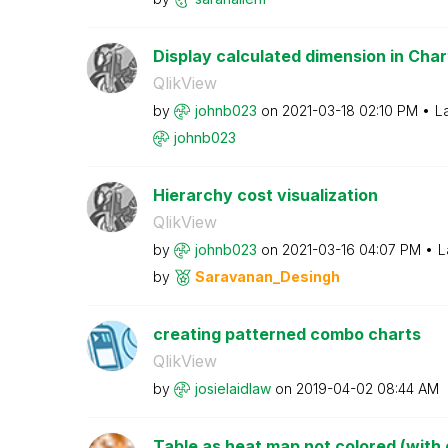
Display calculated dimension in Chart
QlikView
by
johnb023
on
‎2021-03-18
02:10 PM
L
johnb023
Hierarchy cost visualization
QlikView
by
johnb023
on
‎2021-03-16
04:07 PM
L
by
Saravanan_Desin
gh
creating patterned combo charts
QlikView
by
josielaidlaw
on
‎2019-04-02
08:44 AM
Table as heat map not colored (with c