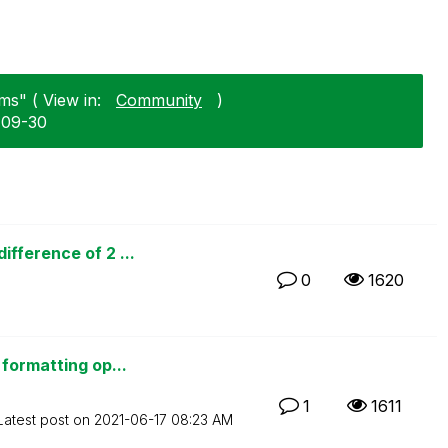
ms" ( View in:
Community
)
1-09-30
fference of 2 ...
0
1620
formatting op...
1
1611
Latest post on
‎2021-06-17
08:23 AM