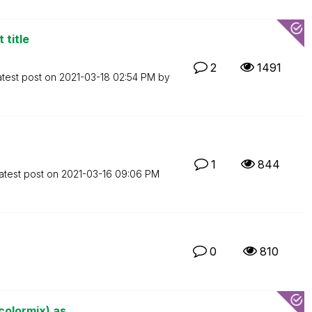
 title
2
1491
atest post on
‎2021-03-18
02:54 PM
by
1
844
atest post on
‎2021-03-16
09:06 PM
0
810
olormix) as ...