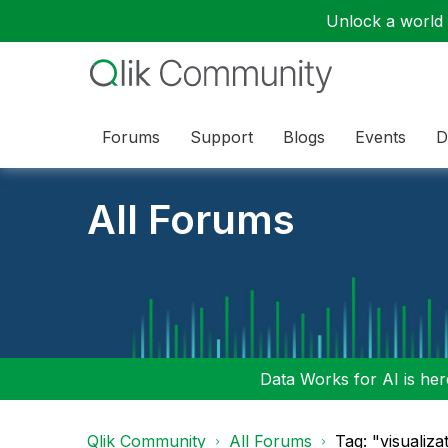
Unlock a world o
Forums
Support
Blogs
Events
D
All Forums
Data Works for AI is here
Qlik Community
All Forums
Tag: "visualiza