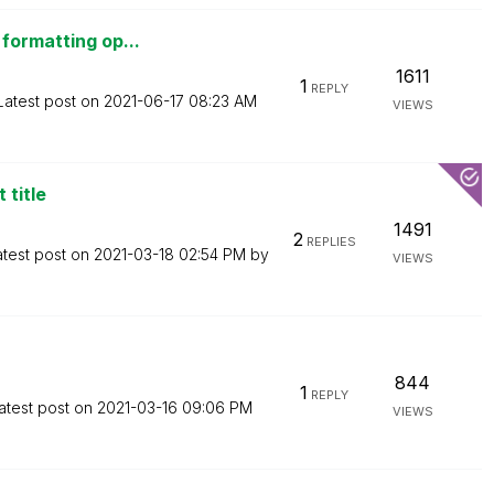
formatting op...
1611
1
REPLY
Latest post on
‎2021-06-17
08:23 AM
VIEWS
 title
1491
2
REPLIES
atest post on
‎2021-03-18
02:54 PM
by
VIEWS
844
1
REPLY
atest post on
‎2021-03-16
09:06 PM
VIEWS