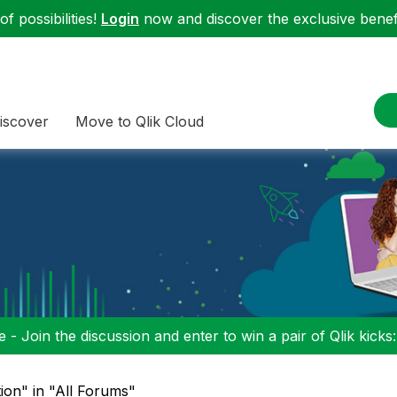
f possibilities!
Login
now and discover the exclusive benefi
iscover
Move to Qlik Cloud
 - Join the discussion and enter to win a pair of Qlik kicks
tion" in "All Forums"