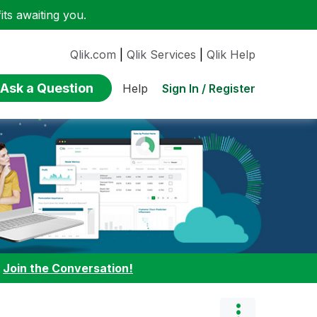
ts awaiting you.
Qlik.com
|
Qlik Services
|
Qlik Help
Ask a Question
Sign In / Register
Help
:
Join the Conversation!