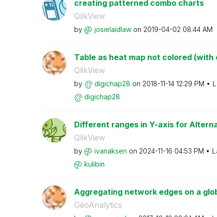
creating patterned combo charts
QlikView
by
josielaidlaw
on
‎2019-04-02
08:44 AM
Table as heat map not colored (with c
QlikView
by
digichap28
on
‎2018-11-14
12:29 PM
L
digichap28
Different ranges in Y-axis for Alter
QlikView
by
ivanaksen
on
‎2024-11-16
04:53 PM
L
kulibin
Aggregating network edges on a glo
GeoAnalytics