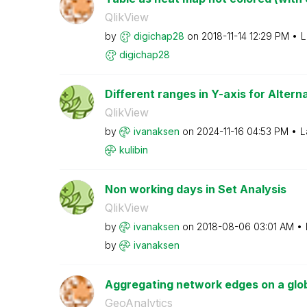
QlikView
by
digichap28
on
‎2018-11-14
12:29 PM
L
digichap28
Different ranges in Y-axis for Alter
QlikView
by
ivanaksen
on
‎2024-11-16
04:53 PM
L
kulibin
Non working days in Set Analysis
QlikView
by
ivanaksen
on
‎2018-08-06
03:01 AM
by
ivanaksen
Aggregating network edges on a glo
GeoAnalytics