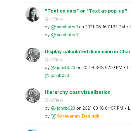
"Text on axis" or "Text as pop-up" - 
QlikView
by
sarahallen1
on
‎2021-06-16
01:33 PM
by
sarahallen1
Display calculated dimension in Chart
QlikView
by
johnb023
on
‎2021-03-18
02:10 PM
L
johnb023
Hierarchy cost visualization
QlikView
by
johnb023
on
‎2021-03-16
04:07 PM
L
by
Saravanan_Desin
gh