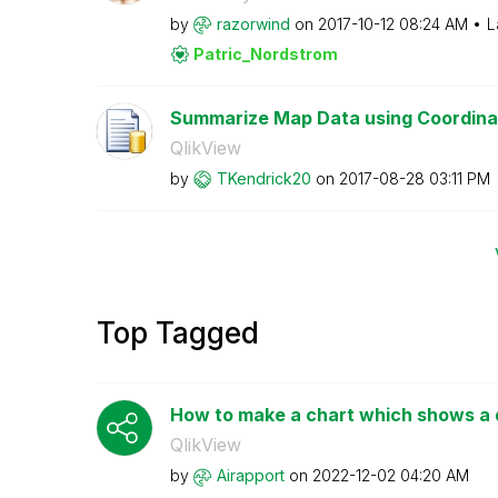
by
razorwind
on
‎2017-10-12
08:24 AM
L
Patric_Nordstro
m
Summarize Map Data using Coordinate
QlikView
by
TKendrick20
on
‎2017-08-28
03:11 PM
Top Tagged
How to make a chart which shows a di
QlikView
by
Airapport
on
‎2022-12-02
04:20 AM