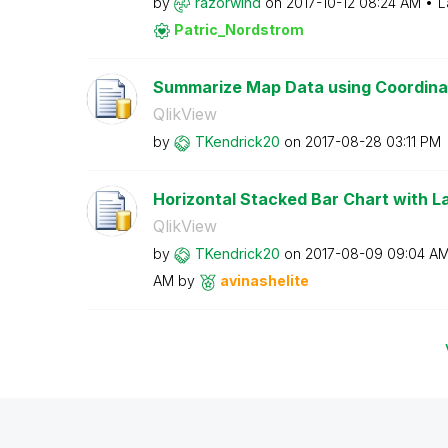
by
razorwind
on
‎2017-10-12
08:24 AM
L
Patric_Nordstro
m
Summarize Map Data using Coordinate
QlikView
by
TKendrick20
on
‎2017-08-28
03:11 PM
Horizontal Stacked Bar Chart with La
QlikView
by
TKendrick20
on
‎2017-08-09
09:04 A
AM
by
avinashelite