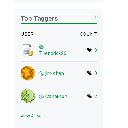
Top Taggers
USER
COUNT
3
TKendrick20
jim_chan
3
ivanaksen
2
View All ≫