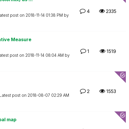
4
2335
atest post on
‎2018-11-14
01:38 PM
by
native Measure
1
1519
atest post on
‎2018-11-14
08:04 AM
by
2
1553
Latest post on
‎2018-08-07
02:29 AM
bal map