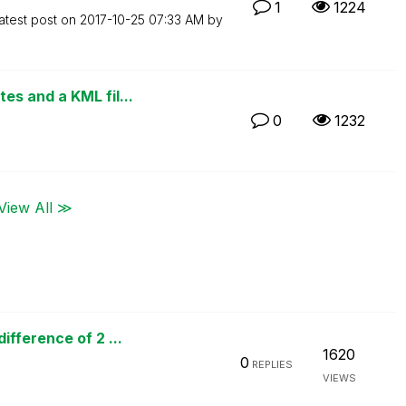
1
1224
atest post on
‎2017-10-25
07:33 AM
by
s and a KML fil...
0
1232
View All ≫
fference of 2 ...
1620
0
REPLIES
VIEWS