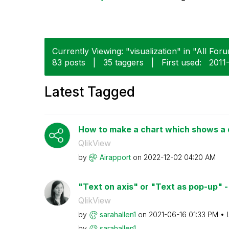
Currently Viewing: "visualization" in "All Foru
83 posts
|
35 taggers
|
First used:
‎201
Latest Tagged
How to make a chart which shows a di
QlikView
by
Airapport
on
‎2022-12-02
04:20 AM
"Text on axis" or "Text as pop-up" - 
QlikView
by
sarahallen1
on
‎2021-06-16
01:33 PM
by
sarahallen1