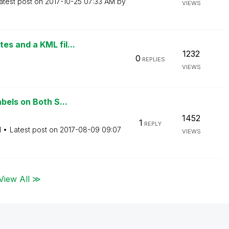
atest post on
‎2017-10-25
07:33 AM
by
VIEWS
s and a KML fil...
1232
0
REPLIES
VIEWS
bels on Both S...
1452
1
REPLY
M
Latest post on
‎2017-08-09
09:07
VIEWS
View All ≫