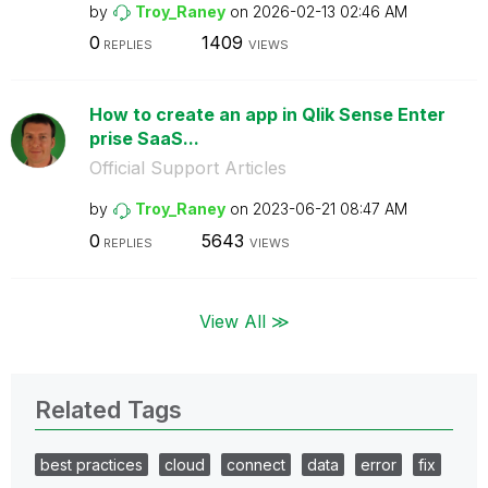
by
Troy_Raney
on
‎2026-02-13
02:46 AM
0
1409
REPLIES
VIEWS
How to create an app in Qlik Sense Enter
prise SaaS...
Official Support Articles
by
Troy_Raney
on
‎2023-06-21
08:47 AM
0
5643
REPLIES
VIEWS
View All ≫
Related Tags
best practices
cloud
connect
data
error
fix