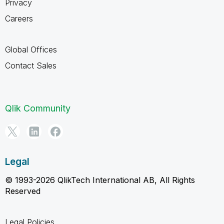
Privacy
Careers
Global Offices
Contact Sales
Qlik Community
Legal
© 1993-2026 QlikTech International AB, All Rights
Reserved
Legal Policies