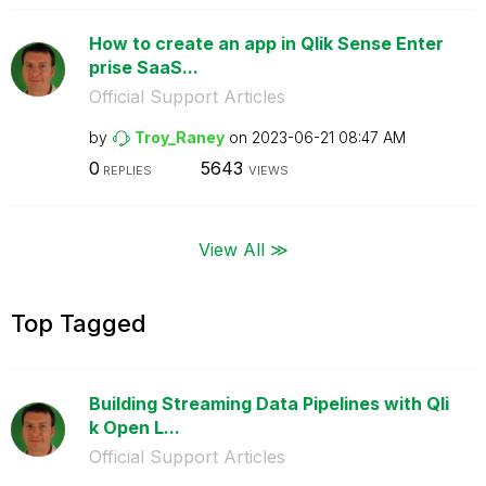
How to create an app in Qlik Sense Enter
prise SaaS...
Official Support Articles
by
Troy_Raney
on
‎2023-06-21
08:47 AM
0
5643
REPLIES
VIEWS
View All ≫
Top Tagged
Building Streaming Data Pipelines with Qli
k Open L...
Official Support Articles