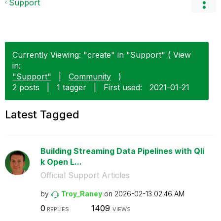
Support
Currently Viewing: "create" in "Support" ( View
in:
"Support"
|
Community
)
2 posts
|
1 tagger
|
First used:
‎2021-01-21
Latest Tagged
Building Streaming Data Pipelines with Qli
k Open L...
Official Support Articles
by
Troy_Raney
on
‎2026-02-13
02:46 AM
0
1409
REPLIES
VIEWS