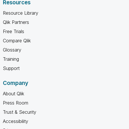
Resources
Resource Library
Qlik Partners
Free Trials
Compare Qlik
Glossary
Training
Support
Company
About Qlik
Press Room
Trust & Security
Accessibility