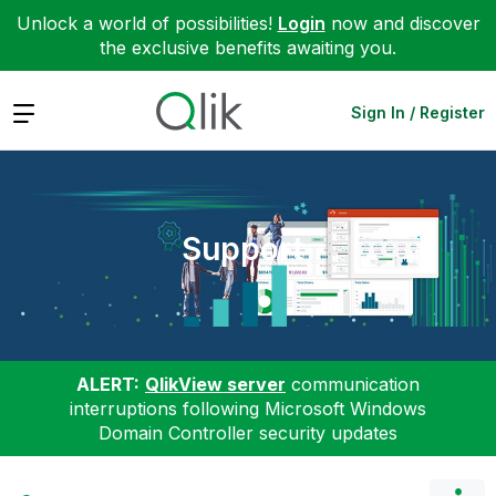
Unlock a world of possibilities!
Login
now and discover
the exclusive benefits awaiting you.
Expand
Sign In / Register
Support
ALERT:
QlikView server
communication
interruptions following Microsoft Windows
Domain Controller security updates