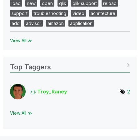
load
new
open
qlik
qlik support
reload
support
troubleshooting
video
achritecture
add
advisor
amazon
application
View All ≫
Top Taggers
Troy_Raney
2
View All ≫