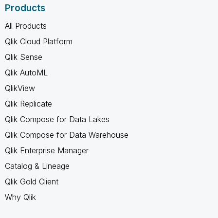
Products
All Products
Qlik Cloud Platform
Qlik Sense
Qlik AutoML
QlikView
Qlik Replicate
Qlik Compose for Data Lakes
Qlik Compose for Data Warehouse
Qlik Enterprise Manager
Catalog & Lineage
Qlik Gold Client
Why Qlik