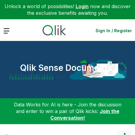
Unlock a world of possibilities!
Login
now and discover
the exclusive benefits awaiting you.
Expand
Sign In / Register
Qlik Sense Documents
Data Works for AI is here - Join the discussion
and enter to win a pair of Qlik kicks:
Join the
Conversation!