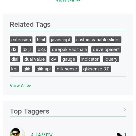
Related Tags
extension
html
javascript
custom variable slider
d3
d3.js
d3js
deepak vadithala
development
dial
dual value
dv
gauge
indicator
jquery
kpi
qlik
qlik api
qlik sense
qliksense 3.0
View All ≫
Top Taggers
IAMDV
1