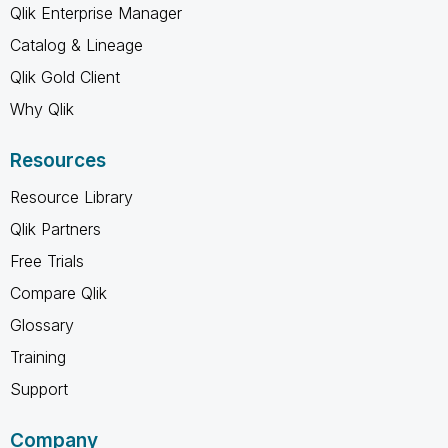
Qlik Enterprise Manager
Catalog & Lineage
Qlik Gold Client
Why Qlik
Resources
Resource Library
Qlik Partners
Free Trials
Compare Qlik
Glossary
Training
Support
Company