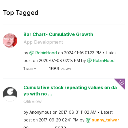
Top Tagged
Bar Chart- Cumulative Growth
App Development
by
RobinHood
on
‎2024-11-16
01:23 PM
Latest
post on
‎2020-07-08
02:18 PM
by
RobinHood
1
1683
REPLY
VIEWS
Cumulative stock repeating values on da
ys with no ...
QlikView
by
Anonymous
on
‎2017-08-31
11:02 AM
Latest
post on
‎2017-09-29
02:41 PM
by
sunny_talwar