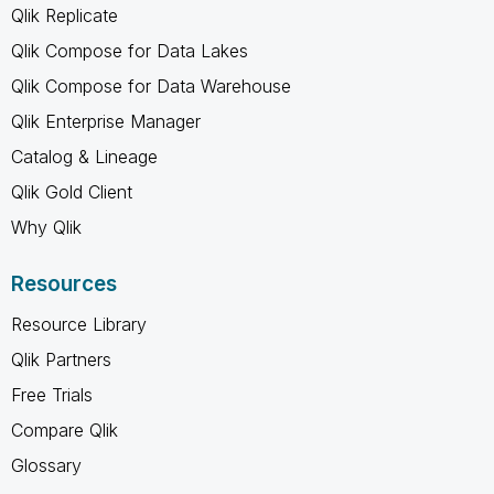
Qlik Replicate
Qlik Compose for Data Lakes
Qlik Compose for Data Warehouse
Qlik Enterprise Manager
Catalog & Lineage
Qlik Gold Client
Why Qlik
Resources
Resource Library
Qlik Partners
Free Trials
Compare Qlik
Glossary