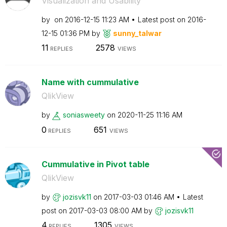
Visualization and Usability
by
on
‎2016-12-15
11:23 AM
Latest post on
‎2016-
12-15
01:36 PM
by
sunny_talwar
11
2578
REPLIES
VIEWS
Name with cummulative
QlikView
by
soniasweety
on
‎2020-11-25
11:16 AM
0
651
REPLIES
VIEWS
Cummulative in Pivot table
QlikView
by
jozisvk11
on
‎2017-03-03
01:46 AM
Latest
post on
‎2017-03-03
08:00 AM
by
jozisvk11
4
1305
REPLIES
VIEWS