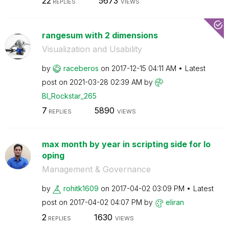
22
5673
REPLIES
VIEWS
rangesum with 2 dimensions
Visualization and Usability
by
raceberos
on
‎2017-12-15
04:11 AM
Latest
post on
‎2021-03-28
02:39 AM
by
BI_Rockstar_265
7
5890
REPLIES
VIEWS
max month by year in scripting side for lo
oping
Management & Governance
by
rohitk1609
on
‎2017-04-02
03:09 PM
Latest
post on
‎2017-04-02
04:07 PM
by
eliran
2
1630
REPLIES
VIEWS