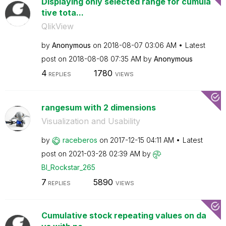
Displaying only selected range for cumula
tive tota...
QlikView
by
Anonymous
on
‎2018-08-07
03:06 AM
Latest
post on
‎2018-08-08
07:35 AM
by
Anonymous
4
1780
REPLIES
VIEWS
rangesum with 2 dimensions
Visualization and Usability
by
raceberos
on
‎2017-12-15
04:11 AM
Latest
post on
‎2021-03-28
02:39 AM
by
BI_Rockstar_265
7
5890
REPLIES
VIEWS
Cumulative stock repeating values on da