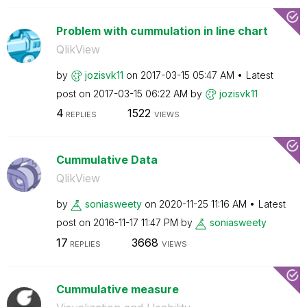
Problem with cummulation in line chart
QlikView
by
jozisvk11
on
‎2017-03-15
05:47 AM
Latest
post on
‎2017-03-15
06:22 AM
by
jozisvk11
4
1522
REPLIES
VIEWS
Cummulative Data
QlikView
by
soniasweety
on
‎2020-11-25
11:16 AM
Latest
post on
‎2016-11-17
11:47 PM
by
soniasweety
17
3668
REPLIES
VIEWS
Cummulative measure