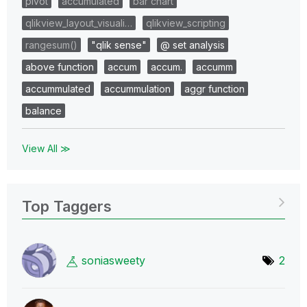
pivot
accumulated
bar chart
qlikview_layout_visuali…
qlikview_scripting
rangesum()
"qlik sense"
@ set analysis
above function
accum
accum.
accumm
accummulated
accummulation
aggr function
balance
View All ≫
Top Taggers
soniasweety
2