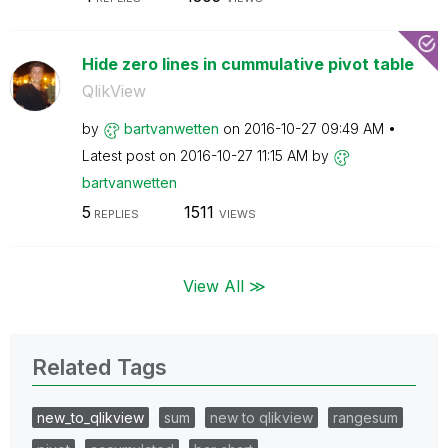
Hide zero lines in cummulative pivot table
QlikView
by
bartvanwetten
on
‎2016-10-27
09:49 AM
Latest post on
‎2016-10-27
11:15 AM
by
bartvanwetten
5
1511
REPLIES
VIEWS
View All ≫
Related Tags
new_to_qlikview
sum
new to qlikview
rangesum