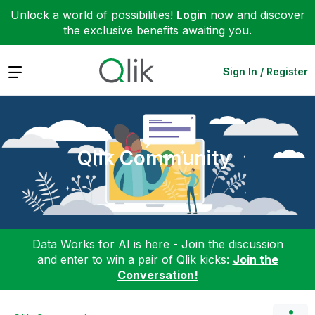
Unlock a world of possibilities!
Login
now and discover
the exclusive benefits awaiting you.
Expand
Sign In / Register
Qlik Community
Data Works for AI is here - Join the discussion
and enter to win a pair of Qlik kicks:
Join the
Conversation!