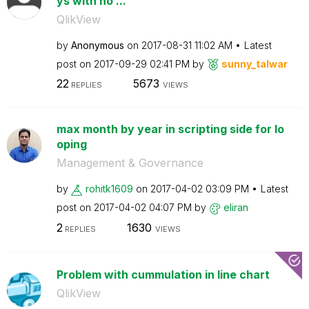
ys with no ...
QlikView
by
Anonymous
on
‎2017-08-31
11:02 AM
Latest
post on
‎2017-09-29
02:41 PM
by
sunny_talwar
22
5673
REPLIES
VIEWS
max month by year in scripting side for lo
oping
Management & Governance
by
rohitk1609
on
‎2017-04-02
03:09 PM
Latest
post on
‎2017-04-02
04:07 PM
by
eliran
2
1630
REPLIES
VIEWS
Problem with cummulation in line chart
QlikView