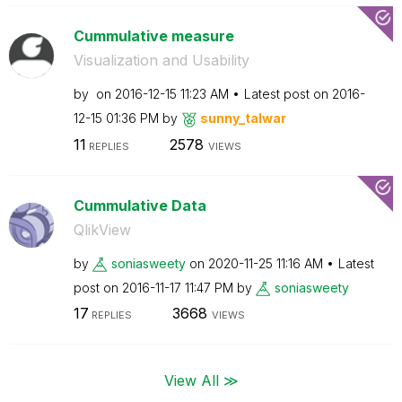
Cummulative measure
Visualization and Usability
by
on
‎2016-12-15
11:23 AM
Latest post on
‎2016-
12-15
01:36 PM
by
sunny_talwar
11
2578
REPLIES
VIEWS
Cummulative Data
QlikView
by
soniasweety
on
‎2020-11-25
11:16 AM
Latest
post on
‎2016-11-17
11:47 PM
by
soniasweety
17
3668
REPLIES
VIEWS
View All ≫