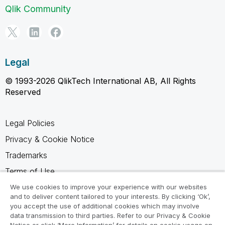
Qlik Community
Legal
© 1993-2026 QlikTech International AB, All Rights
Reserved
Legal Policies
Privacy & Cookie Notice
Trademarks
Terms of Use
Legal Agreements
We use cookies to improve your experience with our websites
and to deliver content tailored to your interests. By clicking ‘Ok’,
Product Terms
you accept the use of additional cookies which may involve
data transmission to third parties. Refer to our Privacy & Cookie
Do not share my info