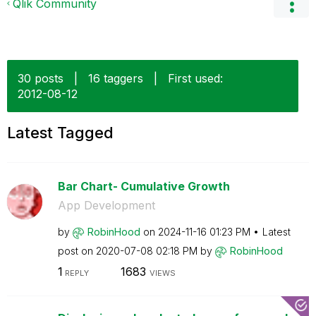
Qlik Community
30 posts
|
16 taggers
|
First used:
‎2012-08-12
Latest Tagged
Bar Chart- Cumulative Growth
App Development
by
RobinHood
on
‎2024-11-16
01:23 PM
Latest
post on
‎2020-07-08
02:18 PM
by
RobinHood
1
1683
REPLY
VIEWS