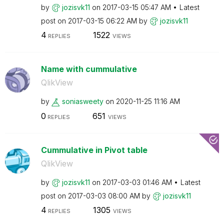
by
jozisvk11
on
‎2017-03-15
05:47 AM
Latest
post on
‎2017-03-15
06:22 AM
by
jozisvk11
4
1522
REPLIES
VIEWS
Name with cummulative
QlikView
by
soniasweety
on
‎2020-11-25
11:16 AM
0
651
REPLIES
VIEWS
Cummulative in Pivot table
QlikView
by
jozisvk11
on
‎2017-03-03
01:46 AM
Latest
post on
‎2017-03-03
08:00 AM
by
jozisvk11
4
1305
REPLIES
VIEWS