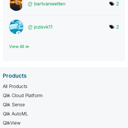
bartvanwetten
2
jozisvk11
2
View All ≫
Products
All Products
Qlik Cloud Platform
Qlik Sense
Qlik AutoML
QlikView