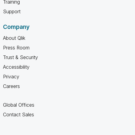
Training
Support
Company
About Qlik
Press Room
Trust & Security
Accessibility
Privacy
Careers
Global Offices
Contact Sales