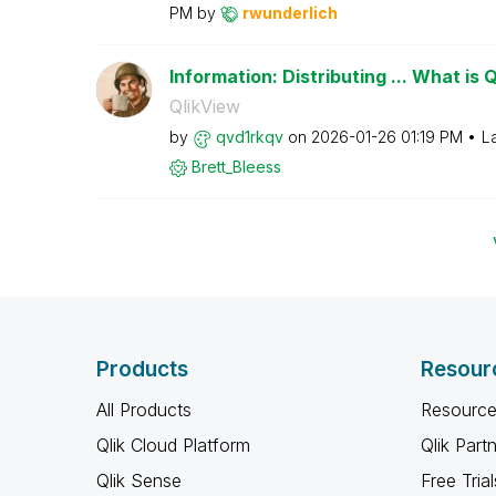
PM
by
rwunderlich
Information: Distributing ... What is 
QlikView
by
qvd1rkqv
on
‎2026-01-26
01:19 PM
L
Brett_Bleess
Products
Resour
All Products
Resource
Qlik Cloud Platform
Qlik Part
Qlik Sense
Free Trial