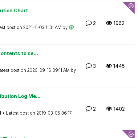
bution Chart
2
1962
est post on
‎2021-11-03
11:31 AM
by
ontents to se...
3
1445
atest post on
‎2020-09-16
09:11 AM
by
ibution Log Me...
2
1402
M
Latest post on
‎2019-03-05
06:17