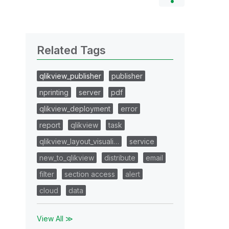
Related Tags
qlikview_publisher
publisher
nprinting
server
pdf
qlikview_deployment
error
report
qlikview
task
qlikview_layout_visuali…
service
new_to_qlikview
distribute
email
filter
section access
alert
cloud
data
View All ≫