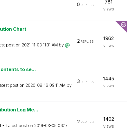
781
0
REPLIES
VIEWS
bution Chart
1962
2
REPLIES
est post on
‎2021-11-03
11:31 AM
by
VIEWS
ontents to se...
1445
3
REPLIES
atest post on
‎2020-09-16
09:11 AM
by
VIEWS
ibution Log Me...
1402
2
REPLIES
M
Latest post on
‎2019-03-05
06:17
VIEWS