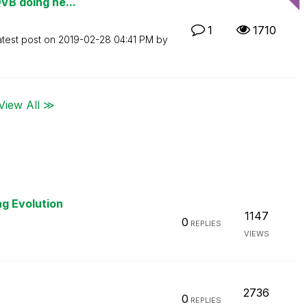
QVB doing he...
1
1710
atest post on
‎2019-02-28
04:41 PM
by
View All ≫
ng Evolution
1147
0
REPLIES
VIEWS
2736
0
REPLIES