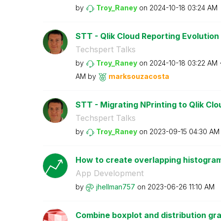
by
Troy_Raney
on
‎2024-10-18
03:24 AM
STT - Qlik Cloud Reporting Evolution
Techspert Talks
by
Troy_Raney
on
‎2024-10-18
03:22 AM
AM
by
marksouzacosta
STT - Migrating NPrinting to Qlik Cl
Techspert Talks
by
Troy_Raney
on
‎2023-09-15
04:30 AM
How to create overlapping histogram
App Development
by
jhellman757
on
‎2023-06-26
11:10 AM
Combine boxplot and distribution gra