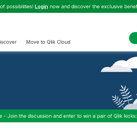
f possibilities!
Login
now and discover the exclusive benefi
iscover
Move to Qlik Cloud
 - Join the discussion and enter to win a pair of Qlik kicks