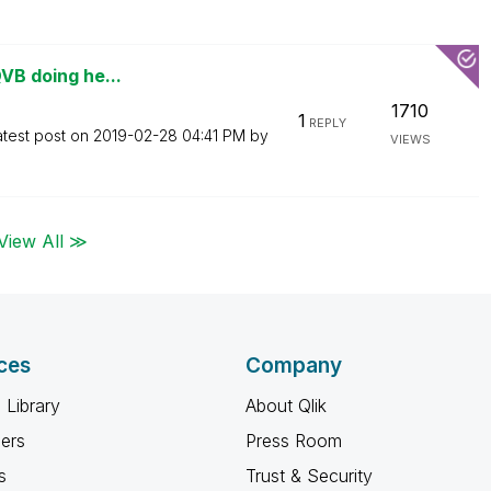
QVB doing he...
1710
1
REPLY
atest post on
‎2019-02-28
04:41 PM
by
VIEWS
View All ≫
ces
Company
 Library
About Qlik
ners
Press Room
s
Trust & Security