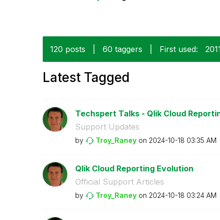
120 posts
|
60 taggers
|
First used:
‎201
Latest Tagged
Techspert Talks - Qlik Cloud Reporti
Support Updates
by
Troy_Raney
on
‎2024-10-18
03:35 AM
Qlik Cloud Reporting Evolution
Official Support Articles
by
Troy_Raney
on
‎2024-10-18
03:24 AM