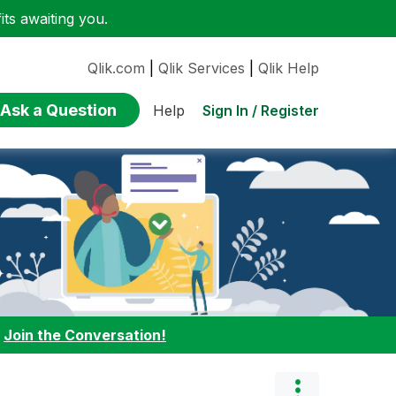
ts awaiting you.
Qlik.com
|
Qlik Services
|
Qlik Help
Ask a Question
Sign In / Register
Help
:
Join the Conversation!