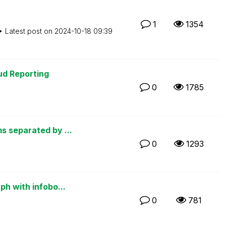
1
1354
Latest post on
‎2024-10-18
09:39
oud Reporting
0
1785
s separated by ...
0
1293
ph with infobo...
0
781