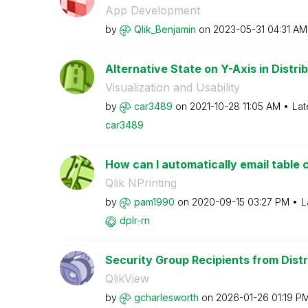
App Development
by
Qlik_Benjamin
on
‎2023-05-31
04:31 AM
Alternative State on Y-Axis in Distri
Visualization and Usability
by
car3489
on
‎2021-10-28
11:05 AM
Lat
car3489
How can I automatically email table c
Qlik NPrinting
by
pam1990
on
‎2020-09-15
03:27 PM
L
dplr-rn
Security Group Recipients from Distr
QlikView
by
gcharlesworth
on
‎2026-01-26
01:19 P