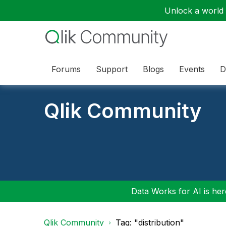
Unlock a world o
Forums
Support
Blogs
Events
D
Qlik Community
Data Works for AI is here
Qlik Community
Tag: "distribution"