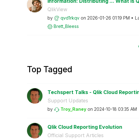
Information: Distributing ... What is 
QlikView
by
qvd1rkqv
on
‎2026-01-26
01:19 PM
L
Brett_Bleess
Top Tagged
Techspert Talks - Qlik Cloud Reporti
Support Updates
by
Troy_Raney
on
‎2024-10-18
03:35 AM
Qlik Cloud Reporting Evolution
Official Support Articles