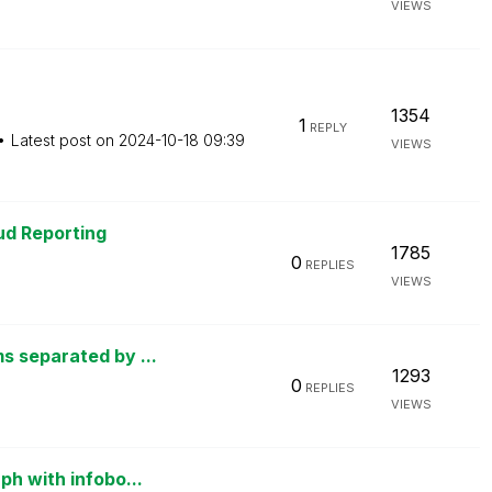
VIEWS
1354
1
REPLY
Latest post on
‎2024-10-18
09:39
VIEWS
oud Reporting
1785
0
REPLIES
VIEWS
s separated by ...
1293
0
REPLIES
VIEWS
ph with infobo...