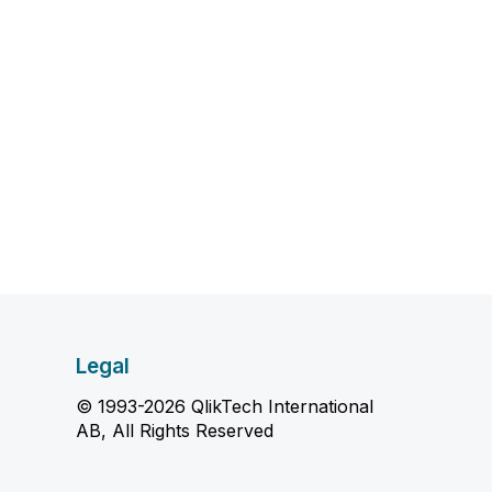
Legal
© 1993-2026 QlikTech International
AB, All Rights Reserved