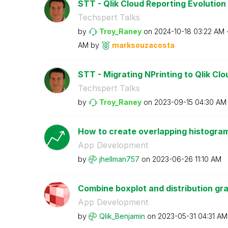
STT - Qlik Cloud Reporting Evolution
Techspert Talks
by
Troy_Raney
on
‎2024-10-18
03:22 AM
AM
by
marksouzacosta
STT - Migrating NPrinting to Qlik Cl
Techspert Talks
by
Troy_Raney
on
‎2023-09-15
04:30 AM
How to create overlapping histogram
App Development
by
jhellman757
on
‎2023-06-26
11:10 AM
Combine boxplot and distribution gra
App Development
by
Qlik_Benjamin
on
‎2023-05-31
04:31 AM