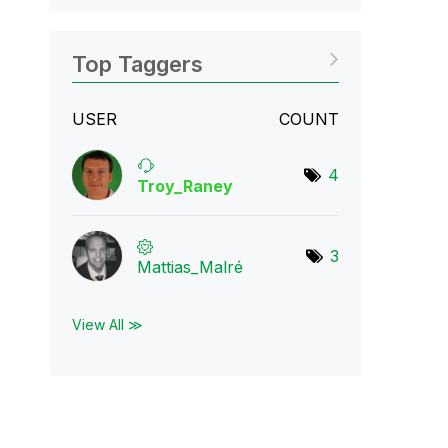
Top Taggers
USER
COUNT
4
Troy_Raney
3
Mattias_Malré
View All ≫