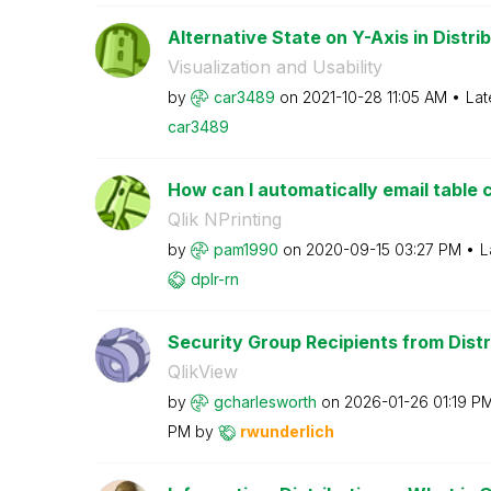
Alternative State on Y-Axis in Distri
Visualization and Usability
by
car3489
on
‎2021-10-28
11:05 AM
Lat
car3489
How can I automatically email table c
Qlik NPrinting
by
pam1990
on
‎2020-09-15
03:27 PM
L
dplr-rn
Security Group Recipients from Distr
QlikView
by
gcharlesworth
on
‎2026-01-26
01:19 P
PM
by
rwunderlich