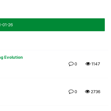
1-01-26
ng Evolution
0
1147
0
2736