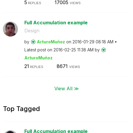
5
17005
REPLIES
VIEWS
Full Accumulation example
Design
by
ArturoMuñoz
on
‎2016-01-29
08:18 AM
Latest post on
‎2016-02-25
11:38 AM
by
ArturoMuñoz
21
8671
REPLIES
VIEWS
View All ≫
Top Tagged
Full Accumulation example