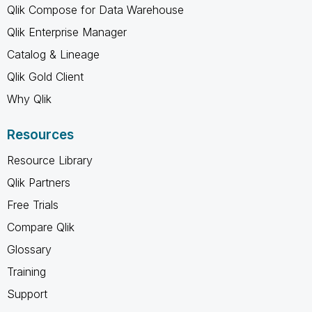
Qlik Compose for Data Warehouse
Qlik Enterprise Manager
Catalog & Lineage
Qlik Gold Client
Why Qlik
Resources
Resource Library
Qlik Partners
Free Trials
Compare Qlik
Glossary
Training
Support