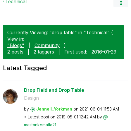
Technical
Currently Viewing: "drop table" in "Technical" (
View in:
"Blogs"
|
Community
)
2 posts
|
2 taggers
|
First used:
‎2016-01-29
Latest Tagged
Drop Field and Drop Table
Design
by
Jennell_Yorkman
on
‎2021-06-04
11:53 AM
Latest post on
‎2019-05-01
12:42 AM
by
mastankomatla21