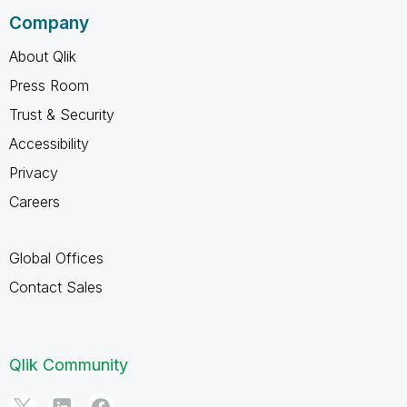
Company
About Qlik
Press Room
Trust & Security
Accessibility
Privacy
Careers
Global Offices
Contact Sales
Qlik Community