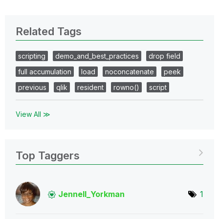
Related Tags
scripting
demo_and_best_practices
drop field
full accumulation
load
noconcatenate
peek
previous
qlik
resident
rowno()
script
View All ≫
Top Taggers
Jennell_Yorkman
1