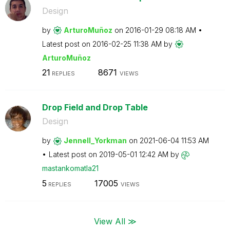
Design
by
ArturoMuñoz
on
‎2016-01-29
08:18 AM
Latest post on
‎2016-02-25
11:38 AM
by
ArturoMuñoz
21
8671
REPLIES
VIEWS
Drop Field and Drop Table
Design
by
Jennell_Yorkman
on
‎2021-06-04
11:53 AM
Latest post on
‎2019-05-01
12:42 AM
by
mastankomatla21
5
17005
REPLIES
VIEWS
View All ≫