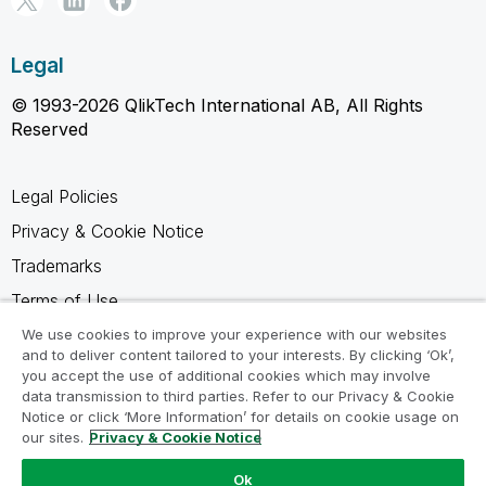
Legal
© 1993-2026 QlikTech International AB, All Rights
Reserved
Legal Policies
Privacy & Cookie Notice
Trademarks
Terms of Use
Legal Agreements
We use cookies to improve your experience with our websites
and to deliver content tailored to your interests. By clicking ‘Ok’,
Product Terms
you accept the use of additional cookies which may involve
data transmission to third parties. Refer to our Privacy & Cookie
Do not share my info
Notice or click ‘More Information’ for details on cookie usage on
our sites.
Privacy & Cookie Notice
Ok