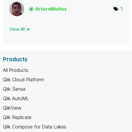
ArturoMuñoz
1
View All ≫
Products
All Products
Qlik Cloud Platform
Qlik Sense
Qlik AutoML
QlikView
Qlik Replicate
Qlik Compose for Data Lakes