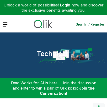
Unlock a world of possibilities!
Login
now and discover
the exclusive benefits awaiting you.
Expand
Sign In / Register
Technical
Data Works for AI is here - Join the discussion
and enter to win a pair of Qlik kicks:
Join the
Conversation!