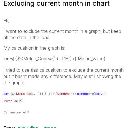
Excluding current month in chart
Hi,
I want to exclude the current month in a graph, but keep
all the data in the load.
My calcualtion in the graph is:
{$<Metric_Code={'RTT18'}>} Metric_Value)
=sum(
I tried to use this calcualtion to exclude the current month
but it hasnt made any difference. May is still showng the
the graph:
sum
({$<
Metric_Code
={'RTT18'}>}
if
(
MonthYear
<>
monthname
(
today
()),
Metric_Value
))
Can anyone help?
Tags:
excluding
graph