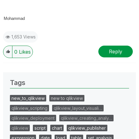
Mohammad
1,653 Views
Reply
0
Likes
Tags
new_to_qlikview
new to qlikview
qlikview_scripting
qlikview_layout_visuali…
qlikview_deployment
qlikview_creating_analy…
qlikview
script
chart
qlikview_publisher
expression
date
load
table
set_analysis