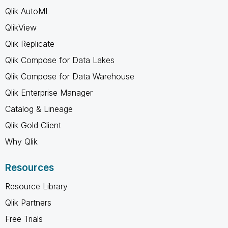
Qlik AutoML
QlikView
Qlik Replicate
Qlik Compose for Data Lakes
Qlik Compose for Data Warehouse
Qlik Enterprise Manager
Catalog & Lineage
Qlik Gold Client
Why Qlik
Resources
Resource Library
Qlik Partners
Free Trials