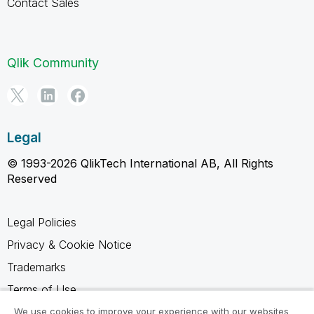
Contact Sales
Qlik Community
Legal
© 1993-2026 QlikTech International AB, All Rights
Reserved
Legal Policies
Privacy & Cookie Notice
Trademarks
Terms of Use
Legal Agreements
We use cookies to improve your experience with our websites