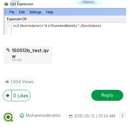
150512b_test.qv
w
191 KB
1,654 Views
Reply
0
Likes
Mohammadkhatimi
‎2015-05-12
01:34 AM