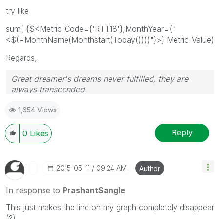
try like
sum( {$<Metric_Code={'RTT18'},MonthYear={"
<$(=MonthName(Monthstart(Today())))"}>} Metric_Value)
Regards,
Great dreamer's dreams never fulfilled, they are
always transcended.
Please appreciate our Qlik community members by
1,654 Views
giving Kudos for sharing their time for your query. If
your query is answered, please mark the topic as
resolved
🙂
Reply
0
Likes
‎2015-05-11
09:24 AM
Author
In response to
PrashantSangle
This just makes the line on my graph completely disappear
(?)