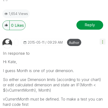
1,654 Views
Reply
0
Likes
‎2015-05-11
09:29 AM
Author
In response to
Hi Kate,
I guess Month is one of your dimension.
So either use Dimension limits (according to your chart)
or edit calculated dimension and state an IF(Month <
$(vCurrrentMonth), Month)
vCurrentMonth must be defined. To make a test you can
hard code first