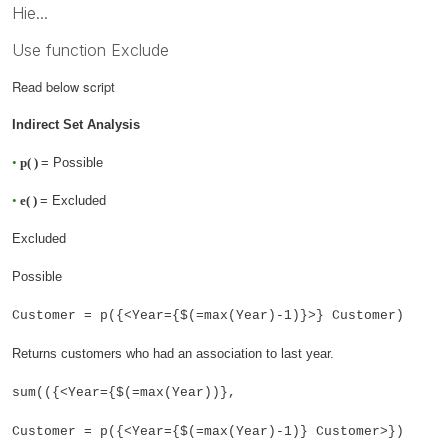
Hie...
Use function Exclude
Read below script
Indirect Set Analysis
•
p( )
= Possible
•
e( )
= Excluded
Excluded
Possible
Customer = p({<Year={$(=max(Year)-1)}>} Customer)
Returns customers who had an association to last year.
sum(({<Year={$(=max(Year))},
Customer = p({<Year={$(=max(Year)-1)} Customer>})