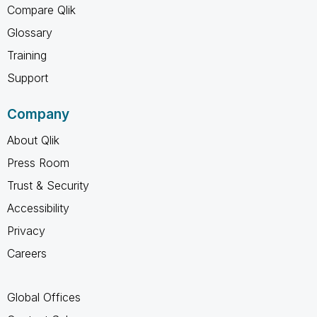
Compare Qlik
Glossary
Training
Support
Company
About Qlik
Press Room
Trust & Security
Accessibility
Privacy
Careers
Global Offices