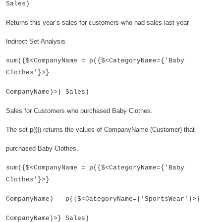
Sales)
Returns this year’s sales for customers who had sales last year
Indirect Set Analysis
sum({$<CompanyName = p({$<CategoryName={'Baby
Clothes'}>}
CompanyName)>} Sales)
Sales for Customers who purchased Baby Clothes.
The set p({}) returns the values of CompanyName (Customer) that
purchased Baby Clothes.
sum({$<CompanyName = p({$<CategoryName={'Baby
Clothes'}>}
CompanyName) - p({$<CategoryName={'SportsWear'}>}
CompanyName)>} Sales)