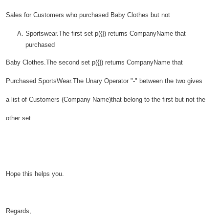
Sales for Customers who purchased Baby Clothes but not
Sportswear.The first set p({}) returns CompanyName that
purchased
Baby Clothes.The second set p({}) returns CompanyName that
Purchased SportsWear.The Unary Operator "-" between the two gives
a list of Customers (Company Name)that belong to the first but not the
other set
Hope this helps you.
Regards,