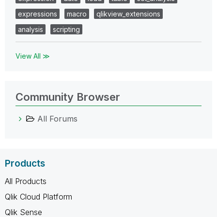
expressions
macro
qlikview_extensions
analysis
scripting
View All ≫
Community Browser
All Forums
Products
All Products
Qlik Cloud Platform
Qlik Sense