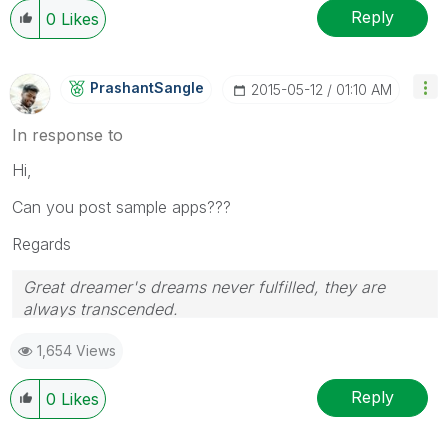
Reply
0
Likes
PrashantSangle
‎2015-05-12
01:10 AM
In response to
Hi,
Can you post sample apps???
Regards
Great dreamer's dreams never fulfilled, they are
always transcended.
Please appreciate our Qlik community members by
1,654 Views
giving Kudos for sharing their time for your query. If
your query is answered, please mark the topic as
resolved
🙂
Reply
0
Likes