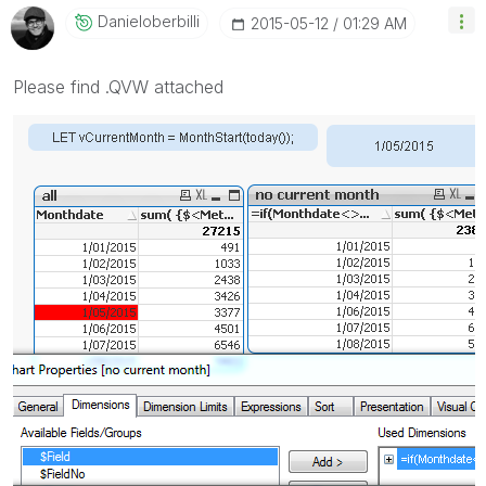
Danieloberbilli
‎2015-05-12
01:29 AM
Please find .QVW attached