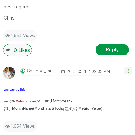
best regards
Chris
1,654 Views
Reply
0
Likes
Santhoo_san
‎2015-05-11
09:33 AM
you can try this
,MonthYear - =
sum
({$<
Metric_Code
={'RTT18'}
{"$(=MonthName(Monthstart(Today())))"}>} Metric_Value)
1,654 Views