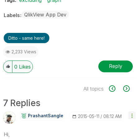
QlikView App Dev
Labels
Ditto - same here!
2,233 Views
Reply
0
Likes
All topics
7 Replies
PrashantSangle
‎2015-05-11
08:12 AM
Hi,