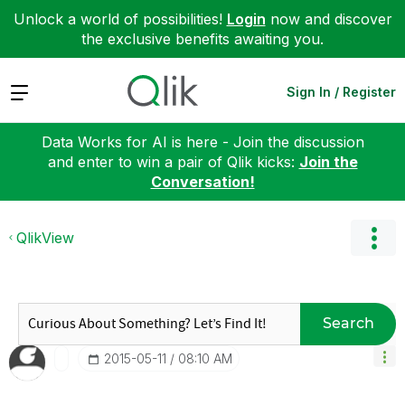
Unlock a world of possibilities!
Login
now and discover
the exclusive benefits awaiting you.
Expand
Sign In / Register
Data Works for AI is here - Join the discussion
and enter to win a pair of Qlik kicks:
Join the
Conversation!
QlikView
Search
‎2015-05-11
08:10 AM