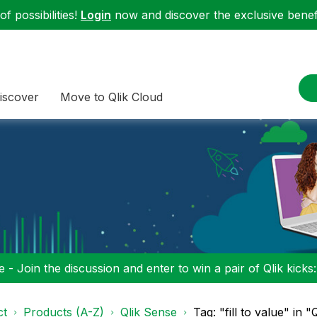
f possibilities!
Login
now and discover the exclusive benefi
iscover
Move to Qlik Cloud
 - Join the discussion and enter to win a pair of Qlik kicks
ct
Products (A-Z)
Qlik Sense
Tag: "fill to value" in 