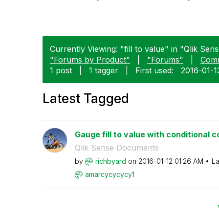
Currently Viewing: "fill to value" in "Qlik Sens
"Forums by Product"
|
"Forums"
|
Com
1 post
|
1 tagger
|
First used:
‎2016-01-1
Latest Tagged
Gauge fill to value with conditional c
Qlik Sense Documents
by
richbyard
on
‎2016-01-12
01:26 AM
La
amarcycycycy1