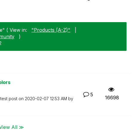
e" ( View in:
"Products (A-Z)"
|
munity
)
2
olors
5
16698
test post on
‎2020-02-07
12:53 AM
by
View All ≫