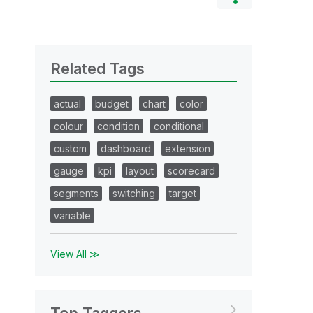
Related Tags
actual
budget
chart
color
colour
condition
conditional
custom
dashboard
extension
gauge
kpi
layout
scorecard
segments
switching
target
variable
View All ≫