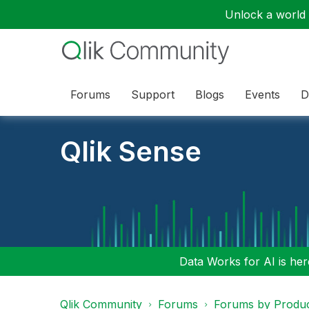
Unlock a world o
Forums
Support
Blogs
Events
D
Qlik Sense
Data Works for AI is here
Qlik Community
Forums
Forums by Produ