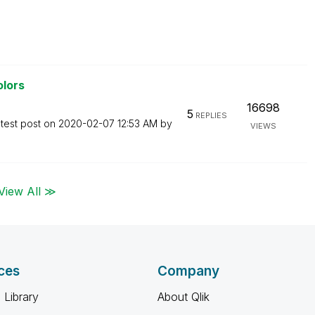
olors
16698
5
REPLIES
test post on
‎2020-02-07
12:53 AM
by
VIEWS
View All ≫
ces
Company
 Library
About Qlik