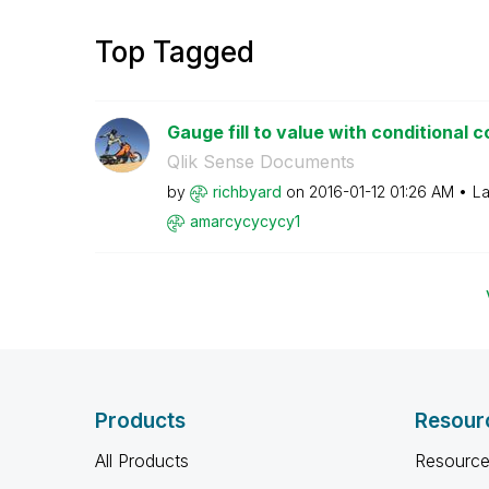
Top Tagged
Gauge fill to value with conditional c
Qlik Sense Documents
by
richbyard
on
‎2016-01-12
01:26 AM
La
amarcycycycy1
Products
Resour
All Products
Resource