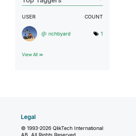
Top Taggers
USER
COUNT
richbyard
1
View All ≫
Legal
© 1993-2026 QlikTech International
AB, All Rights Reserved