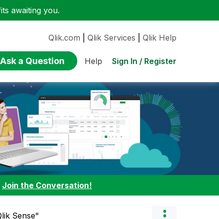
ts awaiting you.
Qlik.com
|
Qlik Services
|
Qlik Help
Ask a Question
Sign In / Register
Help
:
Join the Conversation!
"Qlik Sense"