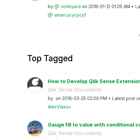
by
richbyard
on
‎2016-01-12
01:26 AM
La
amarcycycycy1
Top Tagged
How to Develop Qlik Sense Extensions
Qlik Sense Documents
by
on
‎2016-03-25
02:00 PM
Latest post 
AlexVlasov
Gauge fill to value with conditional c
Qlik Sense Documents