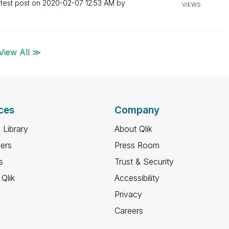
test post on
‎2020-02-07
12:53 AM
by
VIEWS
View All ≫
ces
Company
 Library
About Qlik
ners
Press Room
s
Trust & Security
Qlik
Accessibility
Privacy
Careers