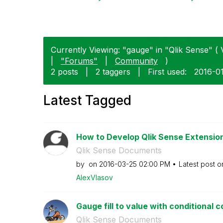
Currently Viewing: "gauge" in "Qlik Sense" ( 
|
"Forums"
|
Community
)
2 posts
|
2 taggers
|
First used:
‎2016-0
Latest Tagged
How to Develop Qlik Sense Extensions
Qlik Sense Documents
by
on
‎2016-03-25
02:00 PM
Latest post 
AlexVlasov
Gauge fill to value with conditional c
Qlik Sense Documents