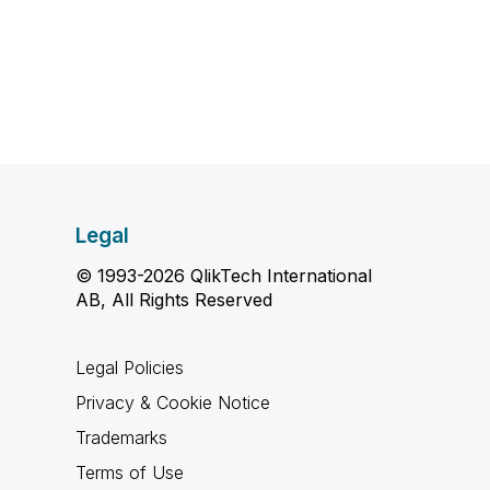
Legal
© 1993-2026 QlikTech International
AB, All Rights Reserved
Legal Policies
Privacy & Cookie Notice
Trademarks
Terms of Use