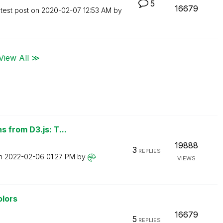
5
16679
test post on
‎2020-02-07
12:53 AM
by
View All ≫
 from D3.js: T...
19888
3
REPLIES
on
‎2022-02-06
01:27 PM
by
VIEWS
olors
16679
5
REPLIES