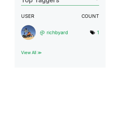
Top Taggers
USER
COUNT
richbyard
1
View All ≫