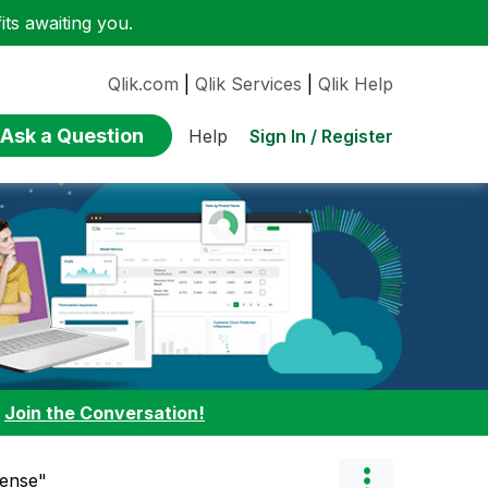
ts awaiting you.
Qlik.com
|
Qlik Services
|
Qlik Help
Ask a Question
Sign In / Register
Help
:
Join the Conversation!
Sense"