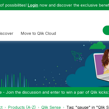
f possibilities!
Login
now and discover the exclusive benefi
iscover
Move to Qlik Cloud
 - Join the discussion and enter to win a pair of Qlik kicks
ct
Products (A-Z)
Qlik Sense
Tag: "gauge" in "Qlik 