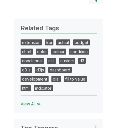
Related Tags
extension
kpi
actual
budget
chart
color
colour
condition
conditional
css
custom
d3
d3.js
d3js
dashboard
development
dial
fill to value
html
indicator
View All ≫