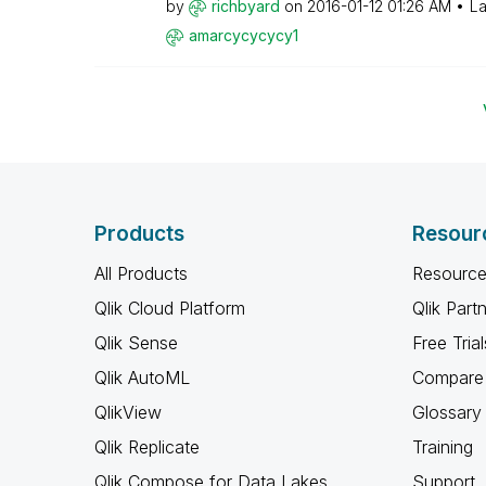
by
richbyard
on
‎2016-01-12
01:26 AM
La
amarcycycycy1
Products
Resour
All Products
Resource
Qlik Cloud Platform
Qlik Part
Qlik Sense
Free Trial
Qlik AutoML
Compare 
QlikView
Glossary
Qlik Replicate
Training
Qlik Compose for Data Lakes
Support