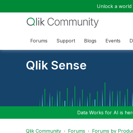
Unlock a world o
Forums
Support
Blogs
Events
D
Qlik Sense
Data Works for AI is here
Qlik Community
Forums
Forums by Produ