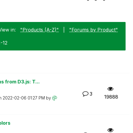
View in:
"Products (A-Z)"
|
"Forums by Product"
1-12
 from D3.js: T...
3
19888
on
‎2022-02-06
01:27 PM
by
olors