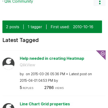
Qlik Community
2 posts
|
1 tagger
|
First used:
‎2010-10-16
Latest Tagged
Help needed in creating Heatmap
QlikView
by
on
‎2015-03-26
05:36 PM
Latest post on
‎2015-04-01
04:53 PM
by
5
2786
REPLIES
VIEWS
Line Chart Grid properties