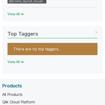
qlikview_layout_visuali…
View All ≫
Top Taggers
There are no top taggers.
View All ≫
Products
All Products
Qlik Cloud Platform