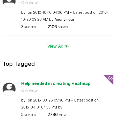
QlikView
by
on
‎2010-10-16
04:06 PM
Latest post on
‎2010-
10-20
09:20 AM
by
Anonymous
3
2106
REPLIES
VIEWS
View All ≫
Top Tagged
Help needed in creating Heatmap
QlikView
by
on
‎2015-03-26
05:36 PM
Latest post on
‎2015-04-01
04:53 PM
by
5
2786
REPLIES
VIEWS