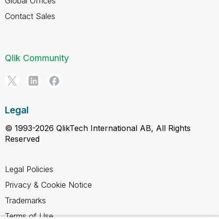
Global Offices
Contact Sales
Qlik Community
Legal
© 1993-2026 QlikTech International AB, All Rights
Reserved
Legal Policies
Privacy & Cookie Notice
Trademarks
Terms of Use