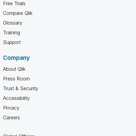
Free Trials
Compare Qlik
Glossary
Training
Support
Company
About Qlik
Press Room
Trust & Security
Accessibility
Privacy
Careers