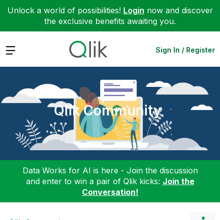
Unlock a world of possibilities!
Login
now and discover
the exclusive benefits awaiting you.
Expand
Sign In / Register
Qlik Community
Data Works for AI is here - Join the discussion
and enter to win a pair of Qlik kicks:
Join the
Conversation!