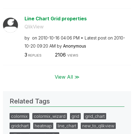
Line Chart Grid properties
QlikView
by
on
‎2010-10-16
04:06 PM
Latest post on
‎2010-
10-20
09:20 AM
by
Anonymous
3
2106
REPLIES
VIEWS
View All ≫
Related Tags
colormix
colormix_wizard
grid
grid_chart
gridchart
heatmap
line_chart
new_to_qlikview