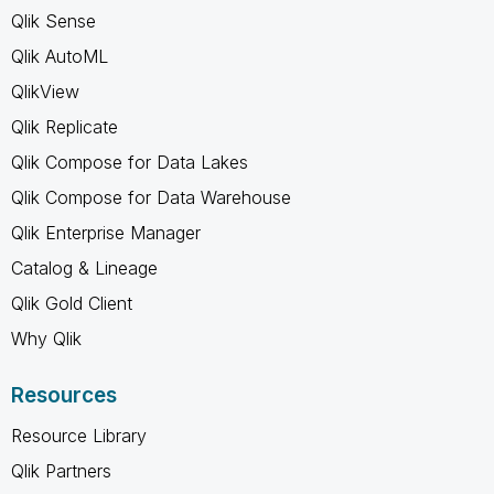
Qlik Sense
Qlik AutoML
QlikView
Qlik Replicate
Qlik Compose for Data Lakes
Qlik Compose for Data Warehouse
Qlik Enterprise Manager
Catalog & Lineage
Qlik Gold Client
Why Qlik
Resources
Resource Library
Qlik Partners