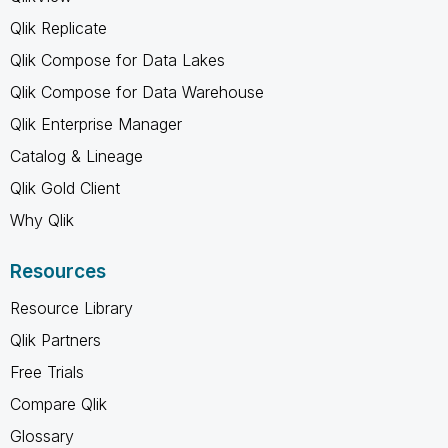
Qlik Replicate
Qlik Compose for Data Lakes
Qlik Compose for Data Warehouse
Qlik Enterprise Manager
Catalog & Lineage
Qlik Gold Client
Why Qlik
Resources
Resource Library
Qlik Partners
Free Trials
Compare Qlik
Glossary