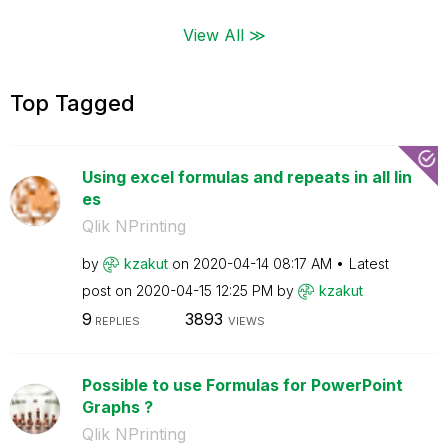
View All ≫
Top Tagged
Using excel formulas and repeats in all lin
es
Qlik NPrinting
by
kzakut
on
‎2020-04-14
08:17 AM
Latest
post on
‎2020-04-15
12:25 PM
by
kzakut
9
3893
REPLIES
VIEWS
Possible to use Formulas for PowerPoint
Graphs ?
Qlik NPrinting