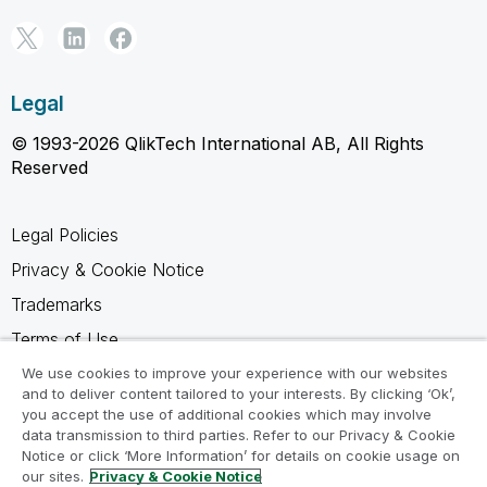
Legal
© 1993-2026 QlikTech International AB, All Rights
Reserved
Legal Policies
Privacy & Cookie Notice
Trademarks
Terms of Use
Legal Agreements
We use cookies to improve your experience with our websites
and to deliver content tailored to your interests. By clicking ‘Ok’,
Product Terms
you accept the use of additional cookies which may involve
data transmission to third parties. Refer to our Privacy & Cookie
Do not share my info
Notice or click ‘More Information’ for details on cookie usage on
our sites.
Privacy & Cookie Notice