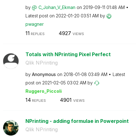
by
C_Johan_V_Ekman
on
‎2019-09-11
01:48 AM
Latest post on
‎2022-01-20
03:51 AM
by
pwagner
11
4927
REPLIES
VIEWS
Totals with NPrinting Pixel Perfect
Qlik NPrinting
by
Anonymous
on
‎2018-01-08
03:49 AM
Latest
post on
‎2021-02-05
03:02 AM
by
Ruggero_Piccoli
14
4901
REPLIES
VIEWS
NPrinting - adding formulae in Powerpoint
Qlik NPrinting