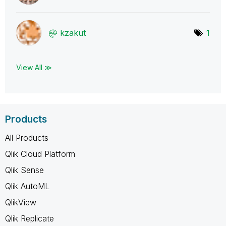
kzakut
1
View All ≫
Products
All Products
Qlik Cloud Platform
Qlik Sense
Qlik AutoML
QlikView
Qlik Replicate