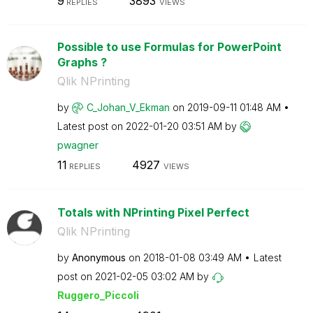
9
3893
REPLIES
VIEWS
Possible to use Formulas for PowerPoint
Graphs ?
Qlik NPrinting
by
C_Johan_V_Ekman
on
‎2019-09-11
01:48 AM
Latest post on
‎2022-01-20
03:51 AM
by
pwagner
11
4927
REPLIES
VIEWS
Totals with NPrinting Pixel Perfect
Qlik NPrinting
by
Anonymous
on
‎2018-01-08
03:49 AM
Latest
post on
‎2021-02-05
03:02 AM
by
Ruggero_Piccoli