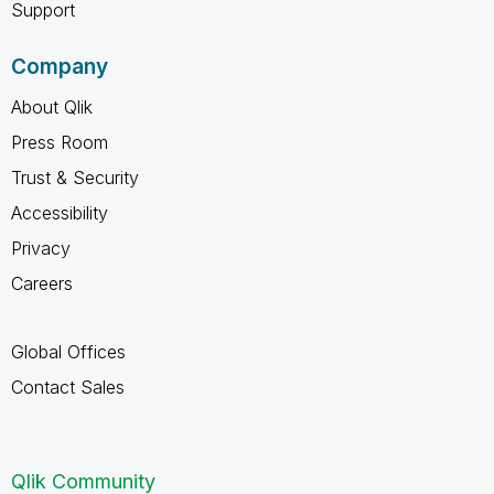
Support
Company
About Qlik
Press Room
Trust & Security
Accessibility
Privacy
Careers
Global Offices
Contact Sales
Qlik Community