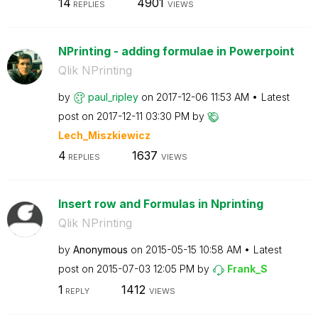
14
4901
REPLIES
VIEWS
NPrinting - adding formulae in Powerpoint
Qlik NPrinting
by
paul_ripley
on
‎2017-12-06
11:53 AM
Latest
post on
‎2017-12-11
03:30 PM
by
Lech_Miszkiewic
z
4
1637
REPLIES
VIEWS
Insert row and Formulas in Nprinting
Qlik NPrinting
by
Anonymous
on
‎2015-05-15
10:58 AM
Latest
post on
‎2015-07-03
12:05 PM
by
Frank_S
1
1412
REPLY
VIEWS