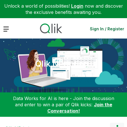
Unlock a world of possibilities!
Login
now and discover
the exclusive benefits awaiting you.
Expand
Sign In / Register
Qlik NPrinting
Data Works for AI is here - Join the discussion
and enter to win a pair of Qlik kicks:
Join the
Conversation!