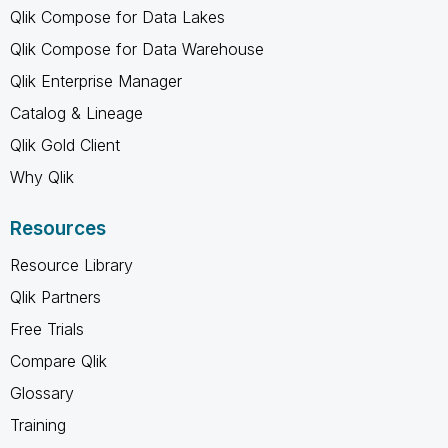
Qlik Compose for Data Lakes
Qlik Compose for Data Warehouse
Qlik Enterprise Manager
Catalog & Lineage
Qlik Gold Client
Why Qlik
Resources
Resource Library
Qlik Partners
Free Trials
Compare Qlik
Glossary
Training