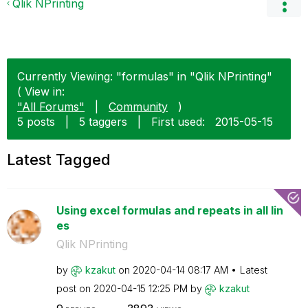
Qlik NPrinting
Currently Viewing: "formulas" in "Qlik NPrinting"
( View in:
"All Forums"
|
Community
)
5 posts
|
5 taggers
|
First used:
‎2015-05-15
Latest Tagged
Using excel formulas and repeats in all lin
es
Qlik NPrinting
by
kzakut
on
‎2020-04-14
08:17 AM
Latest
post on
‎2020-04-15
12:25 PM
by
kzakut