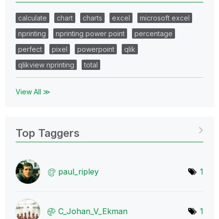
calculate
chart
charts
excel
microsoft excel
nprinting
nprinting power point
percentage
perfect
pixel
powerpoint
qlik
qlikview nprinting
total
View All ≫
Top Taggers
paul_ripley
1
C_Johan_V_Ekman
1