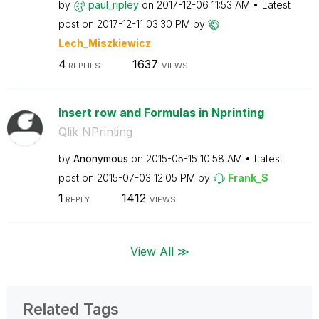
by
paul_ripley
on
‎2017-12-06
11:53 AM
Latest
post on
‎2017-12-11
03:30 PM
by
Lech_Miszkiewic
z
4
1637
REPLIES
VIEWS
Insert row and Formulas in Nprinting
Qlik NPrinting
by
Anonymous
on
‎2015-05-15
10:58 AM
Latest
post on
‎2015-07-03
12:05 PM
by
Frank_S
1
1412
REPLY
VIEWS
View All ≫
Related Tags