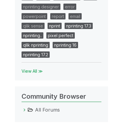
nprinting designer
error
powerpoint
report
email
qlik sense
nprint
nprinting 17.3
nprinting..
pixel perfect
qlik nprinting
nprinting 16
nprinting 17.2
View All ≫
Community Browser
All Forums