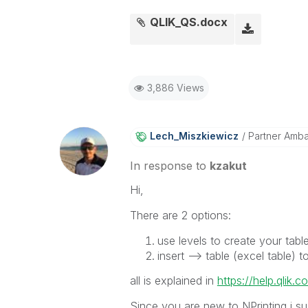
QLIK_QS.docx
3,886 Views
Lech_Miszkiewic
Z
Partner Amb
In response to
kzakut
Hi,
There are 2 options:
use levels to create your tabl
insert --> table (excel table)
all is explained in
https://help.qlik.c
Since you are new to NPrinting i sug