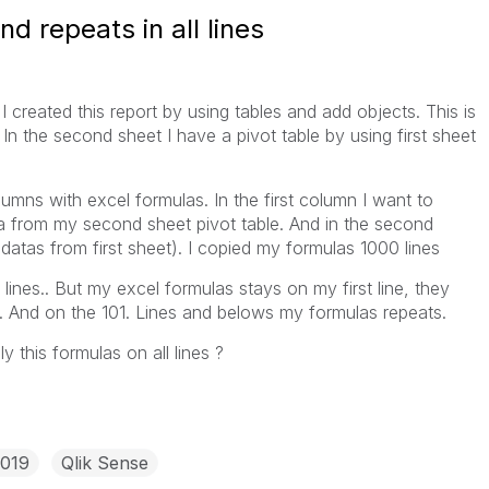
d repeats in all lines
 I created this report by using tables and add objects. This is
. In the second sheet I have a pivot table by using first sheet
olumns with excel formulas. In the first column I want to
a from my second sheet pivot table. And in the second
atas from first sheet). I copied my formulas 1000 lines
lines.. But my excel formulas stays on my first line, they
s. And on the 101. Lines and belows my formulas repeats.
 this formulas on all lines ?
2019
Qlik Sense