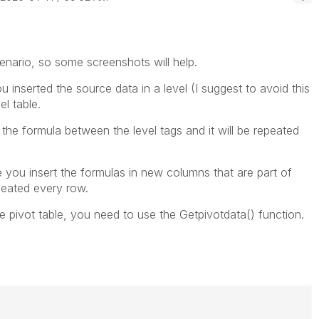
cenario, so some screenshots will help.
u inserted the source data in a level (I suggest to avoid this
l table.
 the formula between the level tags and it will be repeated
e you insert the formulas in new columns that are part of
epeated every row.
he pivot table, you need to use the Getpivotdata() function.