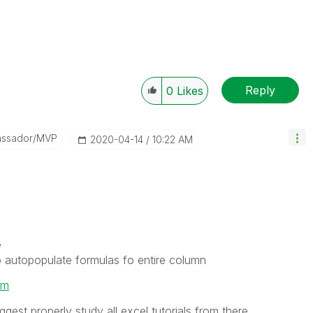
Reply
0
Likes
assador/MVP
‎2020-04-14
10:22 AM
e
 to autopopulate formulas fo entire column
om
gest properly study all excel tutorials from there.