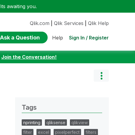
ts awaiting you.
Qlik.com
|
Qlik Services
|
Qlik Help
Ask a Question
Sign In / Register
Help
:
Join the Conversation!
Tags
nprinting
qliksense
qlikview
filter
excel
pixelperfect
filters