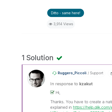
Ditto - same here!
3,914 Views
1 Solution
Ruggero_Piccoli
Support
In response to
kzakut
Hi,
Thanks. You have to create a nati
explained in
https://help.qlik.com/