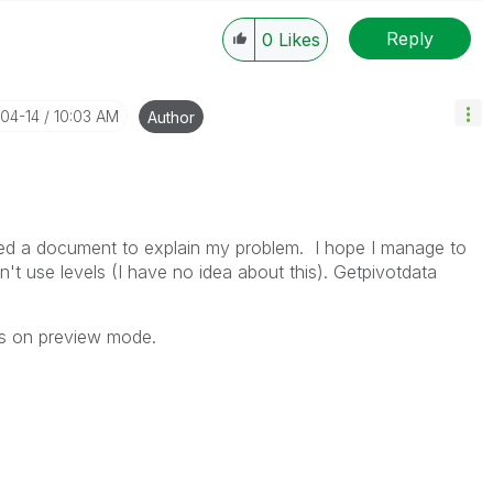
Reply
0
Likes
----------
 appropriate replies as CORRECT. This will help
ployees know which discussions have already been
-04-14
10:03 AM
Author
own solution. Please mark threads with a LIKE if the
he problem, but does not necessarily solve the indicated
reads with LIKEs if you feel additional info is useful to
ded a document to explain my problem. I hope I manage to
on't use levels (I have no idea about this). Getpivotdata
nes on preview mode.