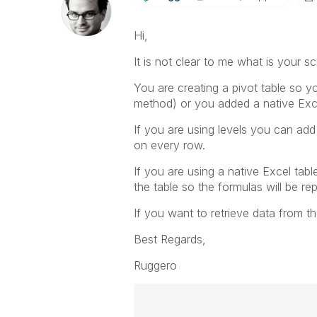
Hi,
It is not clear to me what is your s
You are creating a pivot table so yo
method) or you added a native Exce
If you are using levels you can add
on every row.
If you are using a native Excel tabl
the table so the formulas will be r
If you want to retrieve data from t
Best Regards,
Ruggero