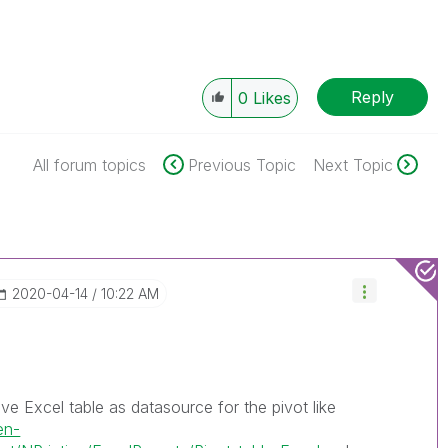
Reply
0
Likes
All forum topics
Previous Topic
Next Topic
‎2020-04-14
10:22 AM
ve Excel table as datasource for the pivot like
en-