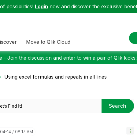
f possibilities!
Login
now and discover the exclusive benefi
iscover
Move to Qlik Cloud
 - Join the discussion and enter to win a pair of Qlik kicks
Using excel formulas and repeats in all lines
Search
-04-14
08:17 AM