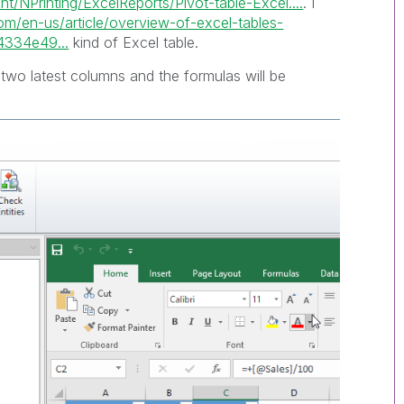
/NPrinting/ExcelReports/Pivot-table-Excel....
. I
com/en-us/article/overview-of-excel-tables-
334e49...
kind of Excel table.
two latest columns and the formulas will be