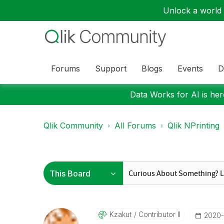
Unlock a world o
Forums
Support
Blogs
Events
D
Data Works for AI is here
Qlik Community
All Forums
Qlik NPrinting
Kzakut
Contributor II
‎2020