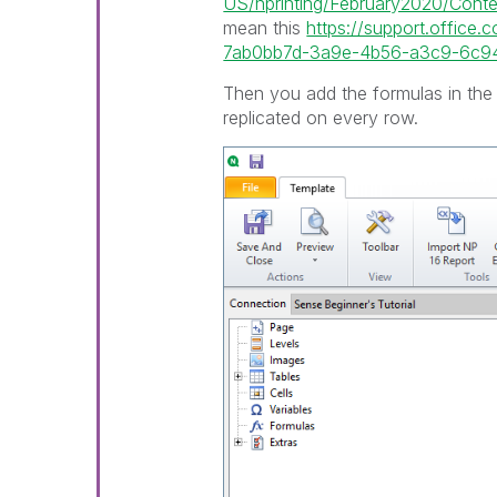
US/nprinting/February2020/Content
mean this
https://support.office.
7ab0bb7d-3a9e-4b56-a3c9-6c94
Then you add the formulas in the 
replicated on every row.