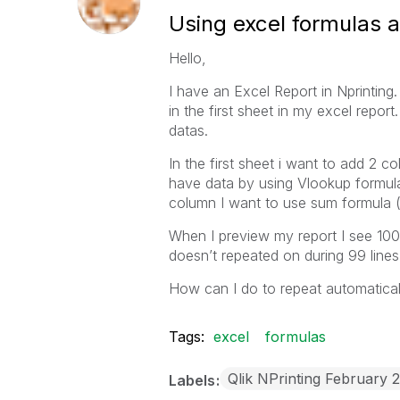
Using excel formulas an
Hello,
I have an Excel Report in Nprinting.
in the first sheet in my excel report
datas.
In the first sheet i want to add 2 c
have data by using Vlookup formul
column I want to use sum formula (d
When I preview my report I see 100 
doesn’t repeated on during 99 line
How can I do to repeat automatically
Tags:
excel
formulas
Qlik NPrinting February 
Labels