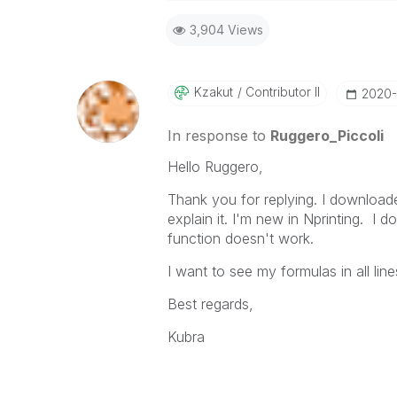
Best Regards,
3,904 Views
Ruggero
-----------------------------------
When applicable please mark the
community members and Qlik Em
Kzakut
Contributor II
‎2020
addressed and have a possible kn
provided solution is helpful to t
In response to
Ruggero_Piccoli
problem. You can mark multiple th
Hello Ruggero,
others.
Thank you for replying. I downloa
explain it. I'm new in Nprinting. I d
function doesn't work.
I want to see my formulas in all li
Best regards,
Kubra