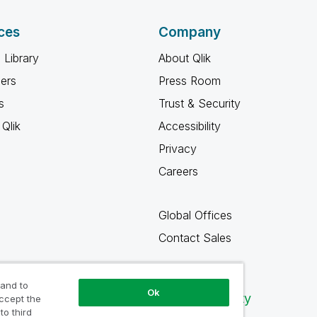
ces
Company
 Library
About Qlik
ners
Press Room
s
Trust & Security
Qlik
Accessibility
Privacy
Careers
Global Offices
Contact Sales
 and to
Ok
Qlik Community
accept the
to third