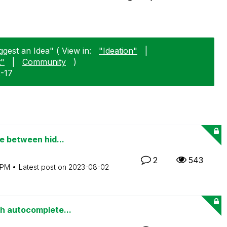
gest an Idea" ( View in:
"Ideation"
|
t"
|
Community
)
2-17
e between hid...
2
543
 PM
Latest post on
‎2023-08-02
th autocomplete...