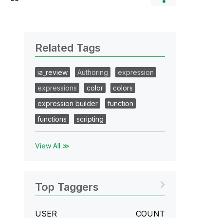
Related Tags
ia_review
Authoring
expression
expressions
color
colors
expression builder
function
functions
scripting
View All ≫
Top Taggers
USER
COUNT