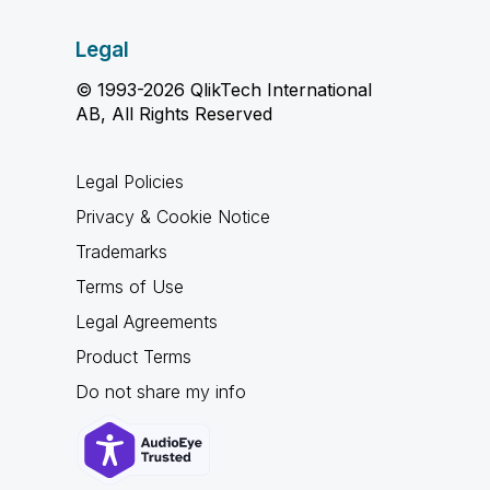
Legal
© 1993-2026 QlikTech International
AB, All Rights Reserved
Legal Policies
Privacy & Cookie Notice
Trademarks
Terms of Use
Legal Agreements
Product Terms
Do not share my info