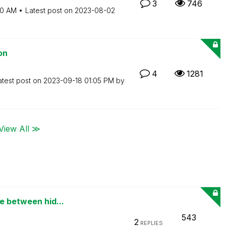
3
746
50 AM
Latest post on
‎2023-08-02
on
4
1281
atest post on
‎2023-09-18
01:05 PM
by
View All ≫
e between hid...
543
2
REPLIES