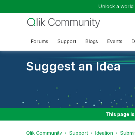
Unlock a world o
Forums
Support
Blogs
Events
D
Suggest an Idea
This page is
Qlik Community
Support
Ideation
Submit