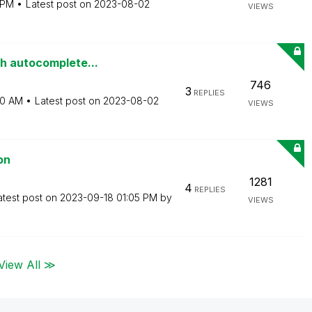
 PM
Latest post on
‎2023-08-02
VIEWS
th autocomplete...
746
3
REPLIES
50 AM
Latest post on
‎2023-08-02
VIEWS
on
1281
4
REPLIES
atest post on
‎2023-09-18
01:05 PM
by
VIEWS
View All ≫