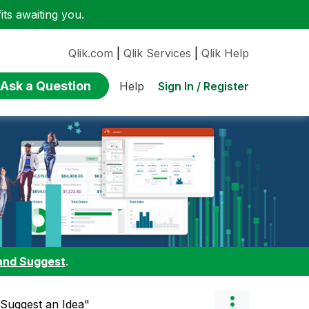
ts awaiting you.
Qlik.com
|
Qlik Services
|
Qlik Help
Ask a Question
Sign In / Register
Help
and Suggest
.
"Suggest an Idea"