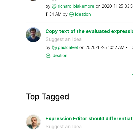
by
richard_blakemo
re
on
‎2020-11-25
03:
11:34 AM
by
Ideation
Copy text of the evaluated expressi
Suggest an Idea
by
paulcalvet
on
‎2020-11-25
10:12 AM
L
Ideation
Top Tagged
Expression Editor should differentiat
Suggest an Idea