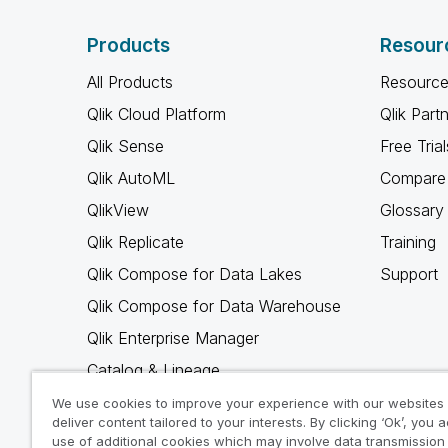
Products
Resour
All Products
Resource
Qlik Cloud Platform
Qlik Part
Qlik Sense
Free Trial
Qlik AutoML
Compare 
QlikView
Glossary
Qlik Replicate
Training
Qlik Compose for Data Lakes
Support
Qlik Compose for Data Warehouse
Qlik Enterprise Manager
Catalog & Lineage
Qlik Gold Client
We use cookies to improve your experience with our websites
deliver content tailored to your interests. By clicking ‘Ok’, you 
Why Qlik
use of additional cookies which may involve data transmission 