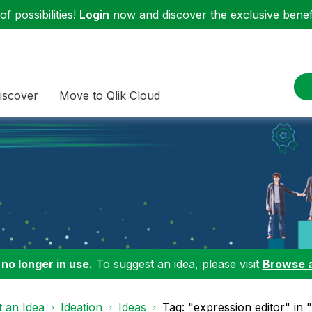
f possibilities!
Login
now and discover the exclusive benefi
iscover
Move to Qlik Cloud
 no longer in use.
To suggest an idea, please visit
Browse 
 an Idea
Ideation
Ideas
Tag: "expression editor" in 