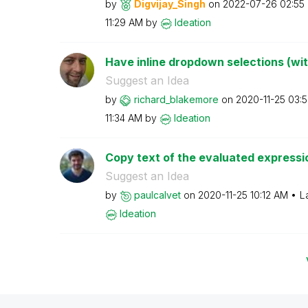
by
Digvijay_Singh
on
‎2022-07-26
02:55
11:29 AM
by
Ideation
Have inline dropdown selections (wi
Suggest an Idea
by
richard_blakemo
re
on
‎2020-11-25
03:
11:34 AM
by
Ideation
Copy text of the evaluated expressi
Suggest an Idea
by
paulcalvet
on
‎2020-11-25
10:12 AM
L
Ideation