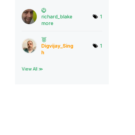
richard_blake
1
mo
re
Digvijay_Sing
1
h
View All ≫