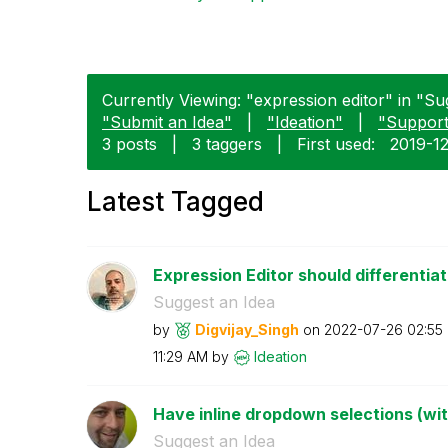
Currently Viewing: "expression editor" in "Sug
"Submit an Idea"
|
"Ideation"
|
"Suppor
3 posts
|
3 taggers
|
First used:
‎2019-1
Latest Tagged
Expression Editor should differentiat
Suggest an Idea
by
Digvijay_Singh
on
‎2022-07-26
02:55
11:29 AM
by
Ideation
Have inline dropdown selections (wi
Suggest an Idea