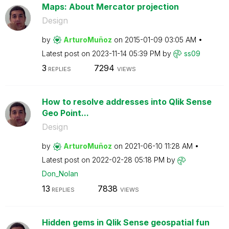
Maps: About Mercator projection
Design
by
ArturoMuñoz
on
‎2015-01-09
03:05 AM
Latest post on
‎2023-11-14
05:39 PM
by
ss09
3
7294
REPLIES
VIEWS
How to resolve addresses into Qlik Sense
Geo Point...
Design
by
ArturoMuñoz
on
‎2021-06-10
11:28 AM
Latest post on
‎2022-02-28
05:18 PM
by
Don_Nolan
13
7838
REPLIES
VIEWS
Hidden gems in Qlik Sense geospatial fun