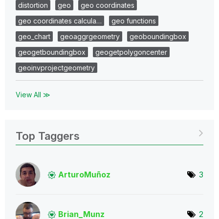
distortion
geo
geo coordinates
geo coordinates calcula…
geo functions
geo_chart
geoaggrgeometry
geoboundingbox
geogetboundingbox
geogetpolygoncenter
geoinvprojectgeometry
View All ≫
Top Taggers
ArturoMuñoz
3
Brian_Munz
2