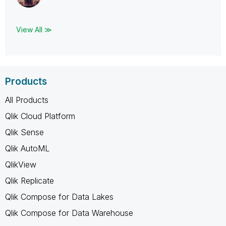
View All ≫
Products
All Products
Qlik Cloud Platform
Qlik Sense
Qlik AutoML
QlikView
Qlik Replicate
Qlik Compose for Data Lakes
Qlik Compose for Data Warehouse