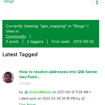
Blogs
Currently Viewing: "geo_mapping" in "Blogs" (
View in:
Community
)
5 posts
|
2 taggers
|
First used:
‎2012-09-20
Latest Tagged
How to resolve addresses into Qlik Sense
Geo Point...
Design
by
ArturoMuñoz
on
‎2021-06-10
11:28 AM
Latest post on
‎2022-02-28
05:18 PM
by
Don_Nolan