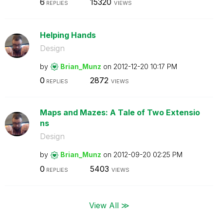
6
15320
REPLIES
VIEWS
Helping Hands
Design
by
Brian_Munz
on
‎2012-12-20
10:17 PM
0
2872
REPLIES
VIEWS
Maps and Mazes: A Tale of Two Extensio
ns
Design
by
Brian_Munz
on
‎2012-09-20
02:25 PM
0
5403
REPLIES
VIEWS
View All ≫