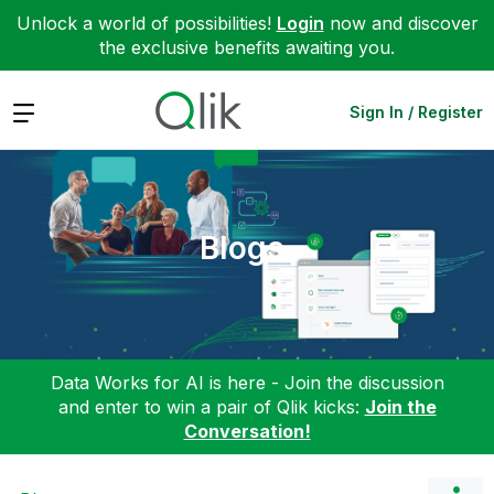
Unlock a world of possibilities!
Login
now and discover
the exclusive benefits awaiting you.
Expand
Sign In / Register
Blogs
Data Works for AI is here - Join the discussion
and enter to win a pair of Qlik kicks:
Join the
Conversation!