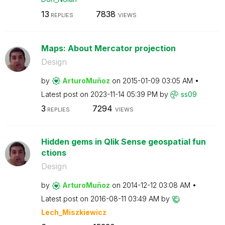
13
7838
REPLIES
VIEWS
Maps: About Mercator projection
Design
by
ArturoMuñoz
on
‎2015-01-09
03:05 AM
Latest post on
‎2023-11-14
05:39 PM
by
ss09
3
7294
REPLIES
VIEWS
Hidden gems in Qlik Sense geospatial fun
ctions
Design
by
ArturoMuñoz
on
‎2014-12-12
03:08 AM
Latest post on
‎2016-08-11
03:49 AM
by
Lech_Miszkiewic
z