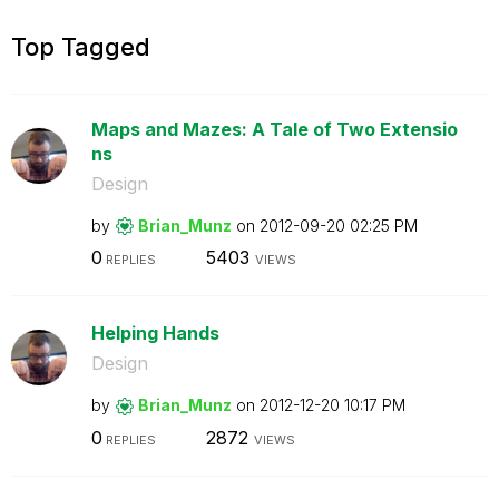
Top Tagged
Maps and Mazes: A Tale of Two Extensio
ns
Design
by
Brian_Munz
on
‎2012-09-20
02:25 PM
0
5403
REPLIES
VIEWS
Helping Hands
Design
by
Brian_Munz
on
‎2012-12-20
10:17 PM
0
2872
REPLIES
VIEWS