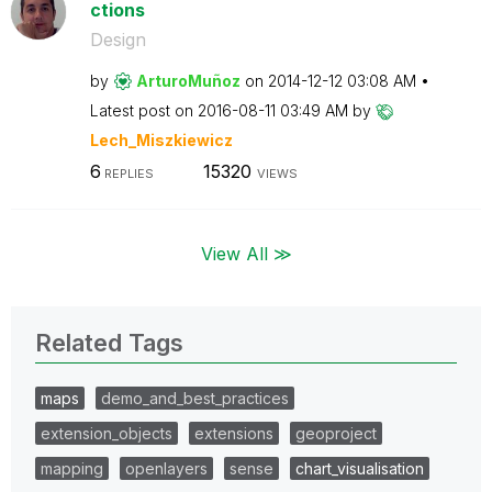
ctions
Design
by
ArturoMuñoz
on
‎2014-12-12
03:08 AM
Latest post on
‎2016-08-11
03:49 AM
by
Lech_Miszkiewic
z
6
15320
REPLIES
VIEWS
View All ≫
Related Tags
maps
demo_and_best_practices
extension_objects
extensions
geoproject
mapping
openlayers
sense
chart_visualisation