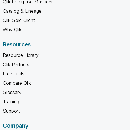
Qlik Enterprise Manager
Catalog & Lineage
Qlik Gold Client
Why Qlik
Resources
Resource Library
Qlik Partners
Free Trials
Compare Qlik
Glossary
Training
Support
Company