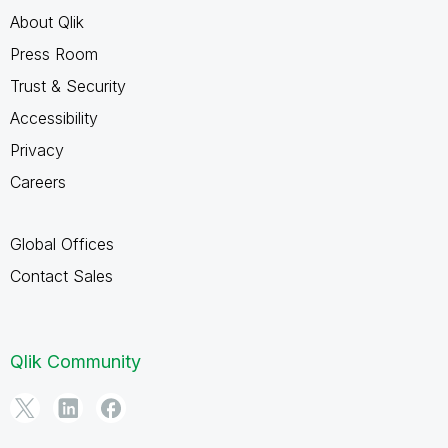
About Qlik
Press Room
Trust & Security
Accessibility
Privacy
Careers
Global Offices
Contact Sales
Qlik Community