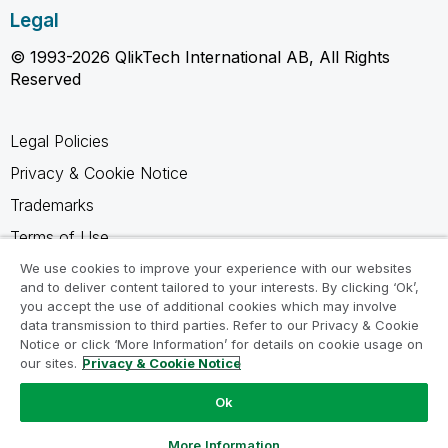
Legal
© 1993-2026 QlikTech International AB, All Rights
Reserved
Legal Policies
Privacy & Cookie Notice
Trademarks
Terms of Use
Legal Agreements
We use cookies to improve your experience with our websites
and to deliver content tailored to your interests. By clicking ‘Ok’,
Product Terms
you accept the use of additional cookies which may involve
data transmission to third parties. Refer to our Privacy & Cookie
Do not share my info
Notice or click ‘More Information’ for details on cookie usage on
our sites.
Privacy & Cookie Notice
Ok
Ask a Question
More Information