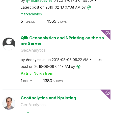
by
markadavies
on
‎2019-02-13
04:55 AM
Latest post on
‎2019-02-13
07:38 AM
by
markadavies
5
4565
REPLIES
VIEWS
Qlik Geoanalytics and NPrinting on the sa
me Server
GeoAnalytics
by
Anonymous
on
‎2018-08-06
09:22 AM
Latest
post on
‎2018-08-09
04:13 AM
by
Patric_Nordstro
m
1
1380
REPLY
VIEWS
GeoAnalytics and Nprinting
GeoAnalytics