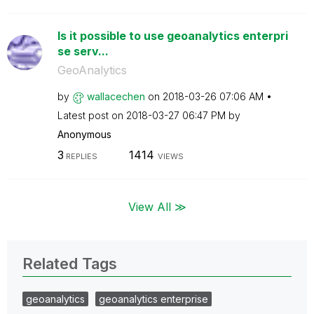
Is it possible to use geoanalytics enterpri
se serv...
GeoAnalytics
by
wallacechen
on
‎2018-03-26
07:06 AM
Latest post on
‎2018-03-27
06:47 PM
by
Anonymous
3
1414
REPLIES
VIEWS
View All ≫
Related Tags
geoanalytics
geoanalytics enterprise