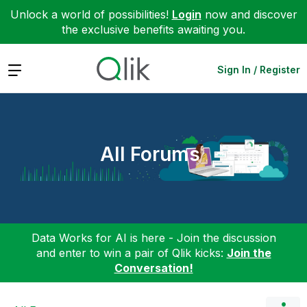
Unlock a world of possibilities!
Login
now and discover
the exclusive benefits awaiting you.
Expand
Sign In / Register
All Forums
Data Works for AI is here - Join the discussion
and enter to win a pair of Qlik kicks:
Join the
Conversation!