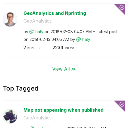
GeoAnalytics and Nprinting
GeoAnalytics
by
haty
on
‎2018-02-08
04:07 AM
Latest post
on
‎2018-02-13
04:05 AM
by
haty
2
2234
REPLIES
VIEWS
View All ≫
Top Tagged
Map not appearing when published
GeoAnalytics