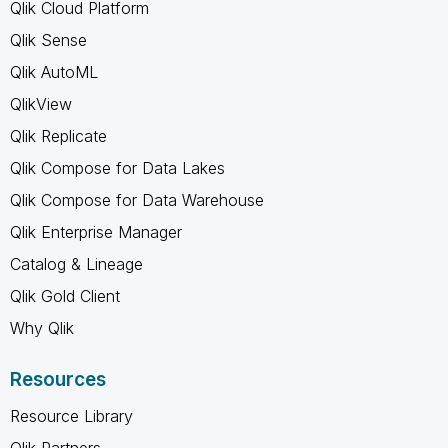
Qlik Cloud Platform
Qlik Sense
Qlik AutoML
QlikView
Qlik Replicate
Qlik Compose for Data Lakes
Qlik Compose for Data Warehouse
Qlik Enterprise Manager
Catalog & Lineage
Qlik Gold Client
Why Qlik
Resources
Resource Library
Qlik Partners