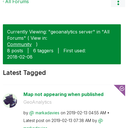
All Forums
Currently Viewing: "geoanalytics server" in "All
Forums" ( View in:
Community
)
8 posts
|
6 taggers
|
First used:
‎2018-02-08
Latest Tagged
Map not appearing when published
GeoAnalytics
by
markadavies
on
‎2019-02-13
04:55 AM
Latest post on
‎2019-02-13
07:38 AM
by