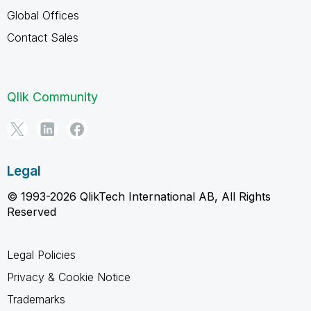
Global Offices
Contact Sales
Qlik Community
Legal
© 1993-2026 QlikTech International AB, All Rights
Reserved
Legal Policies
Privacy & Cookie Notice
Trademarks