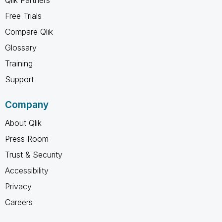
Free Trials
Compare Qlik
Glossary
Training
Support
Company
About Qlik
Press Room
Trust & Security
Accessibility
Privacy
Careers