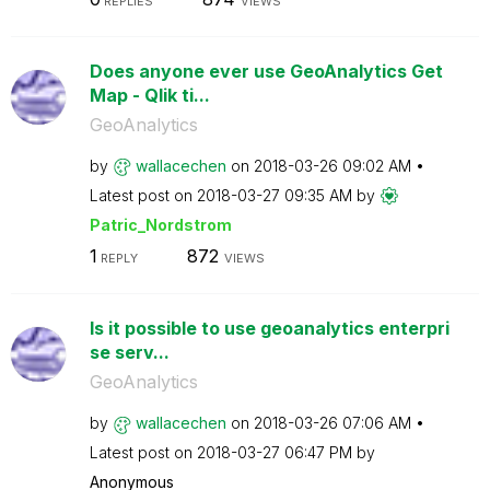
REPLIES
VIEWS
Does anyone ever use GeoAnalytics Get
Map - Qlik ti...
GeoAnalytics
by
wallacechen
on
‎2018-03-26
09:02 AM
Latest post on
‎2018-03-27
09:35 AM
by
Patric_Nordstro
m
1
872
REPLY
VIEWS
Is it possible to use geoanalytics enterpri
se serv...
GeoAnalytics
by
wallacechen
on
‎2018-03-26
07:06 AM
Latest post on
‎2018-03-27
06:47 PM
by
Anonymous