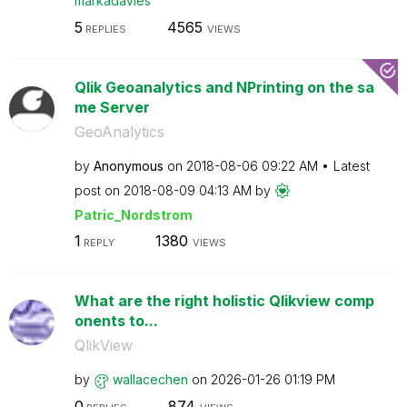
markadavies
5
4565
REPLIES
VIEWS
Qlik Geoanalytics and NPrinting on the sa
me Server
GeoAnalytics
by
Anonymous
on
‎2018-08-06
09:22 AM
Latest
post on
‎2018-08-09
04:13 AM
by
Patric_Nordstro
m
1
1380
REPLY
VIEWS
What are the right holistic Qlikview comp
onents to...
QlikView
by
wallacechen
on
‎2026-01-26
01:19 PM
0
874