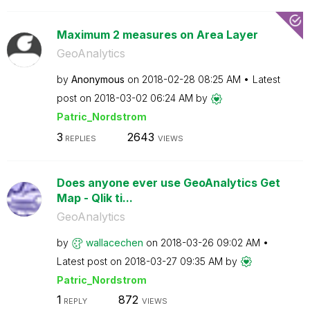
Maximum 2 measures on Area Layer
GeoAnalytics
by
Anonymous
on
‎2018-02-28
08:25 AM
Latest
post on
‎2018-03-02
06:24 AM
by
Patric_Nordstro
m
3
2643
REPLIES
VIEWS
Does anyone ever use GeoAnalytics Get
Map - Qlik ti...
GeoAnalytics
by
wallacechen
on
‎2018-03-26
09:02 AM
Latest post on
‎2018-03-27
09:35 AM
by
Patric_Nordstro
m
1
872
REPLY
VIEWS