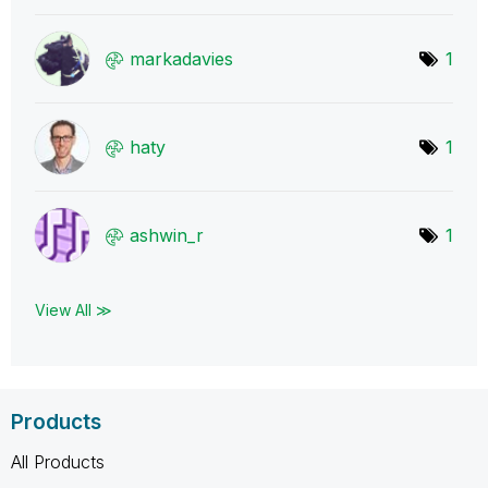
markadavies
1
haty
1
ashwin_r
1
View All ≫
Products
All Products