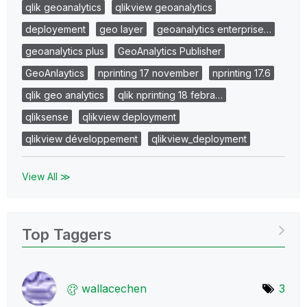
qlik geoanalytics
qlikview geoanalytics
deployement
geo layer
geoanalytics enterprise…
geoanalytics plus
GeoAnalytics Publisher
GeoAnlaytics
nprinting 17 november
nprinting 17.6
qlik geo analytics
qlik nprinting 18 febra…
qliksense
qlikview deployment
qlikview développement
qlikview_deployment
View All ≫
Top Taggers
wallacechen
3