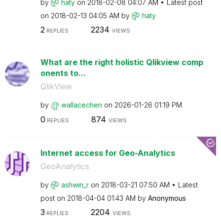
by
haty
on
‎2018-02-08
04:07 AM
Latest post
on
‎2018-02-13
04:05 AM
by
haty
2
2234
REPLIES
VIEWS
What are the right holistic Qlikview comp
onents to...
QlikView
by
wallacechen
on
‎2026-01-26
01:19 PM
0
874
REPLIES
VIEWS
Internet access for Geo-Analytics
GeoAnalytics
by
ashwin_r
on
‎2018-03-21
07:50 AM
Latest
post on
‎2018-04-04
01:43 AM
by
Anonymous
3
2204
REPLIES
VIEWS