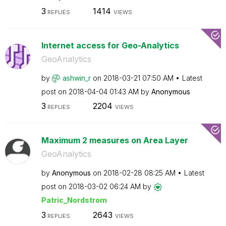
3
1414
REPLIES
VIEWS
Internet access for Geo-Analytics
GeoAnalytics
by
ashwin_r
on
‎2018-03-21
07:50 AM
Latest
post on
‎2018-04-04
01:43 AM
by
Anonymous
3
2204
REPLIES
VIEWS
Maximum 2 measures on Area Layer
GeoAnalytics
by
Anonymous
on
‎2018-02-28
08:25 AM
Latest
post on
‎2018-03-02
06:24 AM
by
Patric_Nordstro
m
3
2643
REPLIES
VIEWS