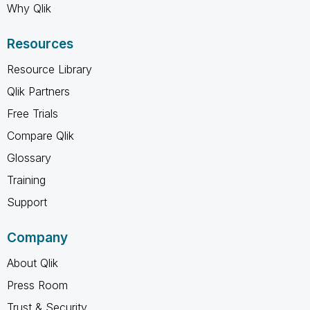
Why Qlik
Resources
Resource Library
Qlik Partners
Free Trials
Compare Qlik
Glossary
Training
Support
Company
About Qlik
Press Room
Trust & Security