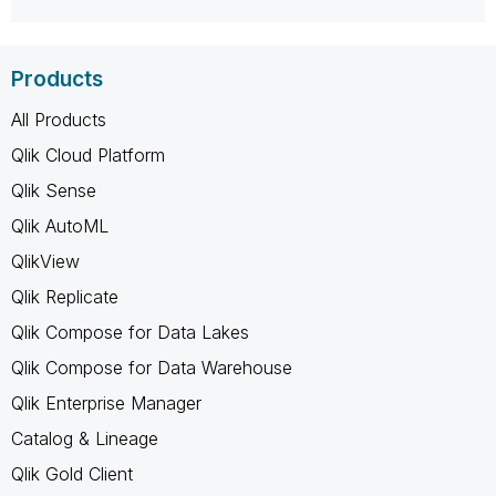
Products
All Products
Qlik Cloud Platform
Qlik Sense
Qlik AutoML
QlikView
Qlik Replicate
Qlik Compose for Data Lakes
Qlik Compose for Data Warehouse
Qlik Enterprise Manager
Catalog & Lineage
Qlik Gold Client