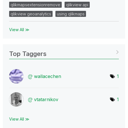
qlikmapsextensionremove
qlikview api
qlikview geoanalytics
using qlikmaps
View All ≫
Top Taggers
wallacechen
1
vtatarnikov
1
View All ≫