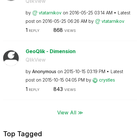
QlikView
by
vtatarnikov
on
‎2016-05-25
03:14 AM
Latest
post on
‎2016-05-25
06:26 AM
by
vtatarnikov
1
868
REPLY
VIEWS
GeoQlik - Dimension
QlikView
by
Anonymous
on
‎2015-10-15
03:19 PM
Latest
post on
‎2015-10-15
04:05 PM
by
crystles
1
843
REPLY
VIEWS
View All ≫
Top Tagged