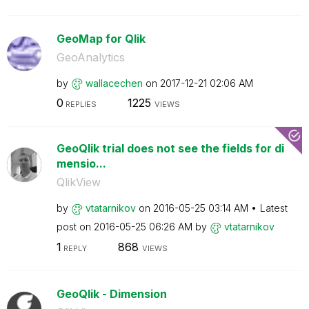
GeoMap for Qlik
GeoAnalytics
by
wallacechen
on
‎2017-12-21
02:06 AM
0
1225
REPLIES
VIEWS
GeoQlik trial does not see the fields for di
mensio...
QlikView
by
vtatarnikov
on
‎2016-05-25
03:14 AM
Latest
post on
‎2016-05-25
06:26 AM
by
vtatarnikov
1
868
REPLY
VIEWS
GeoQlik - Dimension