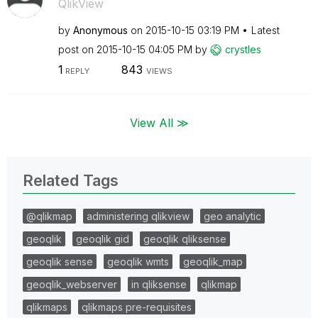
QlikView
by
Anonymous
on
‎2015-10-15
03:19 PM
Latest
post on
‎2015-10-15
04:05 PM
by
crystles
1
843
REPLY
VIEWS
View All ≫
Related Tags
@qlikmap
administering qlikview
geo analytic
geoqlik
geoqlik gid
geoqlik qliksense
geoqlik sense
geoqlik wmts
geoqlik_map
geoqlik_webserver
in qliksense
qlikmap
qlikmaps
qlikmaps pre-requisites