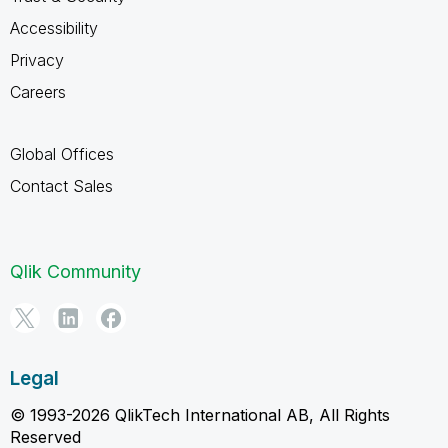
Accessibility
Privacy
Careers
Global Offices
Contact Sales
Qlik Community
Legal
© 1993-2026 QlikTech International AB, All Rights
Reserved