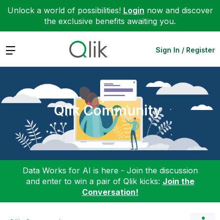
Unlock a world of possibilities!
Login
now and discover
the exclusive benefits awaiting you.
Expand
Sign In / Register
Qlik Community
Data Works for AI is here - Join the discussion
and enter to win a pair of Qlik kicks:
Join the
Conversation!