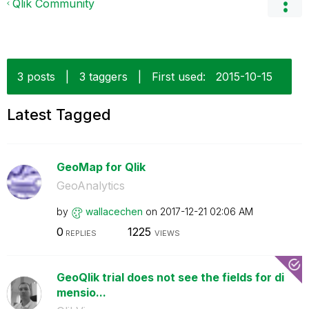
Qlik Community
3 posts
|
3 taggers
|
First used:
‎2015-10-15
Latest Tagged
GeoMap for Qlik
GeoAnalytics
by
wallacechen
on
‎2017-12-21
02:06 AM
0
1225
REPLIES
VIEWS
GeoQlik trial does not see the fields for di
mensio...