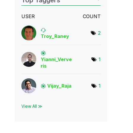
Top Taggers
USER
COUNT
2
Troy_Raney
Yianni_Verve
1
ris
Vijay_Raja
1
View All ≫