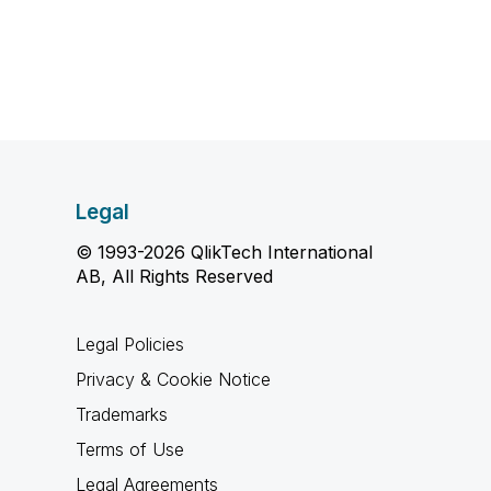
Legal
© 1993-2026 QlikTech International
AB, All Rights Reserved
Legal Policies
Privacy & Cookie Notice
Trademarks
Terms of Use
Legal Agreements