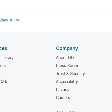
View All ≫
ces
Company
 Library
About Qlik
ners
Press Room
s
Trust & Security
Qlik
Accessibility
Privacy
Careers