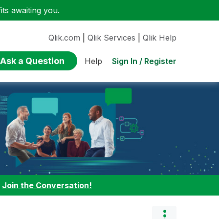
ts awaiting you.
Qlik.com
|
Qlik Services
|
Qlik Help
Ask a Question
Sign In / Register
Help
:
Join the Conversation!