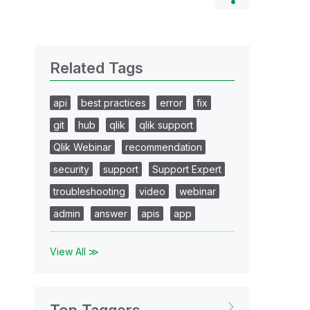
Related Tags
api
best practices
error
fix
git
hub
qlik
qlik support
Qlik Webinar
recommendation
security
support
Support Expert
troubleshooting
video
webinar
admin
answer
apis
app
View All ≫