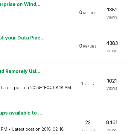
rprise on Wind...
1381
0
REPLIES
VIEWS
 your Data Pipe...
4383
0
REPLIES
VIEWS
d Remotely Usi...
1021
1
REPLY
Latest post on
‎2024-11-04
08:18 AM
VIEWS
s available to ...
22
8461
3 PM
Latest post on
‎2018-02-16
REPLIES
VIEWS