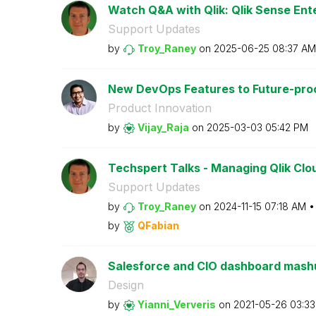
Watch Q&A with Qlik: Qlik Sense Ente
Support Updates
by
Troy_Raney
on
‎2025-06-25
08:37 AM
New DevOps Features to Future-proof
Product Innovation
by
Vijay_Raja
on
‎2025-03-03
05:42 PM
Techspert Talks - Managing Qlik Clou
Support Updates
by
Troy_Raney
on
‎2024-11-15
07:18 AM
by
QFabian
Salesforce and CIO dashboard mashup
Design
by
Yianni_Ververis
on
‎2021-05-26
03:3