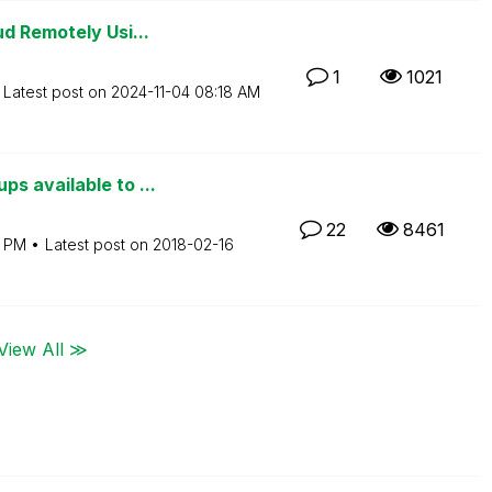
d Remotely Usi...
1
1021
Latest post on
‎2024-11-04
08:18 AM
s available to ...
22
8461
3 PM
Latest post on
‎2018-02-16
View All ≫