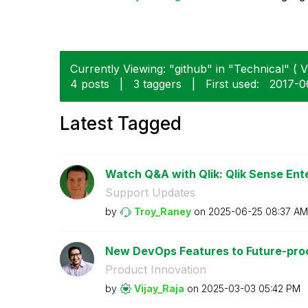
Currently Viewing: "github" in "Technical" ( V
4 posts
|
3 taggers
|
First used:
‎2017-0
Latest Tagged
Watch Q&A with Qlik: Qlik Sense Ente
Support Updates
by
Troy_Raney
on
‎2025-06-25
08:37 AM
New DevOps Features to Future-proof
Product Innovation
by
Vijay_Raja
on
‎2025-03-03
05:42 PM