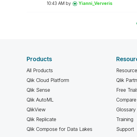
10:43 AM
by
Yianni_Ververis
Products
Resour
All Products
Resource
Qlik Cloud Platform
Qlik Part
Qlik Sense
Free Trial
Qlik AutoML
Compare 
QlikView
Glossary
Qlik Replicate
Training
Qlik Compose for Data Lakes
Support