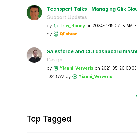
Techspert Talks - Managing Qlik Clou
Support Updates
by
Troy_Raney
on
‎2024-11-15
07:18 AM
by
QFabian
Salesforce and CIO dashboard mashup
Design
by
Yianni_Ververis
on
‎2021-05-26
03:3
10:43 AM
by
Yianni_Ververis
Top Tagged