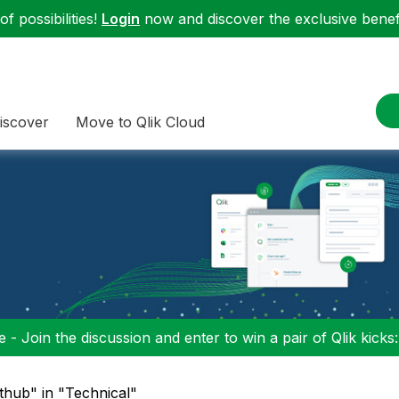
f possibilities!
Login
now and discover the exclusive benefi
iscover
Move to Qlik Cloud
 - Join the discussion and enter to win a pair of Qlik kicks
ithub" in "Technical"