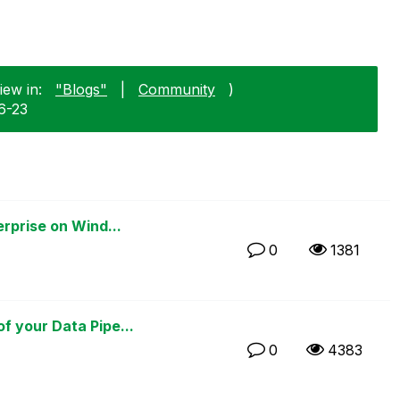
iew in:
"Blogs"
|
Community
)
6-23
rprise on Wind...
0
1381
 your Data Pipe...
0
4383