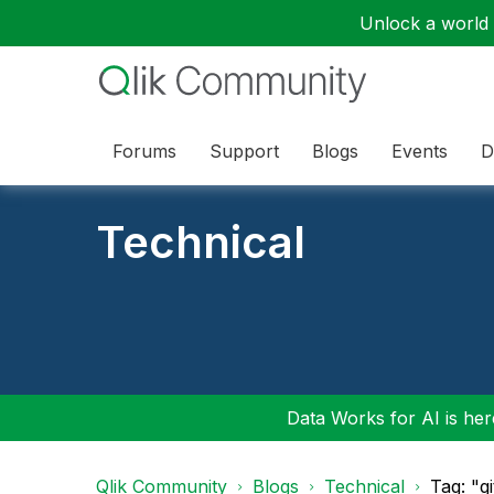
Unlock a world o
Forums
Support
Blogs
Events
D
Technical
Data Works for AI is here
Qlik Community
Blogs
Technical
Tag: "g