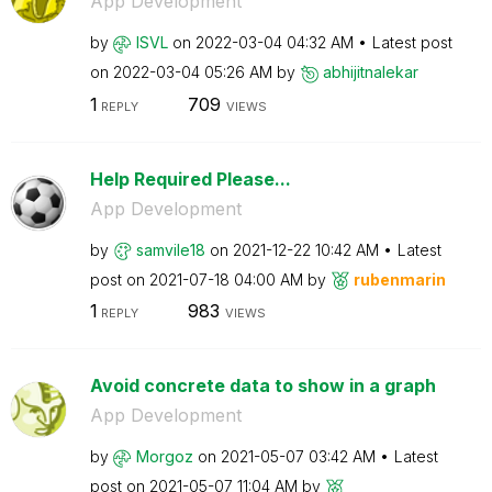
App Development
by
ISVL
on
‎2022-03-04
04:32 AM
Latest post
on
‎2022-03-04
05:26 AM
by
abhijitnalekar
1
709
REPLY
VIEWS
Help Required Please...
App Development
by
samvile18
on
‎2021-12-22
10:42 AM
Latest
post on
‎2021-07-18
04:00 AM
by
rubenmarin
1
983
REPLY
VIEWS
Avoid concrete data to show in a graph
App Development
by
Morgoz
on
‎2021-05-07
03:42 AM
Latest
post on
‎2021-05-07
11:04 AM
by