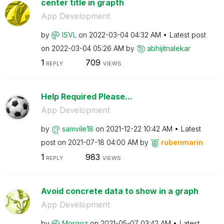
center title in grapth
App Development
by
ISVL
on
‎2022-03-04
04:32 AM
Latest post
on
‎2022-03-04
05:26 AM
by
abhijitnalekar
1
709
REPLY
VIEWS
Help Required Please...
App Development
by
samvile18
on
‎2021-12-22
10:42 AM
Latest
post on
‎2021-07-18
04:00 AM
by
rubenmarin
1
983
REPLY
VIEWS
Avoid concrete data to show in a graph
App Development
by
Morgoz
on
‎2021-05-07
03:42 AM
Latest