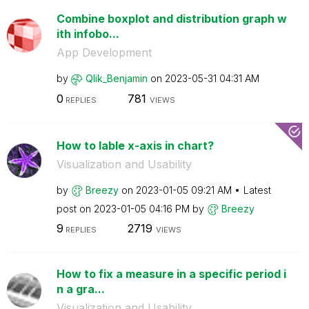
Combine boxplot and distribution graph w
ith infobo...
App Development
by
Qlik_Benjamin
on
‎2023-05-31
04:31 AM
0
781
REPLIES
VIEWS
How to lable x-axis in chart?
Visualization and Usability
by
Breezy
on
‎2023-01-05
09:21 AM
Latest
post on
‎2023-01-05
04:16 PM
by
Breezy
9
2719
REPLIES
VIEWS
How to fix a measure in a specific period i
n a gra...
Visualization and Usability