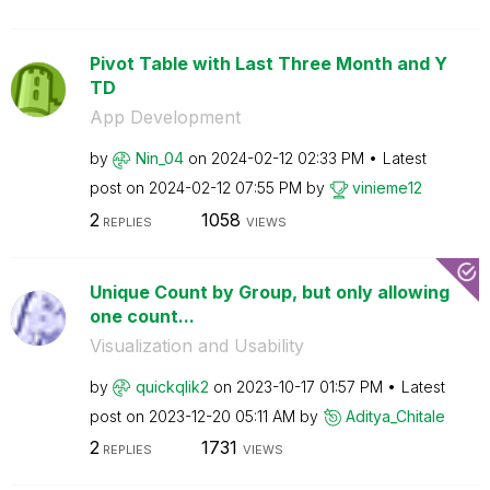
Pivot Table with Last Three Month and Y
TD
App Development
by
Nin_04
on
‎2024-02-12
02:33 PM
Latest
post on
‎2024-02-12
07:55 PM
by
vinieme12
2
1058
REPLIES
VIEWS
Unique Count by Group, but only allowing
one count...
Visualization and Usability
by
quickqlik2
on
‎2023-10-17
01:57 PM
Latest
post on
‎2023-12-20
05:11 AM
by
Aditya_Chitale
2
1731
REPLIES
VIEWS