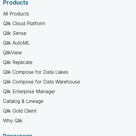
Products
All Products
Qlik Cloud Platform
Qlik Sense
Qlik AutoML
QlikView
Qlik Replicate
Qlik Compose for Data Lakes
Qlik Compose for Data Warehouse
Qlik Enterprise Manager
Catalog & Lineage
Qlik Gold Client
Why Qlik