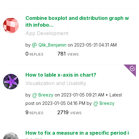
Combine boxplot and distribution graph w
ith infobo...
App Development
by
Qlik_Benjamin
on
‎2023-05-31
04:31 AM
0
781
REPLIES
VIEWS
How to lable x-axis in chart?
Visualization and Usability
by
Breezy
on
‎2023-01-05
09:21 AM
Latest
post on
‎2023-01-05
04:16 PM
by
Breezy
9
2719
REPLIES
VIEWS
How to fix a measure in a specific period i