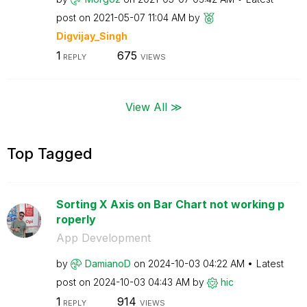
post on
‎2021-05-07
11:04 AM
by
Digvijay_Singh
1
675
REPLY
VIEWS
View All ≫
Top Tagged
Sorting X Axis on Bar Chart not working p
roperly
App Development
by
DamianoD
on
‎2024-10-03
04:22 AM
Latest
post on
‎2024-10-03
04:43 AM
by
hic
1
914
REPLY
VIEWS