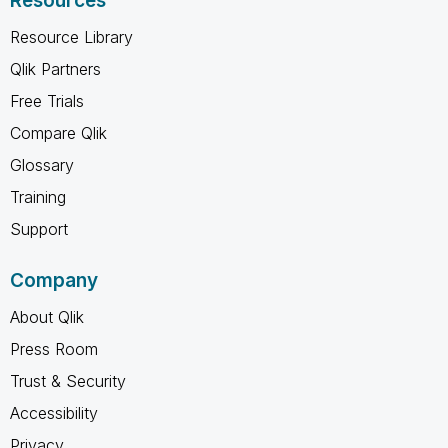
Resources
Resource Library
Qlik Partners
Free Trials
Compare Qlik
Glossary
Training
Support
Company
About Qlik
Press Room
Trust & Security
Accessibility
Privacy