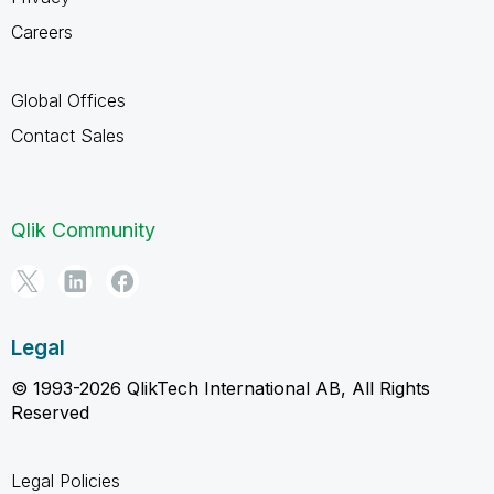
Careers
Global Offices
Contact Sales
Qlik Community
Legal
© 1993-2026 QlikTech International AB, All Rights
Reserved
Legal Policies