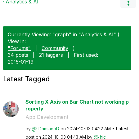
Analytics & AI
Currently Viewing: "graph" in "Analytics & AI" (
View in:
"Forums"
|
Community
)
34 posts
|
21 taggers
|
First used:
‎2015-01-19
Latest Tagged
Sorting X Axis on Bar Chart not working p
roperly
App Development
by
DamianoD
on
‎2024-10-03
04:22 AM
Latest
post on
‎2024-10-03
04:43 AM
by
hic