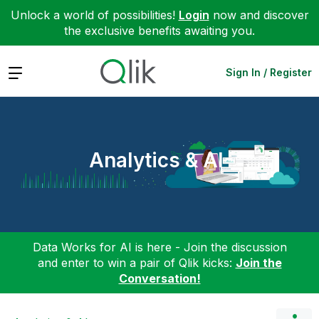
Unlock a world of possibilities!
Login
now and discover
the exclusive benefits awaiting you.
Expand
Sign In / Register
Analytics & AI
Data Works for AI is here - Join the discussion
and enter to win a pair of Qlik kicks:
Join the
Conversation!