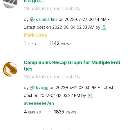
n a gra...
Visualization and Usability
by
caiomartins
on
‎2022-07-27
06:44 AM
Latest post on
‎2022-08-04
02:33 AM
by
Mark_Little
1
1142
REPLY
VIEWS
Comp Sales Recap Graph for Multiple Enti
ties
Visualization and Usability
by
kvogg
on
‎2022-04-12
03:04 PM
Latest
post on
‎2022-04-12
03:22 PM
by
aveeeeeee7en
4
1835
REPLIES
VIEWS