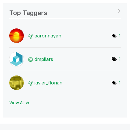
Top Taggers
aaronnayan
1
dmpilars
1
javier_florian
1
View All ≫