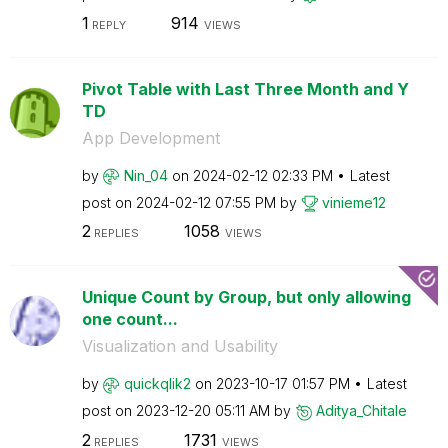
1
914
REPLY
VIEWS
Pivot Table with Last Three Month and Y
TD
App Development
by
Nin_04
on
‎2024-02-12
02:33 PM
Latest
post on
‎2024-02-12
07:55 PM
by
vinieme12
2
1058
REPLIES
VIEWS
Unique Count by Group, but only allowing
one count...
Visualization and Usability
by
quickqlik2
on
‎2023-10-17
01:57 PM
Latest
post on
‎2023-12-20
05:11 AM
by
Aditya_Chitale
2
1731
REPLIES
VIEWS