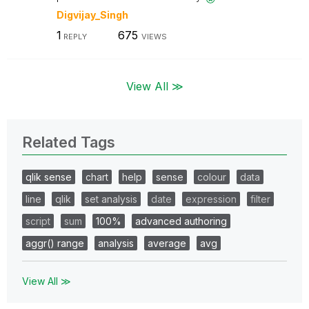
Digvijay_Singh
1
675
REPLY
VIEWS
View All ≫
Related Tags
qlik sense
chart
help
sense
colour
data
line
qlik
set analysis
date
expression
filter
script
sum
100%
advanced authoring
aggr() range
analysis
average
avg
View All ≫