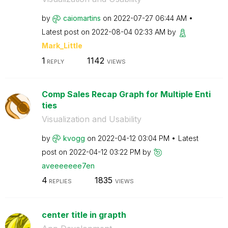
by
caiomartins
on
‎2022-07-27
06:44 AM
Latest post on
‎2022-08-04
02:33 AM
by
Mark_Little
1
1142
REPLY
VIEWS
Comp Sales Recap Graph for Multiple Enti
ties
Visualization and Usability
by
kvogg
on
‎2022-04-12
03:04 PM
Latest
post on
‎2022-04-12
03:22 PM
by
aveeeeeee7en
4
1835
REPLIES
VIEWS
center title in grapth