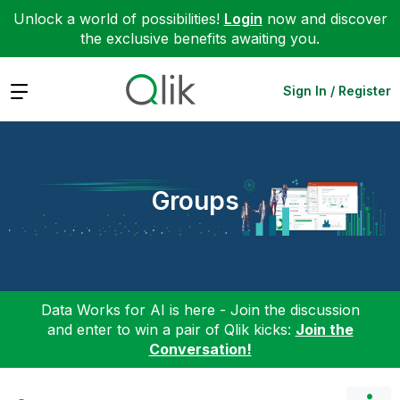
Unlock a world of possibilities!
Login
now and discover
the exclusive benefits awaiting you.
Expand
Sign In / Register
Groups
Data Works for AI is here - Join the discussion
and enter to win a pair of Qlik kicks:
Join the
Conversation!