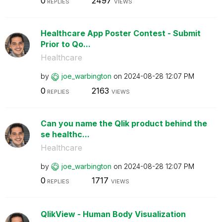
0
2497
REPLIES
VIEWS
Healthcare App Poster Contest - Submit
Prior to Qo...
Healthcare
by
joe_warbington
on
‎2024-08-28
12:07 PM
0
2163
REPLIES
VIEWS
Can you name the Qlik product behind the
se healthc...
Healthcare
by
joe_warbington
on
‎2024-08-28
12:07 PM
0
1717
REPLIES
VIEWS
QlikView - Human Body Visualization