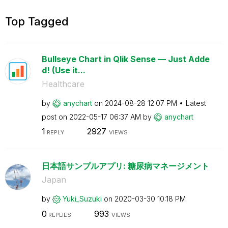
Top Tagged
Bullseye Chart in Qlik Sense — Just Adde
d! (Use it...
Healthcare
by
anychart
on
‎2024-08-28
12:07 PM
Latest
post on
‎2022-05-17
06:37 AM
by
anychart
1
2927
REPLY
VIEWS
日本語サンプルアプリ: 糖尿病マネージメント
Japan
by
Yuki_Suzuki
on
‎2020-03-30
10:18 PM
0
993
REPLIES
VIEWS