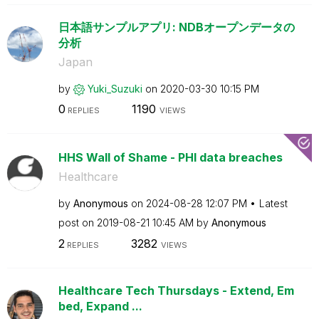
日本語サンプルアプリ: NDBオープンデータの
分析
Japan
by
Yuki_Suzuki
on
‎2020-03-30
10:15 PM
0
1190
REPLIES
VIEWS
HHS Wall of Shame - PHI data breaches
Healthcare
by
Anonymous
on
‎2024-08-28
12:07 PM
Latest
post on
‎2019-08-21
10:45 AM
by
Anonymous
2
3282
REPLIES
VIEWS
Healthcare Tech Thursdays - Extend, Em
bed, Expand ...