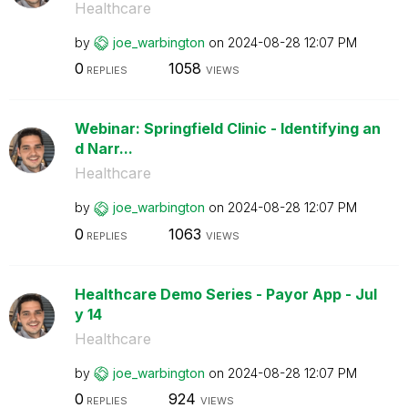
Healthcare
by
joe_warbington
on
‎2024-08-28
12:07 PM
0
1058
REPLIES
VIEWS
Webinar: Springfield Clinic - Identifying an
d Narr...
Healthcare
by
joe_warbington
on
‎2024-08-28
12:07 PM
0
1063
REPLIES
VIEWS
Healthcare Demo Series - Payor App - Jul
y 14
Healthcare
by
joe_warbington
on
‎2024-08-28
12:07 PM
0
924
REPLIES
VIEWS