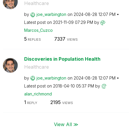
Healthcare
by
joe_warbington
on
‎2024-08-28
12:07 PM
Latest post on
‎2021-11-09
07:29 PM
by
Marcos_Cuzco
5
7337
REPLIES
VIEWS
Discoveries in Population Health
Healthcare
by
joe_warbington
on
‎2024-08-28
12:07 PM
Latest post on
‎2018-04-10
05:37 PM
by
alan_richmond
1
2195
REPLY
VIEWS
View All ≫