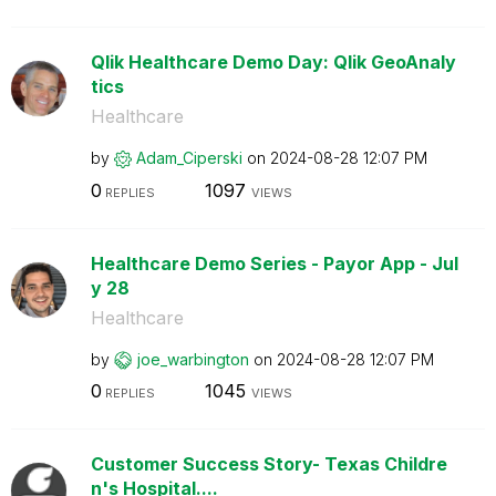
Qlik Healthcare Demo Day: Qlik GeoAnaly
tics
Healthcare
by
Adam_Ciperski
on
‎2024-08-28
12:07 PM
0
1097
REPLIES
VIEWS
Healthcare Demo Series - Payor App - Jul
y 28
Healthcare
by
joe_warbington
on
‎2024-08-28
12:07 PM
0
1045
REPLIES
VIEWS
Customer Success Story- Texas Childre
n's Hospital....