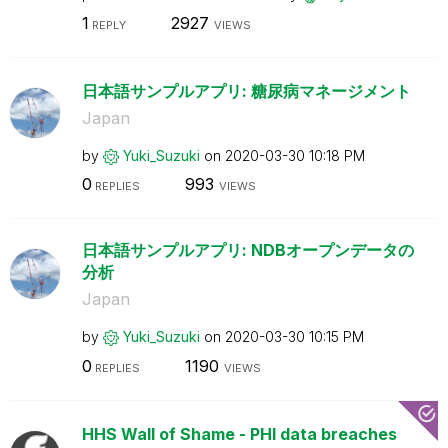
1
2927
REPLY
VIEWS
日本語サンプルアプリ: 糖尿病マネージメント
Japan
by
Yuki_Suzuki
on
‎2020-03-30
10:18 PM
0
993
REPLIES
VIEWS
日本語サンプルアプリ: NDBオープンデータの
分析
Japan
by
Yuki_Suzuki
on
‎2020-03-30
10:15 PM
0
1190
REPLIES
VIEWS
HHS Wall of Shame - PHI data breaches