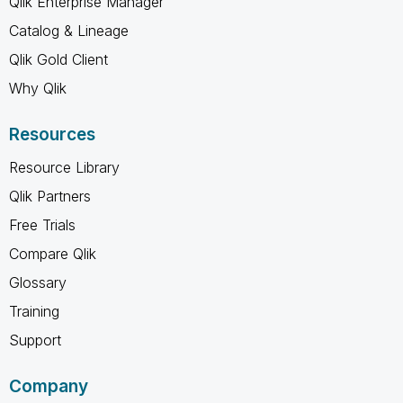
Qlik Enterprise Manager
Catalog & Lineage
Qlik Gold Client
Why Qlik
Resources
Resource Library
Qlik Partners
Free Trials
Compare Qlik
Glossary
Training
Support
Company