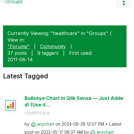
Groups
Currently Viewing: "healthcare" in "Groups" (
View in:
"Forums"
|
Community
)
37 posts
|
9 taggers
|
First used:
‎2011-06-14
Latest Tagged
Bullseye Chart in Qlik Sense — Just Adde
d! (Use it...
Healthcare
by
anychart
on
‎2024-08-28
12:07 PM
Latest
post on
‎2022-05-17
06:37 AM
by
anychart