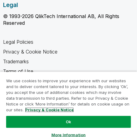
Legal
© 1993-2026 QlikTech International AB, All Rights
Reserved
Legal Policies
Privacy & Cookie Notice
Trademarks
Terms of Use
Legal Agreements
We use cookies to improve your experience with our websites
and to deliver content tailored to your interests. By clicking ‘Ok’,
Product Terms
you accept the use of additional cookies which may involve
data transmission to third parties. Refer to our Privacy & Cookie
Do not share my info
Notice or click ‘More Information’ for details on cookie usage on
our sites.
Privacy & Cookie Notice
Ok
Ask a Question
More Information