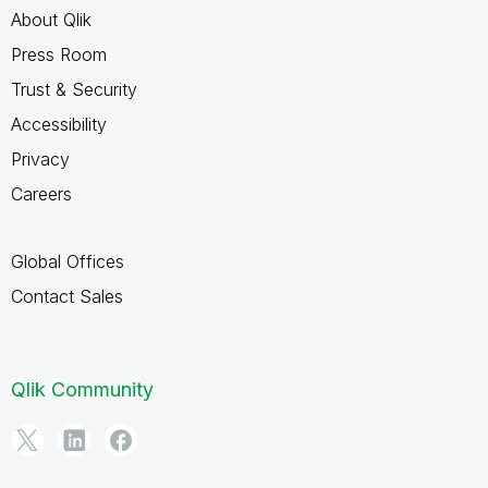
About Qlik
Press Room
Trust & Security
Accessibility
Privacy
Careers
Global Offices
Contact Sales
Qlik Community