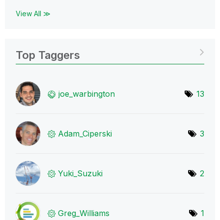
View All ≫
Top Taggers
joe_warbington
13
Adam_Ciperski
3
Yuki_Suzuki
2
Greg_Williams
1