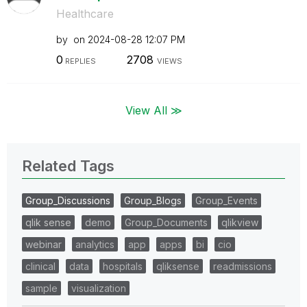
Healthcare
by
on
‎2024-08-28
12:07 PM
0
2708
REPLIES
VIEWS
View All ≫
Related Tags
Group_Discussions
Group_Blogs
Group_Events
qlik sense
demo
Group_Documents
qlikview
webinar
analytics
app
apps
bi
cio
clinical
data
hospitals
qliksense
readmissions
sample
visualization