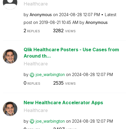
Healthcare
by
Anonymous
on
‎2024-08-28
12:07 PM
Latest
post on
‎2019-08-21
10:45 AM
by
Anonymous
2
3282
REPLIES
VIEWS
Qlik Healthcare Posters - Use Cases from
Around th...
Healthcare
by
joe_warbington
on
‎2024-08-28
12:07 PM
0
2535
REPLIES
VIEWS
New Healthcare Accelerator Apps
Healthcare
by
joe_warbington
on
‎2024-08-28
12:07 PM