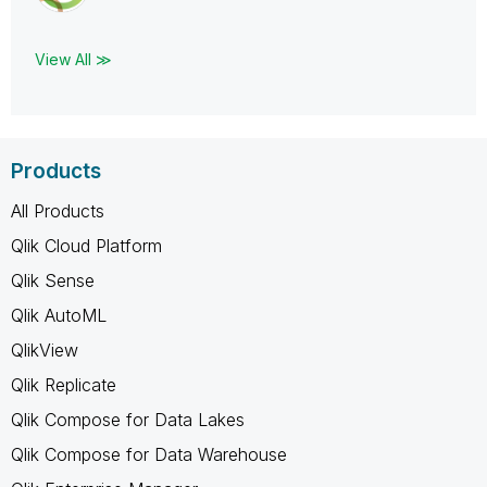
View All ≫
Products
All Products
Qlik Cloud Platform
Qlik Sense
Qlik AutoML
QlikView
Qlik Replicate
Qlik Compose for Data Lakes
Qlik Compose for Data Warehouse