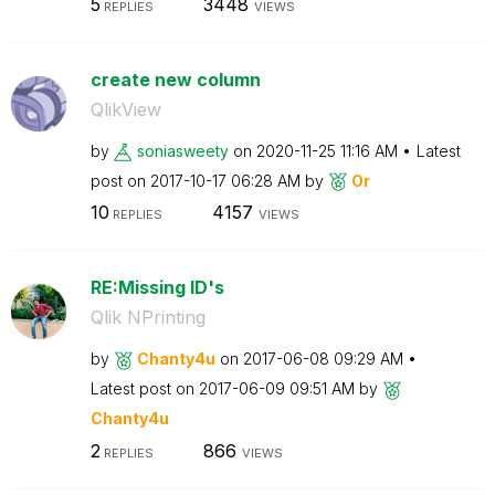
5
3448
REPLIES
VIEWS
create new column
QlikView
by
soniasweety
on
‎2020-11-25
11:16 AM
Latest
post on
‎2017-10-17
06:28 AM
by
Or
10
4157
REPLIES
VIEWS
RE:Missing ID's
Qlik NPrinting
by
Chanty4u
on
‎2017-06-08
09:29 AM
Latest post on
‎2017-06-09
09:51 AM
by
Chanty4u
2
866
REPLIES
VIEWS