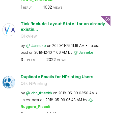
1
1032
REPLY
VIEWS
Tick 'Include Layout State' for an already
existin...
QlikView
by
Janneke
on
‎2020-11-25
11:16 AM
Latest
post on
‎2018-12-10
11:06 AM
by
Janneke
3
2022
REPLIES
VIEWS
Duplicate Emails for NPrinting Users
Qlik NPrinting
by
cbn_timsmith
on
‎2018-05-09
03:50 AM
Latest post on
‎2018-05-09
06:48 AM
by
Ruggero_Piccoli