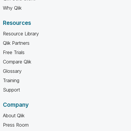
Why Qlik
Resources
Resource Library
Qlik Partners
Free Trials
Compare Qlik
Glossary
Training
Support
Company
About Qlik
Press Room