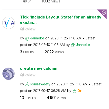
1
1032
REPLY
VIEWS
Tick 'Include Layout State' for an already
existin...
QlikView
by
Janneke
on
‎2020-11-25
11:16 AM
Latest
post on
‎2018-12-10
11:06 AM
by
Janneke
3
2022
REPLIES
VIEWS
create new column
QlikView
by
soniasweety
on
‎2020-11-25
11:16 AM
Latest
post on
‎2017-10-17
06:28 AM
by
Or
10
4157
REPLIES
VIEWS