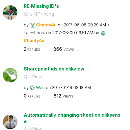
RE:Missing ID's
Qlik NPrinting
by
Chanty4u
on
‎2017-06-08
09:29 AM
Latest post on
‎2017-06-09
09:51 AM
by
Chanty4u
2
866
REPLIES
VIEWS
Sharepoint ids on qlikview
QlikView
by
Wen
on
‎2017-01-19
08:18 AM
0
812
REPLIES
VIEWS
Automatically changing sheet on qliksens
e
QlikView