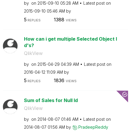
by
on
‎2015-09-10
05:28 AM
Latest post on
‎2015-09-10
05:46 AM
by
5
1388
REPLIES
VIEWS
How can i get multiple Selected Object I
d's?
QlikView
by
on
‎2015-04-29
04:39 AM
Latest post on
‎2016-04-12
11:09 AM
by
5
1836
REPLIES
VIEWS
Sum of Sales for Null Id
QlikView
by
on
‎2014-08-07
01:46 AM
Latest post on
‎2014-08-07
01:56 AM
by
PradeepReddy