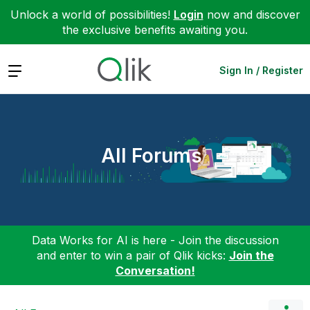
Unlock a world of possibilities!
Login
now and discover
the exclusive benefits awaiting you.
Expand
Sign In / Register
All Forums
Data Works for AI is here - Join the discussion
and enter to win a pair of Qlik kicks:
Join the
Conversation!