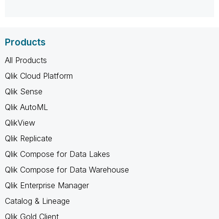
Products
All Products
Qlik Cloud Platform
Qlik Sense
Qlik AutoML
QlikView
Qlik Replicate
Qlik Compose for Data Lakes
Qlik Compose for Data Warehouse
Qlik Enterprise Manager
Catalog & Lineage
Qlik Gold Client