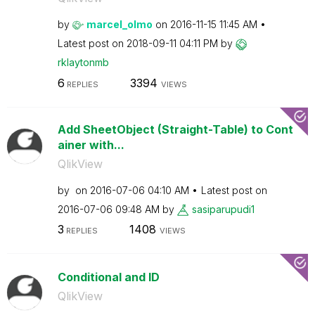
by
marcel_olmo
on
‎2016-11-15
11:45 AM
Latest post on
‎2018-09-11
04:11 PM
by
rklaytonmb
6
3394
REPLIES
VIEWS
Add SheetObject (Straight-Table) to Cont
ainer with...
QlikView
by
on
‎2016-07-06
04:10 AM
Latest post on
‎2016-07-06
09:48 AM
by
sasiparupudi1
3
1408
REPLIES
VIEWS
Conditional and ID
QlikView