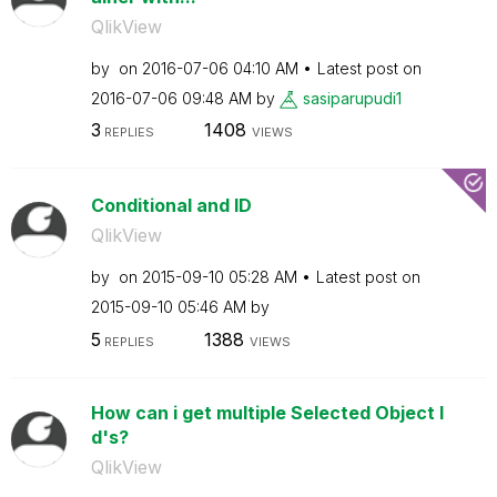
QlikView
by
on
‎2016-07-06
04:10 AM
Latest post on
‎2016-07-06
09:48 AM
by
sasiparupudi1
3
1408
REPLIES
VIEWS
Conditional and ID
QlikView
by
on
‎2015-09-10
05:28 AM
Latest post on
‎2015-09-10
05:46 AM
by
5
1388
REPLIES
VIEWS
How can i get multiple Selected Object I
d's?
QlikView