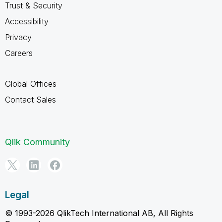
Trust & Security
Accessibility
Privacy
Careers
Global Offices
Contact Sales
Qlik Community
Legal
© 1993-2026 QlikTech International AB, All Rights