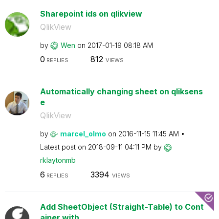
Sharepoint ids on qlikview
QlikView
by
Wen
on
‎2017-01-19
08:18 AM
0
812
REPLIES
VIEWS
Automatically changing sheet on qliksens
e
QlikView
by
marcel_olmo
on
‎2016-11-15
11:45 AM
Latest post on
‎2018-09-11
04:11 PM
by
rklaytonmb
6
3394
REPLIES
VIEWS
Add SheetObject (Straight-Table) to Cont
ainer with...