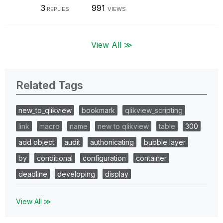
3
991
REPLIES
VIEWS
View All ≫
Related Tags
new_to_qlikview
bookmark
qlikview_scripting
link
macro
name
new to qlikview
table
300
add object
audit
authonicating
bubble layer
by
conditional
configuration
container
deadline
developing
display
View All ≫