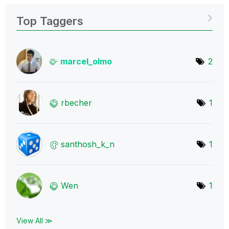
Top Taggers
marcel_olmo
2
rbecher
1
santhosh_k_n
1
Wen
1
View All ≫