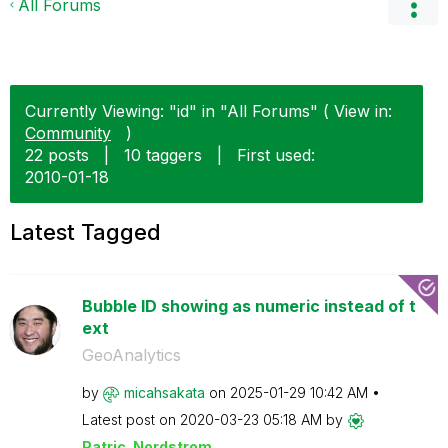
All Forums
Currently Viewing: "id" in "All Forums" ( View in:
Community
)
22 posts
|
10 taggers
|
First used:
‎2010-01-18
Latest Tagged
Bubble ID showing as numeric instead of t
ext
GeoAnalytics
by
micahsakata
on
‎2025-01-29
10:42 AM
Latest post on
‎2020-03-23
05:18 AM
by
Patric_Nordstro
m