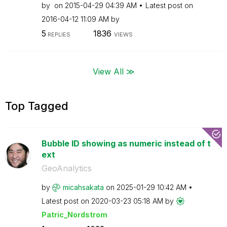
by
on
‎2015-04-29
04:39 AM
Latest post on
‎2016-04-12
11:09 AM
by
5
1836
REPLIES
VIEWS
View All ≫
Top Tagged
Bubble ID showing as numeric instead of t
ext
GeoAnalytics
by
micahsakata
on
‎2025-01-29
10:42 AM
Latest post on
‎2020-03-23
05:18 AM
by
Patric_Nordstro
m