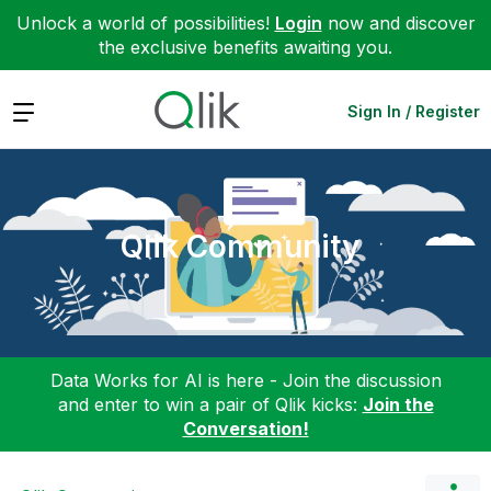
Unlock a world of possibilities!
Login
now and discover
the exclusive benefits awaiting you.
Expand
Sign In / Register
Qlik Community
Data Works for AI is here - Join the discussion
and enter to win a pair of Qlik kicks:
Join the
Conversation!