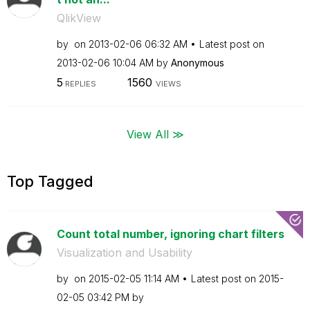
QlikView
by
on
‎2013-02-06
06:32 AM
Latest post on
‎2013-02-06
10:04 AM
by
Anonymous
5
1560
REPLIES
VIEWS
View All ≫
Top Tagged
Count total number, ignoring chart filters
Visualization and Usability
by
on
‎2015-02-05
11:14 AM
Latest post on
‎2015-
02-05
03:42 PM
by