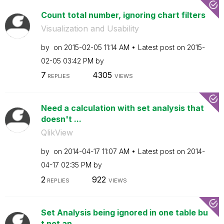
Count total number, ignoring chart filters
Visualization and Usability
by
on
‎2015-02-05
11:14 AM
Latest post on
‎2015-
02-05
03:42 PM
by
7
4305
REPLIES
VIEWS
Need a calculation with set analysis that
doesn't ...
QlikView
by
on
‎2014-04-17
11:07 AM
Latest post on
‎2014-
04-17
02:35 PM
by
2
922
REPLIES
VIEWS
Set Analysis being ignored in one table bu
t not an...