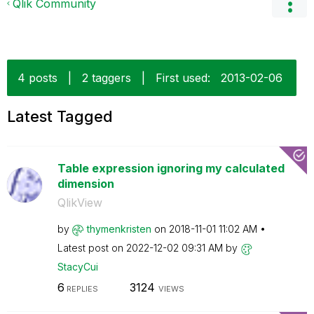
Qlik Community
4 posts
|
2 taggers
|
First used:
‎2013-02-06
Latest Tagged
Table expression ignoring my calculated
dimension
QlikView
by
thymenkristen
on
‎2018-11-01
11:02 AM
Latest post on
‎2022-12-02
09:31 AM
by
StacyCui
6
3124
REPLIES
VIEWS