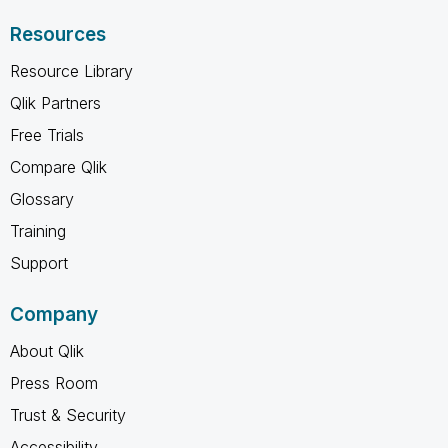
Resources
Resource Library
Qlik Partners
Free Trials
Compare Qlik
Glossary
Training
Support
Company
About Qlik
Press Room
Trust & Security
Accessibility