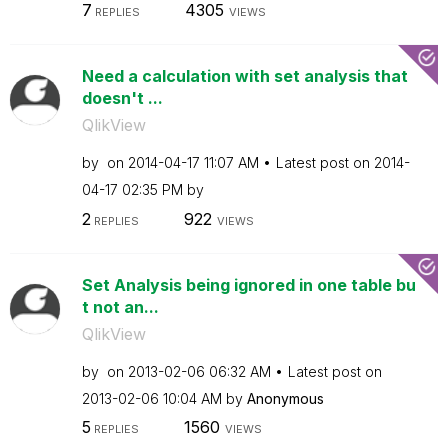
7
4305
REPLIES
VIEWS
Need a calculation with set analysis that
doesn't ...
QlikView
by
on
‎2014-04-17
11:07 AM
Latest post on
‎2014-
04-17
02:35 PM
by
2
922
REPLIES
VIEWS
Set Analysis being ignored in one table bu
t not an...
QlikView
by
on
‎2013-02-06
06:32 AM
Latest post on
‎2013-02-06
10:04 AM
by
Anonymous
5
1560
REPLIES
VIEWS