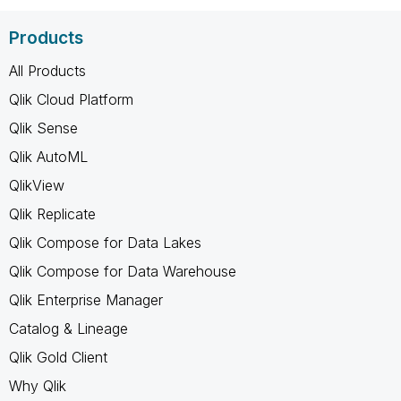
Products
All Products
Qlik Cloud Platform
Qlik Sense
Qlik AutoML
QlikView
Qlik Replicate
Qlik Compose for Data Lakes
Qlik Compose for Data Warehouse
Qlik Enterprise Manager
Catalog & Lineage
Qlik Gold Client
Why Qlik