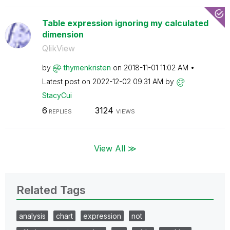
Table expression ignoring my calculated
dimension
QlikView
by
thymenkristen
on
‎2018-11-01
11:02 AM
Latest post on
‎2022-12-02
09:31 AM
by
StacyCui
6
3124
REPLIES
VIEWS
View All ≫
Related Tags
analysis
chart
expression
not