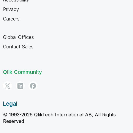
Privacy
Careers
Global Offices
Contact Sales
Qlik Community
Legal
© 1993-2026 QlikTech International AB, All Rights
Reserved