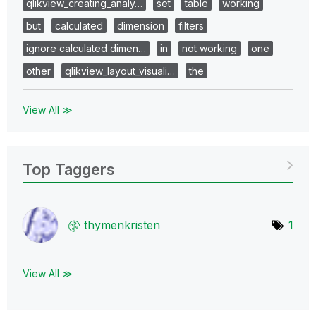
qlikview_creating_analy…
set
table
working
but
calculated
dimension
filters
ignore calculated dimen…
in
not working
one
other
qlikview_layout_visuali…
the
View All ≫
Top Taggers
thymenkristen
1
View All ≫