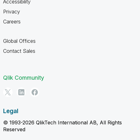
Accessibility
Privacy
Careers
Global Offices
Contact Sales
Qlik Community
Legal
© 1993-2026 QlikTech International AB, All Rights
Reserved