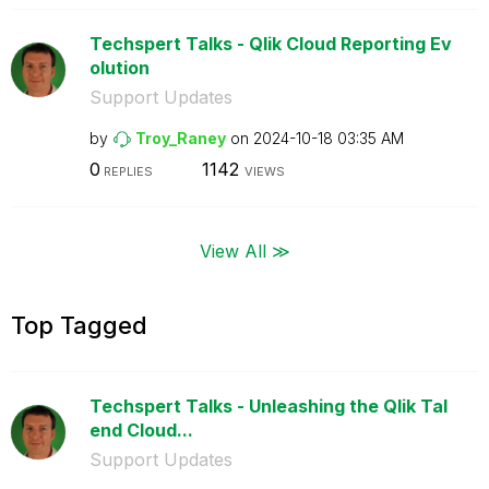
Techspert Talks - Qlik Cloud Reporting Ev
olution
Support Updates
by
Troy_Raney
on
‎2024-10-18
03:35 AM
0
1142
REPLIES
VIEWS
View All ≫
Top Tagged
Techspert Talks - Unleashing the Qlik Tal
end Cloud...
Support Updates