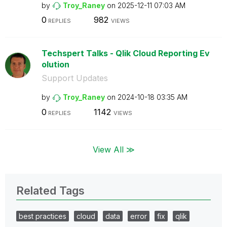
by
Troy_Raney
on
‎2025-12-11
07:03 AM
0
982
REPLIES
VIEWS
Techspert Talks - Qlik Cloud Reporting Ev
olution
Support Updates
by
Troy_Raney
on
‎2024-10-18
03:35 AM
0
1142
REPLIES
VIEWS
View All ≫
Related Tags
best practices
cloud
data
error
fix
qlik