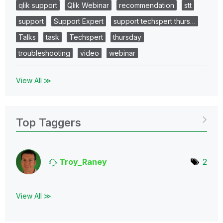
qlik support
Qlik Webinar
recommendation
stt
support
Support Expert
support techspert thurs…
Talks
task
Techspert
thursday
troubleshooting
video
webinar
View All ≫
Top Taggers
Troy_Raney
2
View All ≫