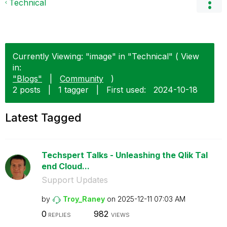
Technical
Currently Viewing: "image" in "Technical" ( View
in:
"Blogs"
|
Community
)
2 posts
|
1 tagger
|
First used:
‎2024-10-18
Latest Tagged
Techspert Talks - Unleashing the Qlik Tal
end Cloud...
Support Updates
by
Troy_Raney
on
‎2025-12-11
07:03 AM
0
982
REPLIES
VIEWS