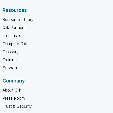
Resources
Resource Library
Qlik Partners
Free Trials
Compare Qlik
Glossary
Training
Support
Company
About Qlik
Press Room
Trust & Security