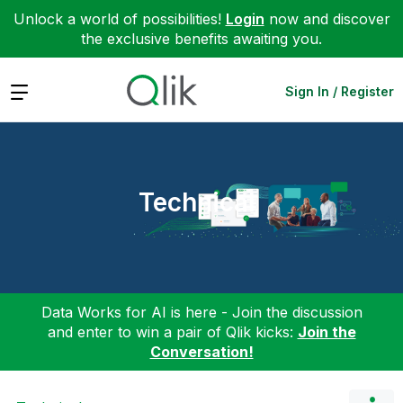
Unlock a world of possibilities!
Login
now and discover
the exclusive benefits awaiting you.
Expand
Sign In / Register
Technical
Data Works for AI is here - Join the discussion
and enter to win a pair of Qlik kicks:
Join the
Conversation!