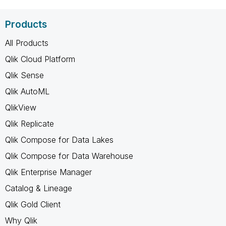
Products
All Products
Qlik Cloud Platform
Qlik Sense
Qlik AutoML
QlikView
Qlik Replicate
Qlik Compose for Data Lakes
Qlik Compose for Data Warehouse
Qlik Enterprise Manager
Catalog & Lineage
Qlik Gold Client
Why Qlik