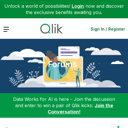
Unlock a world of possibilities!
Login
now and discover
the exclusive benefits awaiting you.
Expand
Sign In / Register
Forums
Data Works for AI is here - Join the discussion
and enter to win a pair of Qlik kicks:
Join the
Conversation!