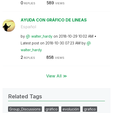
0
589
REPLIES
VIEWS
AYUDA CON GRÁFICO DE LINEAS
Español
by
walter_hardy
on
‎2018-10-29
10:02 AM
Latest post on
‎2018-10-30
07:23 AM
by
walter_hardy
2
858
REPLIES
VIEWS
View All ≫
Related Tags
Group_Discussions
gráfico
evolución
grafico