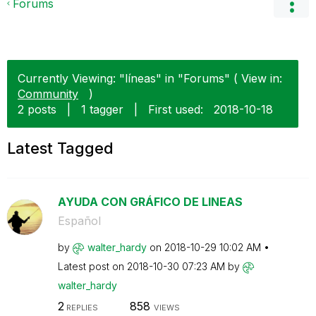
Forums
Currently Viewing: "líneas" in "Forums" ( View in:
Community
)
2 posts
|
1 tagger
|
First used:
‎2018-10-18
Latest Tagged
AYUDA CON GRÁFICO DE LINEAS
Español
by
walter_hardy
on
‎2018-10-29
10:02 AM
Latest post on
‎2018-10-30
07:23 AM
by
walter_hardy
2
858
REPLIES
VIEWS