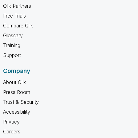
Qlik Partners
Free Trials
Compare Qlik
Glossary
Training
Support
Company
About Qlik
Press Room
Trust & Security
Accessibility
Privacy
Careers