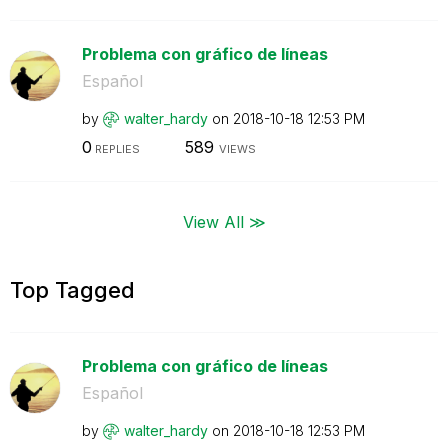
Problema con gráfico de líneas
Español
by
walter_hardy
on
‎2018-10-18
12:53 PM
0
589
REPLIES
VIEWS
View All ≫
Top Tagged
Problema con gráfico de líneas
Español
by
walter_hardy
on
‎2018-10-18
12:53 PM