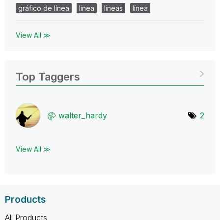
gráfico de línea
linea
lineas
línea
View All ≫
Top Taggers
walter_hardy
2
View All ≫
Products
All Products