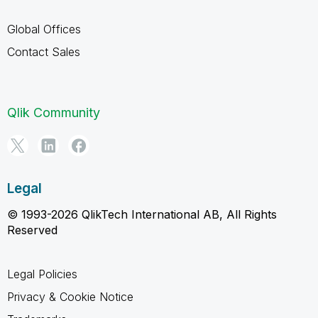
Global Offices
Contact Sales
Qlik Community
Legal
© 1993-2026 QlikTech International AB, All Rights
Reserved
Legal Policies
Privacy & Cookie Notice