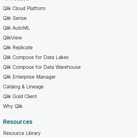
Qlik Cloud Platform
Qlik Sense
Qlik AutoML
QlikView
Qlik Replicate
Qlik Compose for Data Lakes
Qlik Compose for Data Warehouse
Qlik Enterprise Manager
Catalog & Lineage
Qlik Gold Client
Why Qlik
Resources
Resource Library