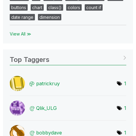
buttons
chart
class()
colors
count if
date range
dimension
View All ≫
Top Taggers
patrickruy
1
Qlik_ULG
1
bobbydave
1