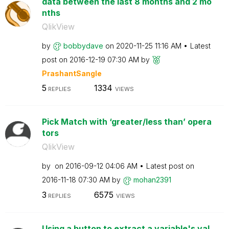
data between the last 8 months and 2 mo
nths
QlikView
by
bobbydave
on
‎2020-11-25
11:16 AM
Latest
post on
‎2016-12-19
07:30 AM
by
PrashantSangle
5
1334
REPLIES
VIEWS
Pick Match with ‘greater/less than’ opera
tors
QlikView
by
on
‎2016-09-12
04:06 AM
Latest post on
‎2016-11-18
07:30 AM
by
mohan2391
3
6575
REPLIES
VIEWS
Using a button to extract a variable's val