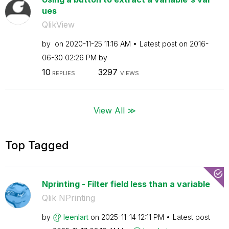
ues
QlikView
by
on
‎2020-11-25
11:16 AM
Latest post on
‎2016-
06-30
02:26 PM
by
10
3297
REPLIES
VIEWS
View All ≫
Top Tagged
Nprinting - Filter field less than a variable
Qlik NPrinting
by
leenlart
on
‎2025-11-14
12:11 PM
Latest post