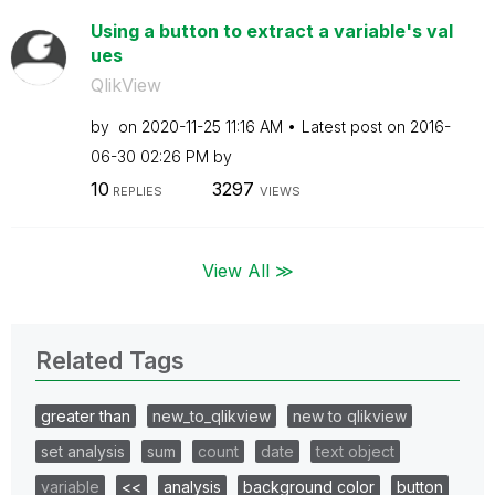
Using a button to extract a variable's val
ues
QlikView
by
on
‎2020-11-25
11:16 AM
Latest post on
‎2016-
06-30
02:26 PM
by
10
3297
REPLIES
VIEWS
View All ≫
Related Tags
greater than
new_to_qlikview
new to qlikview
set analysis
sum
count
date
text object
variable
<<
analysis
background color
button