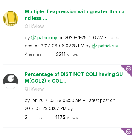
Multiple if expression with greater than a
nd less ...
QlikView
by
patrickruy
on
‎2020-11-25
11:16 AM
Latest
post on
‎2017-06-06
02:28 PM
by
patrickruy
4
2211
REPLIES
VIEWS
Percentage of DISTINCT COL1 having SU
M(COL2) < COL...
QlikView
by
on
‎2017-03-29
08:50 AM
Latest post on
‎2017-03-29
01:07 PM
by
2
1175
REPLIES
VIEWS