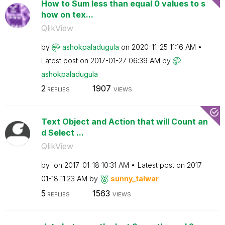
How to Sum less than equal 0 values to s
how on tex...
QlikView
by
ashokpaladugula
on
‎2020-11-25
11:16 AM
Latest post on
‎2017-01-27
06:39 AM
by
ashokpaladugula
2
1907
REPLIES
VIEWS
Text Object and Action that will Count an
d Select ...
QlikView
by
on
‎2017-01-18
10:31 AM
Latest post on
‎2017-
01-18
11:23 AM
by
sunny_talwar
5
1563
REPLIES
VIEWS