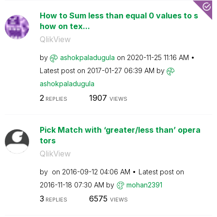
How to Sum less than equal 0 values to s
how on tex...
QlikView
by
ashokpaladugula
on
‎2020-11-25
11:16 AM
Latest post on
‎2017-01-27
06:39 AM
by
ashokpaladugula
2
1907
REPLIES
VIEWS
Pick Match with ‘greater/less than’ opera
tors
QlikView
by
on
‎2016-09-12
04:06 AM
Latest post on
‎2016-11-18
07:30 AM
by
mohan2391
3
6575
REPLIES
VIEWS