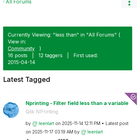
All Forums
Currently Viewing: "less than" in "All Forums" (
View in:
Community
)
16 posts
|
12 taggers
|
First used:
‎2015-04-14
Latest Tagged
Nprinting - Filter field less than a variable
Qlik NPrinting
by
leenlart
on
‎2025-11-14
12:11 PM
Latest post
on
‎2025-11-17
03:19 AM
by
leenlart