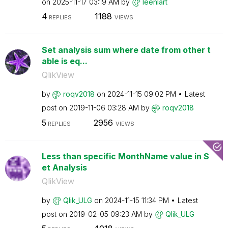
on
‎2025-11-17
03:19 AM
by
leenlart
4
1188
REPLIES
VIEWS
Set analysis sum where date from other t
able is eq...
QlikView
by
roqv2018
on
‎2024-11-15
09:02 PM
Latest
post on
‎2019-11-06
03:28 AM
by
roqv2018
5
2956
REPLIES
VIEWS
Less than specific MonthName value in S
et Analysis
QlikView
by
Qlik_ULG
on
‎2024-11-15
11:34 PM
Latest
post on
‎2019-02-05
09:23 AM
by
Qlik_ULG