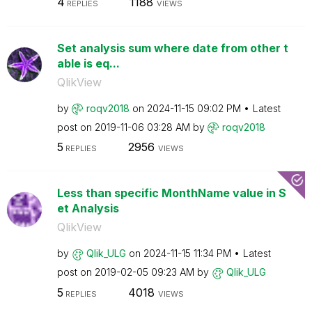
4
1188
REPLIES
VIEWS
Set analysis sum where date from other t
able is eq...
QlikView
by
roqv2018
on
‎2024-11-15
09:02 PM
Latest
post on
‎2019-11-06
03:28 AM
by
roqv2018
5
2956
REPLIES
VIEWS
Less than specific MonthName value in S
et Analysis
QlikView
by
Qlik_ULG
on
‎2024-11-15
11:34 PM
Latest
post on
‎2019-02-05
09:23 AM
by
Qlik_ULG
5
4018
REPLIES
VIEWS