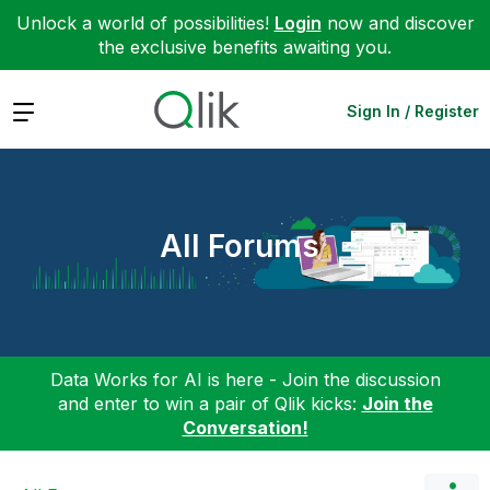
Unlock a world of possibilities!
Login
now and discover
the exclusive benefits awaiting you.
Expand
Sign In / Register
All Forums
Data Works for AI is here - Join the discussion
and enter to win a pair of Qlik kicks:
Join the
Conversation!