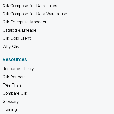
Qlik Compose for Data Lakes
Qlik Compose for Data Warehouse
Qlik Enterprise Manager
Catalog & Lineage
Qlik Gold Client
Why Qlik
Resources
Resource Library
Qlik Partners
Free Trials
Compare Qlik
Glossary
Training