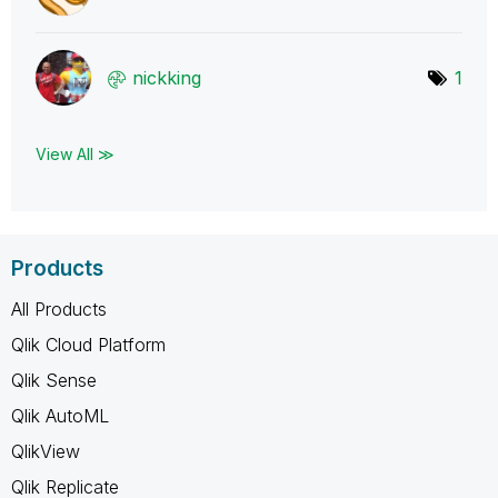
nickking
1
View All ≫
Products
All Products
Qlik Cloud Platform
Qlik Sense
Qlik AutoML
QlikView
Qlik Replicate