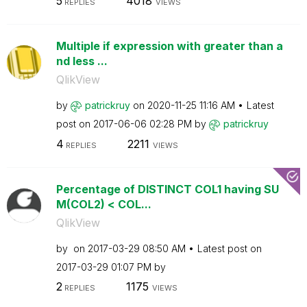
5
4018
REPLIES
VIEWS
Multiple if expression with greater than a
nd less ...
QlikView
by
patrickruy
on
‎2020-11-25
11:16 AM
Latest
post on
‎2017-06-06
02:28 PM
by
patrickruy
4
2211
REPLIES
VIEWS
Percentage of DISTINCT COL1 having SU
M(COL2) < COL...
QlikView
by
on
‎2017-03-29
08:50 AM
Latest post on
‎2017-03-29
01:07 PM
by
2
1175
REPLIES
VIEWS