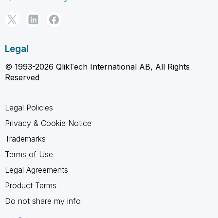
Legal
© 1993-2026 QlikTech International AB, All Rights
Reserved
Legal Policies
Privacy & Cookie Notice
Trademarks
Terms of Use
Legal Agreements
Product Terms
Do not share my info