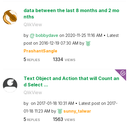
data between the last 8 months and 2 mo
nths
QlikView
by
bobbydave
on
‎2020-11-25
11:16 AM
Latest
post on
‎2016-12-19
07:30 AM
by
PrashantSangle
5
1334
REPLIES
VIEWS
Text Object and Action that will Count an
d Select ...
QlikView
by
on
‎2017-01-18
10:31 AM
Latest post on
‎2017-
01-18
11:23 AM
by
sunny_talwar
5
1563
REPLIES
VIEWS