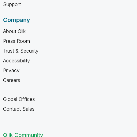
Support
Company
About Qlik
Press Room
Trust & Security
Accessibility
Privacy
Careers
Global Offices
Contact Sales
Qlik Community