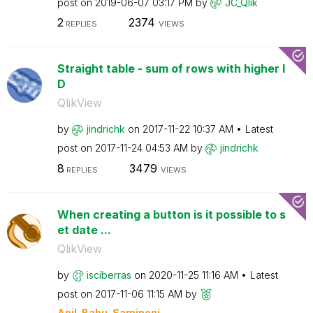
post on
‎2019-06-07
03:17 PM
by
JC_Qlik
2
2374
REPLIES
VIEWS
Straight table - sum of rows with higher I
D
QlikView
by
jindrichk
on
‎2017-11-22
10:37 AM
Latest
post on
‎2017-11-24
04:53 AM
by
jindrichk
8
3479
REPLIES
VIEWS
When creating a button is it possible to s
et date ...
QlikView
by
isciberras
on
‎2020-11-25
11:16 AM
Latest
post on
‎2017-11-06
11:15 AM
by
Anil_Babu_Samin
eni