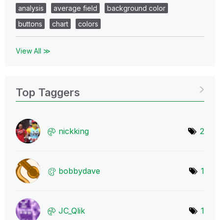
analysis
average field
background color
buttons
chart
colors
View All ≫
Top Taggers
nickking
2
bobbydave
1
JC_Qlik
1