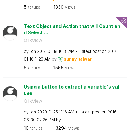
5
1330
REPLIES
VIEWS
Text Object and Action that will Count an
d Select ...
QlikView
by
on
‎2017-01-18
10:31 AM
Latest post on
‎2017-
01-18
11:23 AM
by
sunny_talwar
5
1556
REPLIES
VIEWS
Using a button to extract a variable's val
ues
QlikView
by
on
‎2020-11-25
11:16 AM
Latest post on
‎2016-
06-30
02:26 PM
by
10
3294
REPLIES
VIEWS