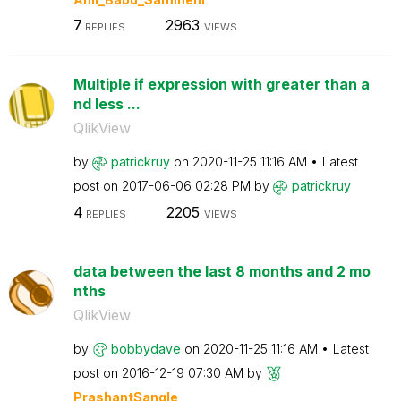
7
2963
REPLIES
VIEWS
Multiple if expression with greater than a
nd less ...
QlikView
by
patrickruy
on
‎2020-11-25
11:16 AM
Latest
post on
‎2017-06-06
02:28 PM
by
patrickruy
4
2205
REPLIES
VIEWS
data between the last 8 months and 2 mo
nths
QlikView
by
bobbydave
on
‎2020-11-25
11:16 AM
Latest
post on
‎2016-12-19
07:30 AM
by
PrashantSangle