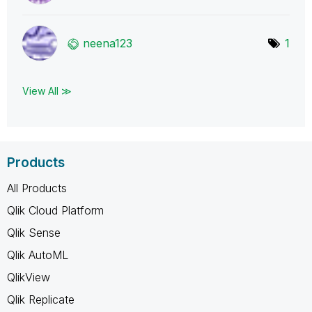
neena123
1
View All ≫
Products
All Products
Qlik Cloud Platform
Qlik Sense
Qlik AutoML
QlikView
Qlik Replicate