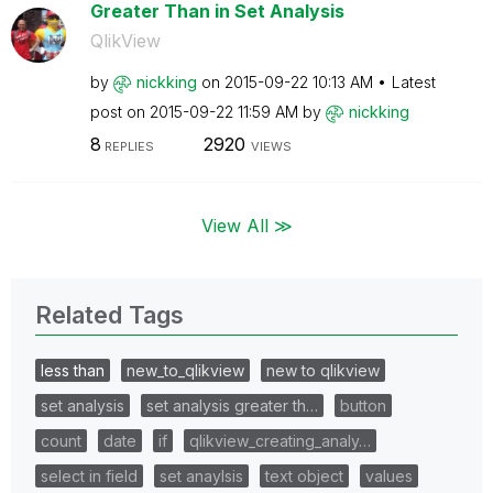
Greater Than in Set Analysis
QlikView
by
nickking
on
‎2015-09-22
10:13 AM
Latest
post on
‎2015-09-22
11:59 AM
by
nickking
8
2920
REPLIES
VIEWS
View All ≫
Related Tags
less than
new_to_qlikview
new to qlikview
set analysis
set analysis greater th…
button
count
date
if
qlikview_creating_analy…
select in field
set anaylsis
text object
values