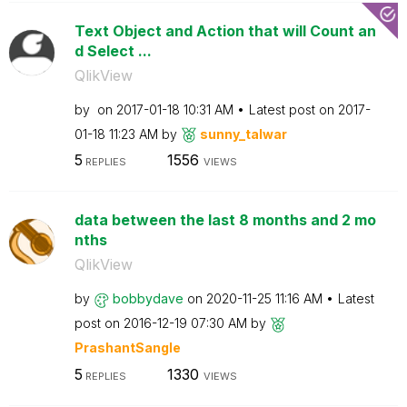
Text Object and Action that will Count an
d Select ...
QlikView
by
on
‎2017-01-18
10:31 AM
Latest post on
‎2017-
01-18
11:23 AM
by
sunny_talwar
5
1556
REPLIES
VIEWS
data between the last 8 months and 2 mo
nths
QlikView
by
bobbydave
on
‎2020-11-25
11:16 AM
Latest
post on
‎2016-12-19
07:30 AM
by
PrashantSangle
5
1330
REPLIES
VIEWS