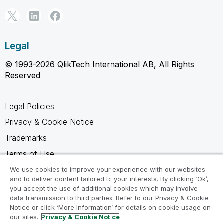
Legal
© 1993-2026 QlikTech International AB, All Rights
Reserved
Legal Policies
Privacy & Cookie Notice
Trademarks
Terms of Use
Legal Agreements
We use cookies to improve your experience with our websites
and to deliver content tailored to your interests. By clicking ‘Ok’,
Product Terms
you accept the use of additional cookies which may involve
data transmission to third parties. Refer to our Privacy & Cookie
Do not share my info
Notice or click ‘More Information’ for details on cookie usage on
our sites.
Privacy & Cookie Notice