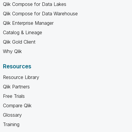
Qlik Compose for Data Lakes
Qlik Compose for Data Warehouse
Qlik Enterprise Manager
Catalog & Lineage
Qlik Gold Client
Why Qlik
Resources
Resource Library
Qlik Partners
Free Trials
Compare Qlik
Glossary
Training