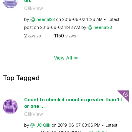
on.
QlikView
by
neena123
on
‎2016-06-02
11:26 AM
Latest
post on
‎2016-06-02
11:43 AM
by
neena123
2
1150
REPLIES
VIEWS
View All ≫
Top Tagged
Count to check if count is greater than 1 f
or one ...
QlikView
by
JC_Qlik
on
‎2019-06-07
03:06 PM
Latest