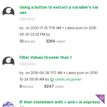
Using a button to extract a variable's val
ues
QlikView
by
on
‎2020-11-25
11:16 AM
Latest post on
‎2016-
06-30
02:26 PM
by
10
3294
REPLIES
VIEWS
Filter Values Greater than 1
QlikView
by
on
‎2016-06-28
11:17 AM
Latest post on
‎2016-
10-24
09:39 AM
by
ciaran_mcgowan
9
9247
REPLIES
VIEWS
IF then statement with > and < in expressi