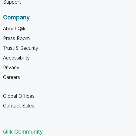
Support
Company
About Qlik
Press Room
Trust & Security
Accessibility
Privacy
Careers
Global Offices
Contact Sales
Qlik Community