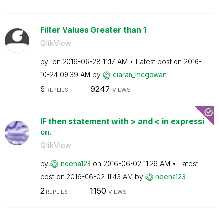
Filter Values Greater than 1
QlikView
by
on
‎2016-06-28
11:17 AM
Latest post on
‎2016-
10-24
09:39 AM
by
ciaran_mcgowan
9
9247
REPLIES
VIEWS
IF then statement with > and < in expressi
on.
QlikView
by
neena123
on
‎2016-06-02
11:26 AM
Latest
post on
‎2016-06-02
11:43 AM
by
neena123
2
1150
REPLIES
VIEWS