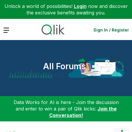
Unlock a world of possibilities!
Login
now and discover
the exclusive benefits awaiting you.
Expand
Sign In / Register
All Forums
Data Works for AI is here - Join the discussion
and enter to win a pair of Qlik kicks:
Join the
Conversation!