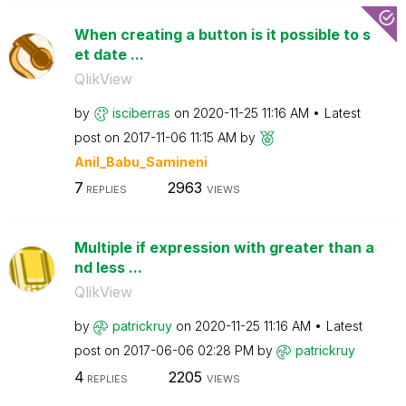
When creating a button is it possible to s
et date ...
QlikView
by
isciberras
on
‎2020-11-25
11:16 AM
Latest
post on
‎2017-11-06
11:15 AM
by
Anil_Babu_Samin
eni
7
2963
REPLIES
VIEWS
Multiple if expression with greater than a
nd less ...
QlikView
by
patrickruy
on
‎2020-11-25
11:16 AM
Latest
post on
‎2017-06-06
02:28 PM
by
patrickruy
4
2205
REPLIES
VIEWS