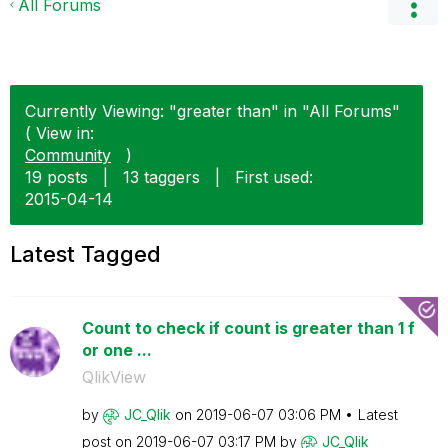
All Forums
Currently Viewing: "greater than" in "All Forums"
( View in:
Community
)
19 posts
|
13 taggers
|
First used:
‎2015-04-14
Latest Tagged
Count to check if count is greater than 1 f
or one ...
QlikView
by
JC_Qlik
on
‎2019-06-07
03:06 PM
Latest
post on
‎2019-06-07
03:17 PM
by
JC_Qlik