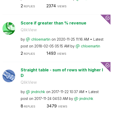
2
2374
REPLIES
VIEWS
Score if greater than % revenue
QlikView
by
chloemartin
on
‎2020-11-25
11:16 AM
Latest
post on
‎2018-02-05
05:15 AM
by
chloemartin
2
1493
REPLIES
VIEWS
Straight table - sum of rows with higher I
D
QlikView
by
jindrichk
on
‎2017-11-22
10:37 AM
Latest
post on
‎2017-11-24
04:53 AM
by
jindrichk
8
3479
REPLIES
VIEWS