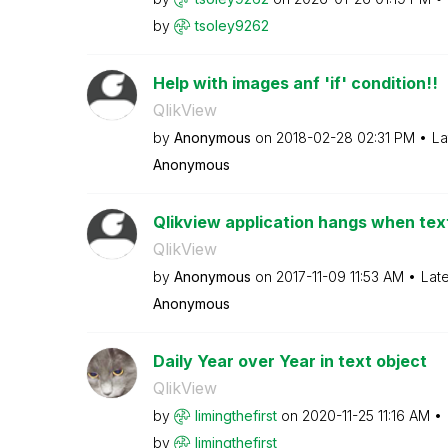
by
tsoley9262
Help with images anf 'if' condition!!
QlikView
by
Anonymous
on
‎2018-02-28
02:31 PM
La
Anonymous
Qlikview application hangs when text
QlikView
by
Anonymous
on
‎2017-11-09
11:53 AM
Lat
Anonymous
Daily Year over Year in text object
QlikView
by
limingthefirst
on
‎2020-11-25
11:16 AM
by
limingthefirst