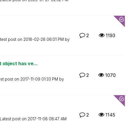
2
1193
test post on
‎2018-02-28
06:01 PM
by
 object has ve...
2
1070
est post on
‎2017-11-09
01:33 PM
by
2
1145
Latest post on
‎2017-11-08
08:47 AM