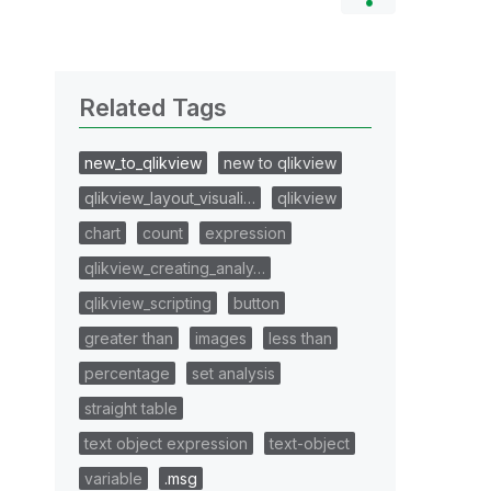
Related Tags
new_to_qlikview
new to qlikview
qlikview_layout_visuali…
qlikview
chart
count
expression
qlikview_creating_analy…
qlikview_scripting
button
greater than
images
less than
percentage
set analysis
straight table
text object expression
text-object
variable
.msg