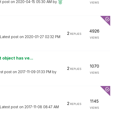
t post on
‎2020-04-15
05:30 AM
by
VIEWS
4926
2
REPLIES
Latest post on
‎2020-01-27
02:32 PM
VIEWS
 object has ve...
1070
2
REPLIES
est post on
‎2017-11-09
01:33 PM
by
VIEWS
1145
2
REPLIES
Latest post on
‎2017-11-08
08:47 AM
VIEWS