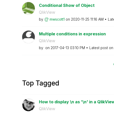
Conditional Show of Object
QlikView
by
mwscott1
on
‎2020-11-25
11:16 AM
Lat
Multiple conditions in expression
QlikView
by
on
‎2017-04-13
03:10 PM
Latest post o
Top Tagged
How to display \n as '\n' in a QlikView
QlikView