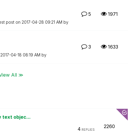
5
1971
est post on
‎2017-04-28
09:21 AM
by
3
1633
n
‎2017-04-18
08:19 AM
by
View All ≫
 text objec...
2260
4
REPLIES