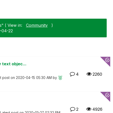
" ( View in:
Community
)
5-04-22
 text objec...
4
2260
t post on
‎2020-04-15
05:30 AM
by
2
4926
Latest post on
‎2020-01-27
02:32 PM