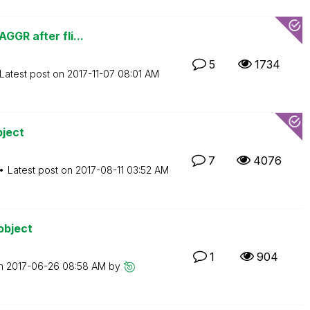
GGR after fli...
5
1734
Latest post on
‎2017-11-07
08:01 AM
bject
7
4076
Latest post on
‎2017-08-11
03:52 AM
object
1
904
on
‎2017-06-26
08:58 AM
by