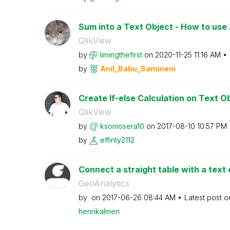
Sum into a Text Object - How to use A
QlikView
by
limingthefirst
on
‎2020-11-25
11:16 AM
by
Anil_Babu_Samin
eni
Create If-else Calculation on Text O
QlikView
by
ksomosera10
on
‎2017-08-10
10:57 PM
by
effinty2112
Connect a straight table with a text 
GeoAnalytics
by
on
‎2017-06-26
08:44 AM
Latest post 
henrikalmen