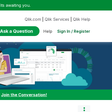
ts awaiting you.
Qlik.com
|
Qlik Services
|
Qlik Help
Ask a Question
Sign In / Register
Help
:
Join the Conversation!