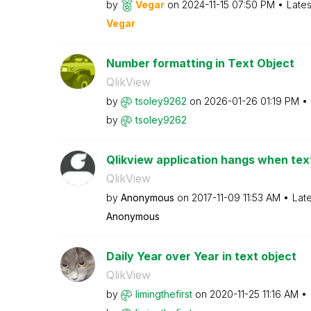
by
Vegar
on
‎2024-11-15
07:50 PM
Lates
Vegar
Number formatting in Text Object
QlikView
by
tsoley9262
on
‎2026-01-26
01:19 PM
by
tsoley9262
Qlikview application hangs when text
QlikView
by
Anonymous
on
‎2017-11-09
11:53 AM
Lat
Anonymous
Daily Year over Year in text object
QlikView
by
limingthefirst
on
‎2020-11-25
11:16 AM