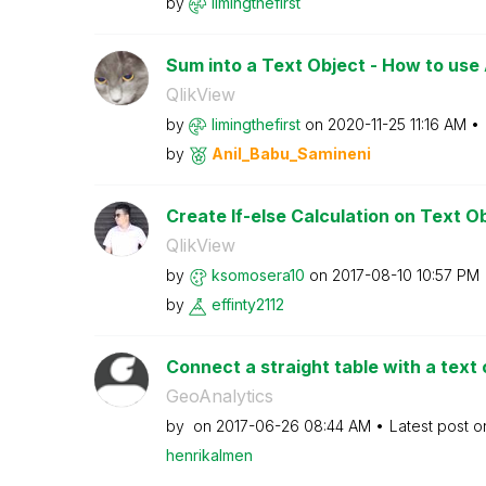
by
limingthefirst
Sum into a Text Object - How to use A
QlikView
by
limingthefirst
on
‎2020-11-25
11:16 AM
by
Anil_Babu_Samin
eni
Create If-else Calculation on Text O
QlikView
by
ksomosera10
on
‎2017-08-10
10:57 PM
by
effinty2112
Connect a straight table with a text 
GeoAnalytics
by
on
‎2017-06-26
08:44 AM
Latest post 
henrikalmen