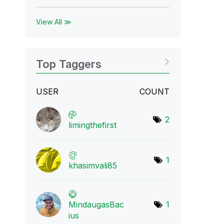
View All ≫
Top Taggers
USER
COUNT
2
limingthefirst
1
khasimvali85
MindaugasBac
1
ius