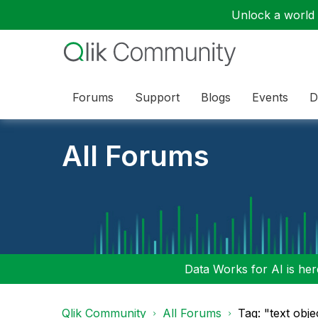
Unlock a world o
Forums
Support
Blogs
Events
D
All Forums
Data Works for AI is here
Qlik Community
All Forums
Tag: "text obje