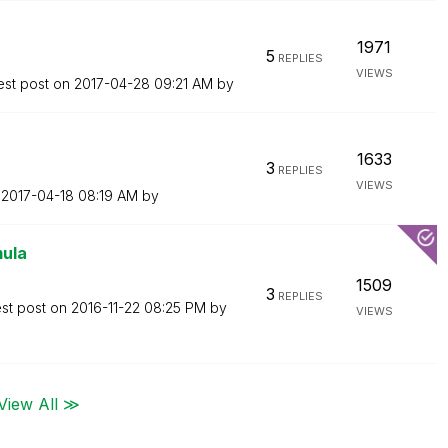
1971
5
REPLIES
VIEWS
est post on
‎2017-04-28
09:21 AM
by
1633
3
REPLIES
VIEWS
n
‎2017-04-18
08:19 AM
by
mula
1509
3
REPLIES
est post on
‎2016-11-22
08:25 PM
by
VIEWS
View All ≫