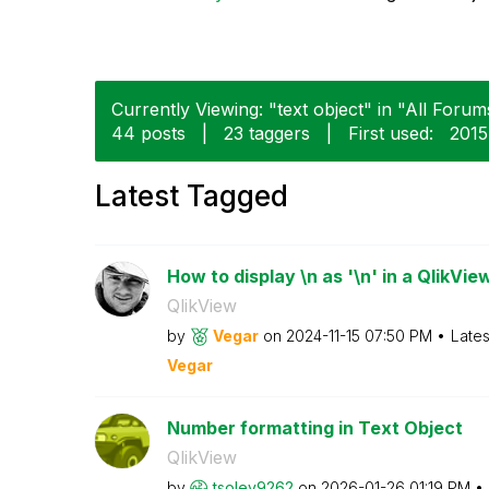
Currently Viewing: "text object" in "All Forums
44 posts
|
23 taggers
|
First used:
‎201
Latest Tagged
How to display \n as '\n' in a QlikView
QlikView
by
Vegar
on
‎2024-11-15
07:50 PM
Lates
Vegar
Number formatting in Text Object
QlikView
by
tsoley9262
on
‎2026-01-26
01:19 PM