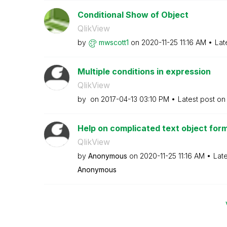
Conditional Show of Object
QlikView
by
mwscott1
on
‎2020-11-25
11:16 AM
Lat
Multiple conditions in expression
QlikView
by
on
‎2017-04-13
03:10 PM
Latest post o
Help on complicated text object for
QlikView
by
Anonymous
on
‎2020-11-25
11:16 AM
Lat
Anonymous