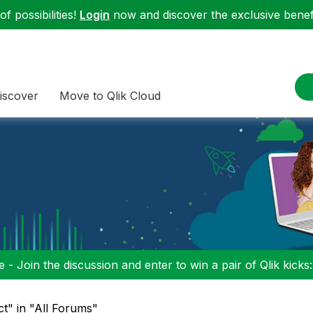
f possibilities!
Login
now and discover the exclusive benefi
iscover
Move to Qlik Cloud
 - Join the discussion and enter to win a pair of Qlik kicks
ct" in "All Forums"