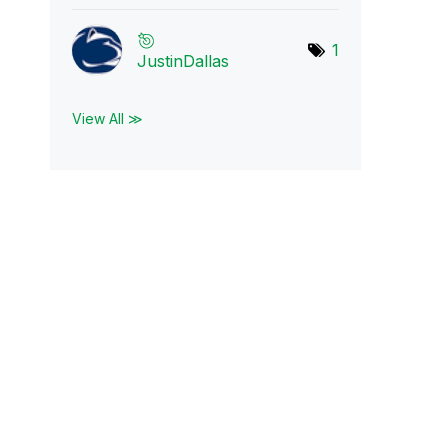
1
JustinDallas
View All ≫