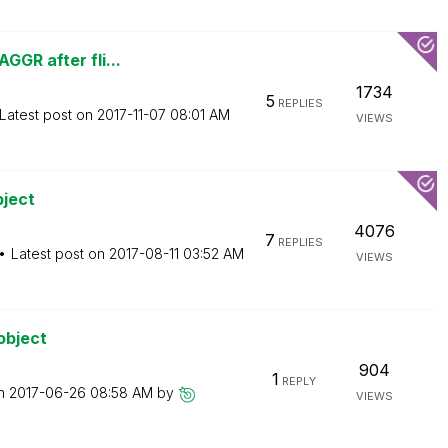
GGR after fli...
1734
5
REPLIES
Latest post on
‎2017-11-07
08:01 AM
VIEWS
bject
4076
7
REPLIES
Latest post on
‎2017-08-11
03:52 AM
VIEWS
object
904
1
REPLY
on
‎2017-06-26
08:58 AM
by
VIEWS