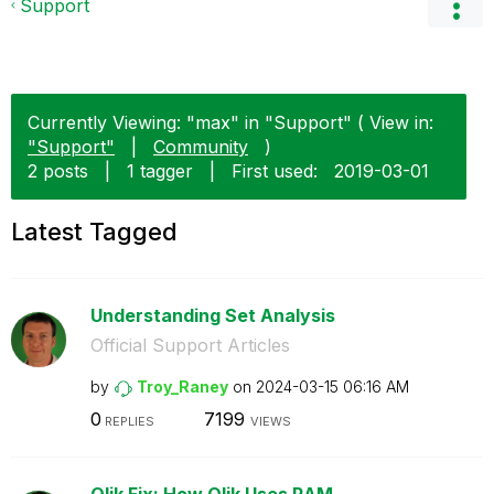
Support
Currently Viewing: "max" in "Support" ( View in:
"Support"
|
Community
)
2 posts
|
1 tagger
|
First used:
‎2019-03-01
Latest Tagged
Understanding Set Analysis
Official Support Articles
by
Troy_Raney
on
‎2024-03-15
06:16 AM
0
7199
REPLIES
VIEWS
Qlik Fix: How Qlik Uses RAM