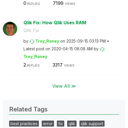
0
7199
REPLIES
VIEWS
Qlik Fix: How Qlik Uses RAM
Qlik Fix
by
Troy_Raney
on
‎2025-09-15
03:13 PM
Latest post on
‎2020-04-15
08:08 AM
by
Troy_Raney
2
3317
REPLIES
VIEWS
View All ≫
Related Tags
best practices
error
fix
qlik
qlik support