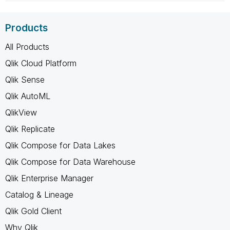
Products
All Products
Qlik Cloud Platform
Qlik Sense
Qlik AutoML
QlikView
Qlik Replicate
Qlik Compose for Data Lakes
Qlik Compose for Data Warehouse
Qlik Enterprise Manager
Catalog & Lineage
Qlik Gold Client
Why Qlik