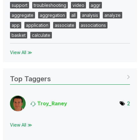
support
troubleshooting
video
aggr
aggregate
aggregation
all
analysis
analyze
app
application
associate
associations
basket
calculate
View All ≫
Top Taggers
Troy_Raney
2
View All ≫