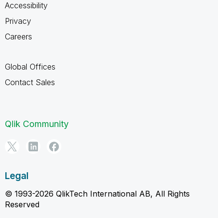
Accessibility
Privacy
Careers
Global Offices
Contact Sales
Qlik Community
Legal
© 1993-2026 QlikTech International AB, All Rights
Reserved