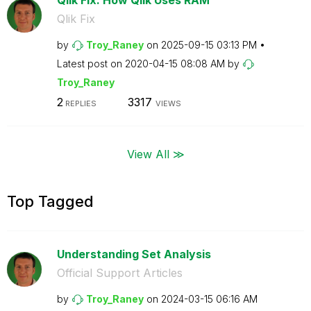
Qlik Fix
by
Troy_Raney
on
‎2025-09-15
03:13 PM
Latest post on
‎2020-04-15
08:08 AM
by
Troy_Raney
2
3317
REPLIES
VIEWS
View All ≫
Top Tagged
Understanding Set Analysis
Official Support Articles
by
Troy_Raney
on
‎2024-03-15
06:16 AM