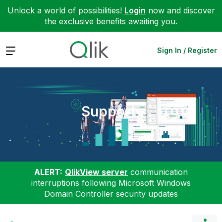
Unlock a world of possibilities!
Login
now and discover
the exclusive benefits awaiting you.
Expand
Sign In / Register
Support
ALERT:
QlikView server
communication
interruptions following Microsoft Windows
Domain Controller security updates