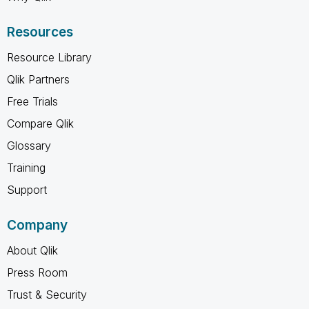
Resources
Resource Library
Qlik Partners
Free Trials
Compare Qlik
Glossary
Training
Support
Company
About Qlik
Press Room
Trust & Security