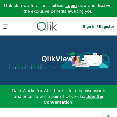
Unlock a world of possibilities!
Login
now and discover
the exclusive benefits awaiting you.
Expand
Sign In / Register
QlikView
Data Works for AI is here - Join the discussion
and enter to win a pair of Qlik kicks:
Join the
Conversation!