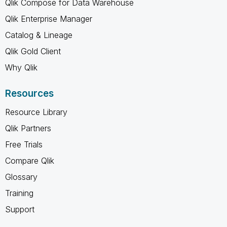
Qlik Compose for Data Warehouse
Qlik Enterprise Manager
Catalog & Lineage
Qlik Gold Client
Why Qlik
Resources
Resource Library
Qlik Partners
Free Trials
Compare Qlik
Glossary
Training
Support