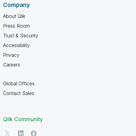
Company
About Qlik
Press Room
Trust & Security
Accessibility
Privacy
Careers
Global Offices
Contact Sales
Qlik Community