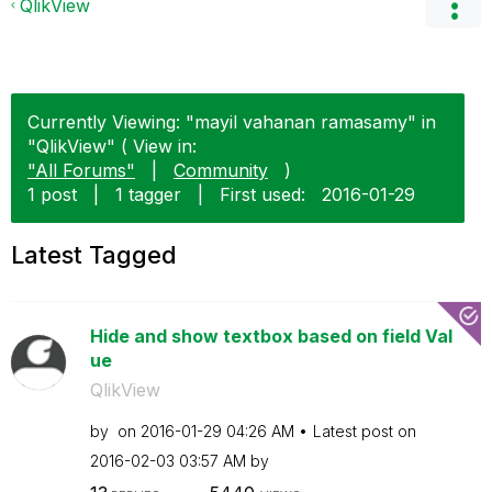
QlikView
Currently Viewing: "mayil vahanan ramasamy" in
"QlikView" ( View in:
"All Forums"
|
Community
)
1 post
|
1 tagger
|
First used:
‎2016-01-29
Latest Tagged
Hide and show textbox based on field Val
ue
QlikView
by
on
‎2016-01-29
04:26 AM
Latest post on
‎2016-02-03
03:57 AM
by