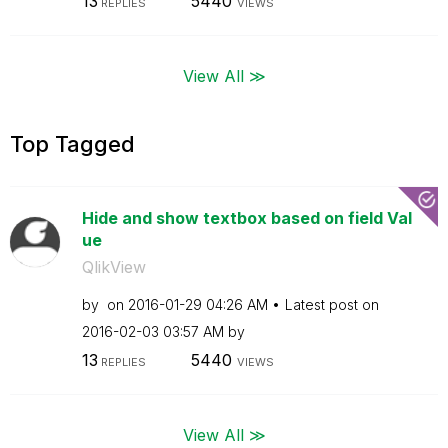
13
5440
REPLIES
VIEWS
View All ≫
Top Tagged
Hide and show textbox based on field Val
ue
QlikView
by
on
‎2016-01-29
04:26 AM
Latest post on
‎2016-02-03
03:57 AM
by
13
5440
REPLIES
VIEWS
View All ≫