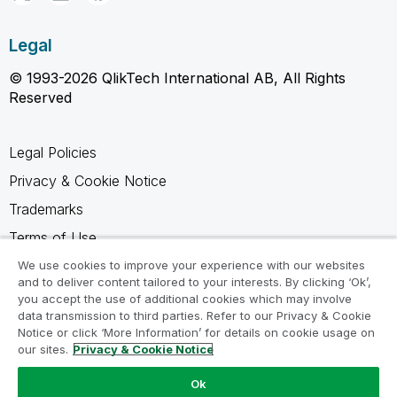
Legal
© 1993-2026 QlikTech International AB, All Rights
Reserved
Legal Policies
Privacy & Cookie Notice
Trademarks
Terms of Use
Legal Agreements
We use cookies to improve your experience with our websites
and to deliver content tailored to your interests. By clicking ‘Ok’,
Product Terms
you accept the use of additional cookies which may involve
data transmission to third parties. Refer to our Privacy & Cookie
Do not share my info
Notice or click ‘More Information’ for details on cookie usage on
our sites.
Privacy & Cookie Notice
Ok