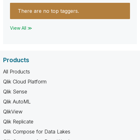
There are no top taggers.
View All ≫
Products
All Products
Qlik Cloud Platform
Qlik Sense
Qlik AutoML
QlikView
Qlik Replicate
Qlik Compose for Data Lakes