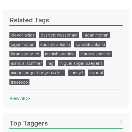
Related Tags
clever anjos
gysbert wassenaar
jagan mohan
jaganmohan
kaushik solanki
kaushik.solanki
kiran kumar ch
manish kachhia
marcus sommer
marcus_sommer
mg
miguel angel baeyens
miguel angel baeyens de…
sunny t
swuehl
tresesco
View All ≫
Top Taggers