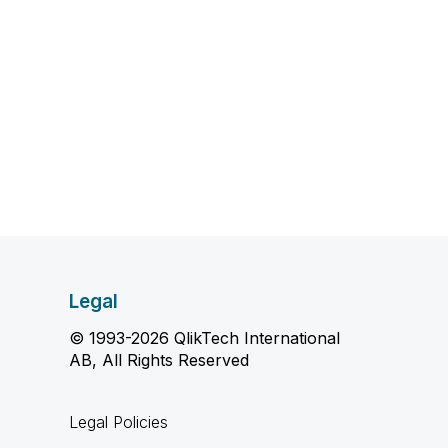
Legal
© 1993-2026 QlikTech International
AB, All Rights Reserved
Legal Policies