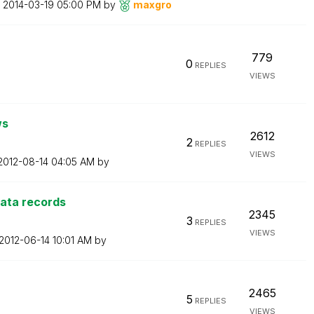
n
‎2014-03-19
05:00 PM
by
maxgro
779
0
REPLIES
VIEWS
ws
2612
2
REPLIES
VIEWS
‎2012-08-14
04:05 AM
by
data records
2345
3
REPLIES
VIEWS
‎2012-06-14
10:01 AM
by
2465
5
REPLIES
VIEWS