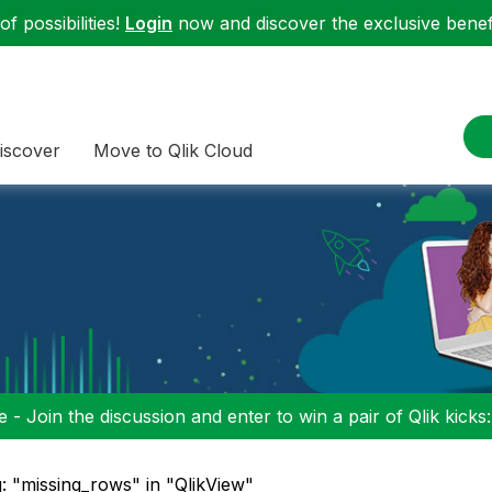
f possibilities!
Login
now and discover the exclusive benefi
iscover
Move to Qlik Cloud
 - Join the discussion and enter to win a pair of Qlik kicks
: "missing_rows" in "QlikView"