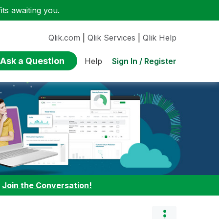
ts awaiting you.
Qlik.com
|
Qlik Services
|
Qlik Help
Ask a Question
Sign In / Register
Help
:
Join the Conversation!