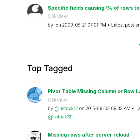
Specific fields causing 1% of rows to n
QlikView
by
on
‎2009-05-21
07:01 PM
Latest post o
Top Tagged
Pivot Table Missing Column or Row L
QlikView
by
infock12
on
‎2015-08-03
09:33 AM
La
infock12
Missing rows after server reload