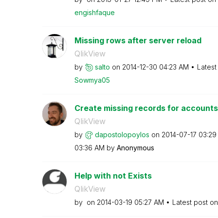
engishfaque
Missing rows after server reload
QlikView
by
salto
on
‎2014-12-30
04:23 AM
Latest
Sowmya05
Create missing records for accounts
QlikView
by
dapostolopoylos
on
‎2014-07-17
03:29
03:36 AM
by
Anonymous
Help with not Exists
QlikView
by
on
‎2014-03-19
05:27 AM
Latest post o