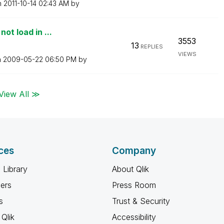
n
‎2011-10-14
02:43 AM
by
ot load in ...
3553
13
REPLIES
VIEWS
n
‎2009-05-22
06:50 PM
by
View All ≫
ces
Company
 Library
About Qlik
ners
Press Room
s
Trust & Security
Qlik
Accessibility