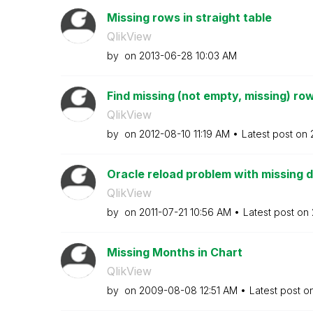
Missing rows in straight table
QlikView
by
on
‎2013-06-28
10:03 AM
Find missing (not empty, missing) ro
QlikView
by
on
‎2012-08-10
11:19 AM
Latest post on
Oracle reload problem with missing 
QlikView
by
on
‎2011-07-21
10:56 AM
Latest post on
Missing Months in Chart
QlikView
by
on
‎2009-08-08
12:51 AM
Latest post o