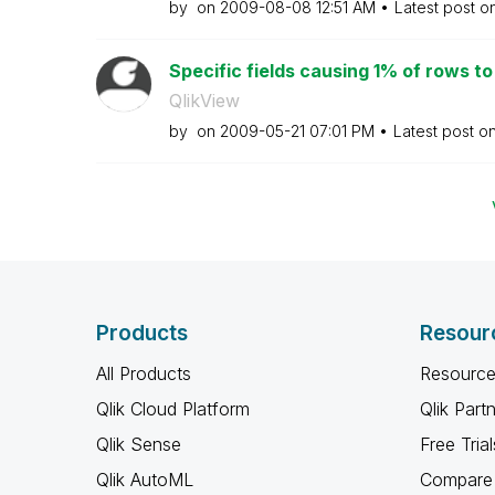
by
on
‎2009-08-08
12:51 AM
Latest post o
Specific fields causing 1% of rows to n
QlikView
by
on
‎2009-05-21
07:01 PM
Latest post o
Products
Resour
All Products
Resource
Qlik Cloud Platform
Qlik Part
Qlik Sense
Free Trial
Qlik AutoML
Compare 