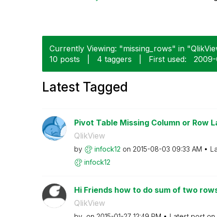
Currently Viewing: "missing_rows" in "QlikVie
10 posts
|
4 taggers
|
First used:
‎2009-
Latest Tagged
Pivot Table Missing Column or Row L
QlikView
by
infock12
on
‎2015-08-03
09:33 AM
La
infock12
Hi Friends how to do sum of two rows
QlikView
by
on
‎2015-01-27
12:49 PM
Latest post on