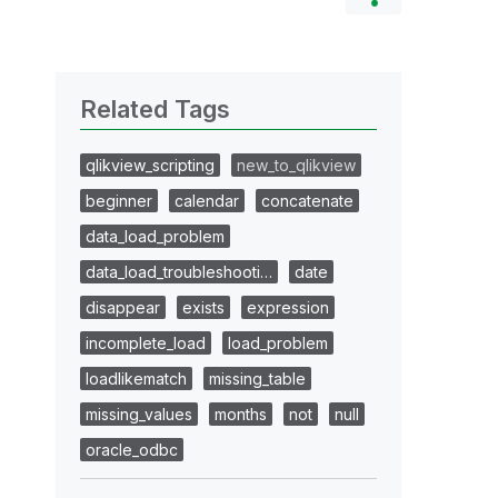
Related Tags
qlikview_scripting
new_to_qlikview
beginner
calendar
concatenate
data_load_problem
data_load_troubleshooti…
date
disappear
exists
expression
incomplete_load
load_problem
loadlikematch
missing_table
missing_values
months
not
null
oracle_odbc