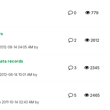
0
779
ws
2
2612
‎2012-08-14
04:05 AM
by
data records
3
2345
‎2012-06-14
10:01 AM
by
5
2465
n
‎2011-10-14
02:43 AM
by