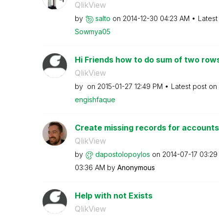
QlikView
by
salto
on
‎2014-12-30
04:23 AM
Latest
Sowmya05
Hi Friends how to do sum of two rows
QlikView
by
on
‎2015-01-27
12:49 PM
Latest post on
engishfaque
Create missing records for accounts
QlikView
by
dapostolopoylos
on
‎2014-07-17
03:29
03:36 AM
by
Anonymous
Help with not Exists
QlikView