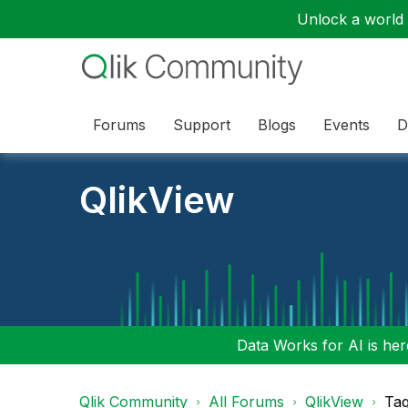
Unlock a world o
Forums
Support
Blogs
Events
D
QlikView
Data Works for AI is here
Qlik Community
All Forums
QlikView
Tag