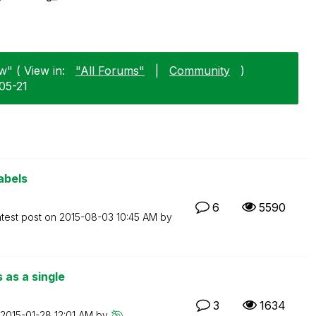
w" ( View in:
"All Forums"
|
Community
)
05-21
abels
6
5590
test post on
‎2015-08-03
10:45 AM
by
 as a single
3
1634
‎2015-01-28
12:01 AM
by