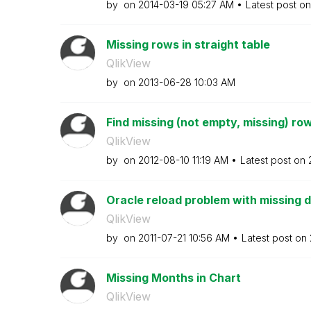
by
on
‎2014-03-19
05:27 AM
Latest post o
Missing rows in straight table
QlikView
by
on
‎2013-06-28
10:03 AM
Find missing (not empty, missing) ro
QlikView
by
on
‎2012-08-10
11:19 AM
Latest post on
Oracle reload problem with missing 
QlikView
by
on
‎2011-07-21
10:56 AM
Latest post on
Missing Months in Chart
QlikView