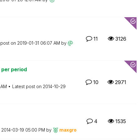
11
3126
 post on
‎2019-01-31
06:07 AM
by
 per period
10
2971
 AM
Latest post on
‎2014-10-29
4
1535
n
‎2014-03-19
05:00 PM
by
maxgro