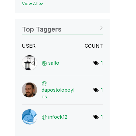
View All ≫
Top Taggers
USER
COUNT
salto
1
dapostolopoyl
1
os
infock12
1