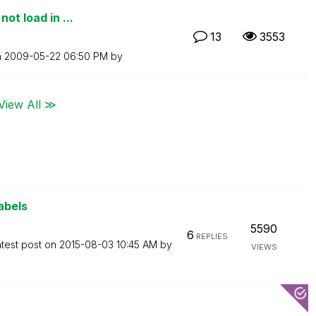
ot load in ...
13
3553
n
‎2009-05-22
06:50 PM
by
View All ≫
abels
5590
6
REPLIES
test post on
‎2015-08-03
10:45 AM
by
VIEWS