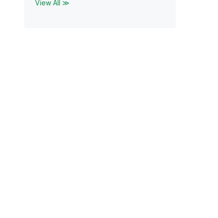
View All ≫