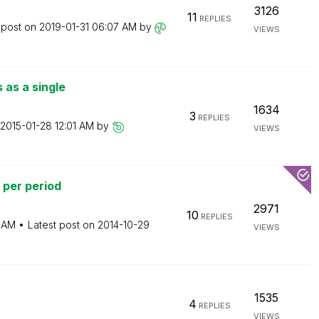
3126
11
REPLIES
 post on
‎2019-01-31
06:07 AM
by
VIEWS
 as a single
1634
3
REPLIES
‎2015-01-28
12:01 AM
by
VIEWS
 per period
2971
10
REPLIES
 AM
Latest post on
‎2014-10-29
VIEWS
1535
4
REPLIES
VIEWS