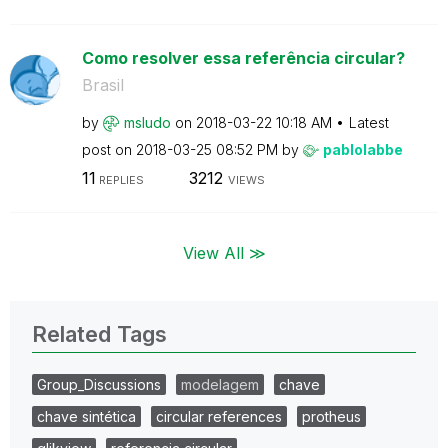
Como resolver essa referência circular?
Brasil
by
msludo
on
‎2018-03-22
10:18 AM
Latest
post on
‎2018-03-25
08:52 PM
by
pablolabbe
11
3212
REPLIES
VIEWS
View All ≫
Related Tags
Group_Discussions
modelagem
chave
chave sintética
circular references
protheus