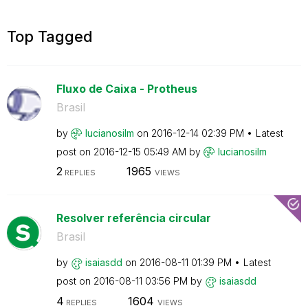
Top Tagged
Fluxo de Caixa - Protheus
Brasil
by
lucianosilm
on
‎2016-12-14
02:39 PM
Latest
post on
‎2016-12-15
05:49 AM
by
lucianosilm
2
1965
REPLIES
VIEWS
Resolver referência circular
Brasil
by
isaiasdd
on
‎2016-08-11
01:39 PM
Latest
post on
‎2016-08-11
03:56 PM
by
isaiasdd
4
1604
REPLIES
VIEWS