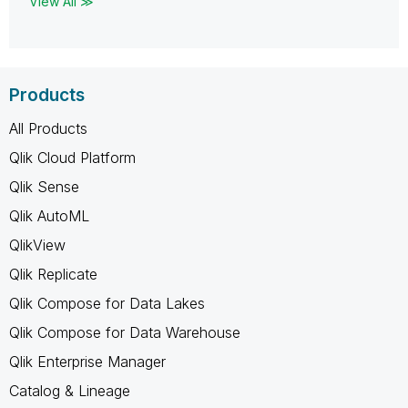
View All ≫
Products
All Products
Qlik Cloud Platform
Qlik Sense
Qlik AutoML
QlikView
Qlik Replicate
Qlik Compose for Data Lakes
Qlik Compose for Data Warehouse
Qlik Enterprise Manager
Catalog & Lineage