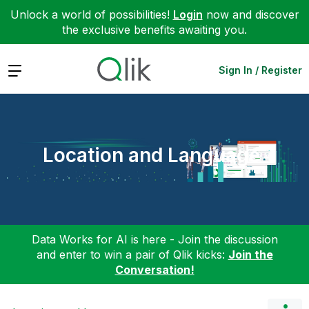
Unlock a world of possibilities!
Login
now and discover
the exclusive benefits awaiting you.
Expand
Sign In / Register
Location and Language
Data Works for AI is here - Join the discussion
and enter to win a pair of Qlik kicks:
Join the
Conversation!