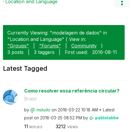
Location and Language
Currently Viewing: "modelagem de dados" in
"Location and Language" ( View in:
"Groups"
|
"Forums"
|
Community
)
3 posts
|
3 taggers
|
First used:
‎2016-08-11
Latest Tagged
Como resolver essa referência circular?
Brasil
by
msludo
on
‎2018-03-22
10:18 AM
Latest
post on
‎2018-03-25
08:52 PM
by
pablolabbe
11
3212
REPLIES
VIEWS