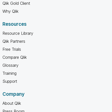
Qlik Gold Client
Why Qlik
Resources
Resource Library
Qlik Partners
Free Trials
Compare Qlik
Glossary
Training
Support
Company
About Qlik
Press Room