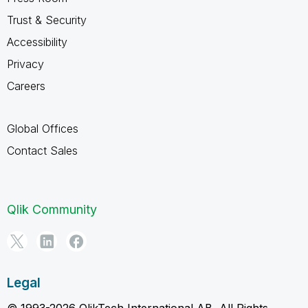
Trust & Security
Accessibility
Privacy
Careers
Global Offices
Contact Sales
Qlik Community
Legal
© 1993-2026 QlikTech International AB, All Rights