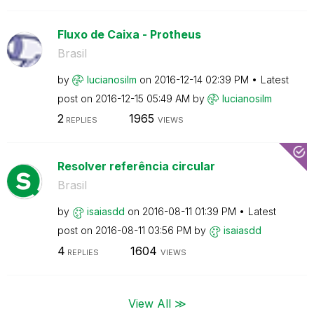
Fluxo de Caixa - Protheus
Brasil
by
lucianosilm
on
‎2016-12-14
02:39 PM
Latest
post on
‎2016-12-15
05:49 AM
by
lucianosilm
2
1965
REPLIES
VIEWS
Resolver referência circular
Brasil
by
isaiasdd
on
‎2016-08-11
01:39 PM
Latest
post on
‎2016-08-11
03:56 PM
by
isaiasdd
4
1604
REPLIES
VIEWS
View All ≫