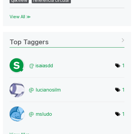
qlikview
referencia circular
View All ≫
Top Taggers
isaiasdd
1
lucianosilm
1
msludo
1