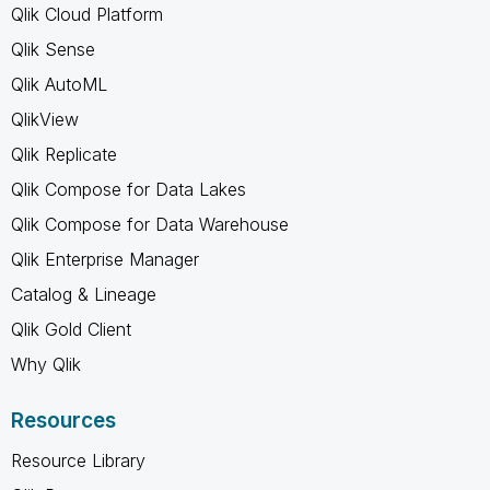
Qlik Cloud Platform
Qlik Sense
Qlik AutoML
QlikView
Qlik Replicate
Qlik Compose for Data Lakes
Qlik Compose for Data Warehouse
Qlik Enterprise Manager
Catalog & Lineage
Qlik Gold Client
Why Qlik
Resources
Resource Library