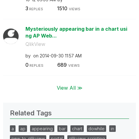
3
1510
REPLIES
VIEWS
Mysteriously appearing bar in a chart usi
ng AP Web...
QlikView
by
on
‎2014-09-30
11:57 AM
0
689
REPLIES
VIEWS
View All ≫
Related Tags
a
ap
appearing
bar
chart
dowhile
in
new_to_qlikview
portal
qlikview_scripting