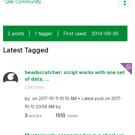
Qlik Community
2 posts
|
1 tagger
|
First used:
‎2014-09-30
Latest Tagged
headscratcher: script works with one set
of data, ...
QlikView
by
on
‎2017-10-11
10:10 AM
Latest post on
‎2017-
10-12
03:59 AM
by
3
1510
REPLIES
VIEWS