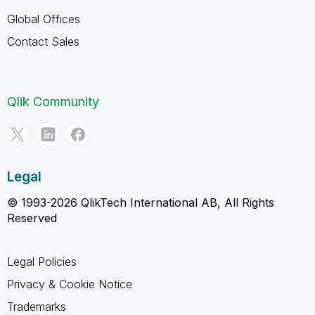
Global Offices
Contact Sales
Qlik Community
Legal
© 1993-2026 QlikTech International AB, All Rights
Reserved
Legal Policies
Privacy & Cookie Notice
Trademarks