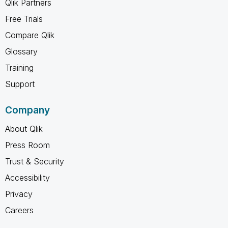
Qlik Partners
Free Trials
Compare Qlik
Glossary
Training
Support
Company
About Qlik
Press Room
Trust & Security
Accessibility
Privacy
Careers