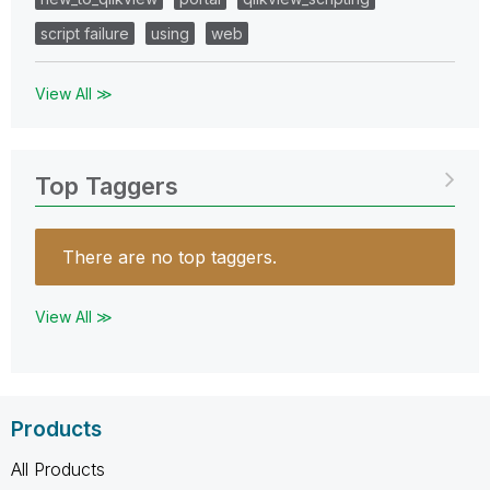
script failure
using
web
View All ≫
Top Taggers
There are no top taggers.
View All ≫
Products
All Products