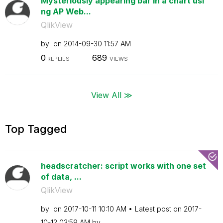
Mysteriously appearing bar in a chart usi
ng AP Web...
QlikView
by
on
‎2014-09-30
11:57 AM
0
689
REPLIES
VIEWS
View All ≫
Top Tagged
headscratcher: script works with one set
of data, ...
QlikView
by
on
‎2017-10-11
10:10 AM
Latest post on
‎2017-
10-12
03:59 AM
by