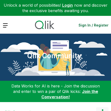
Unlock a world of possibilities!
Login
now and discover
the exclusive benefits awaiting you.
Expand
Sign In / Register
Qlik Community
Data Works for AI is here - Join the discussion
and enter to win a pair of Qlik kicks:
Join the
Conversation!