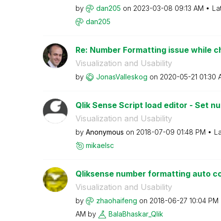
by
dan205
on
‎2023-03-08
09:13 AM
La
dan205
Re: Number Formatting issue while cha
Visualization and Usability
by
JonasValleskog
on
‎2020-05-21
01:30 
Qlik Sense Script load editor - Set 
Visualization and Usability
by
Anonymous
on
‎2018-07-09
01:48 PM
La
mikaelsc
Qliksense number formatting auto c
Visualization and Usability
by
zhaohaifeng
on
‎2018-06-27
10:04 PM
AM
by
BalaBhaskar_Qli
k