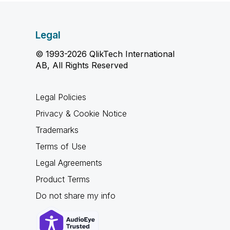
Legal
© 1993-2026 QlikTech International
AB, All Rights Reserved
Legal Policies
Privacy & Cookie Notice
Trademarks
Terms of Use
Legal Agreements
Product Terms
Do not share my info