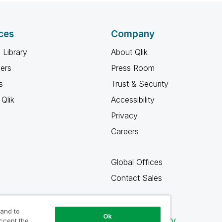
ces
Company
 Library
About Qlik
ners
Press Room
s
Trust & Security
Qlik
Accessibility
Privacy
Careers
Global Offices
Contact Sales
 and to
Ok
Qlik Community
accept the