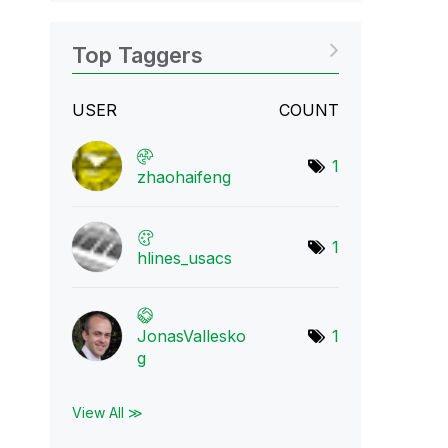
Top Taggers
USER
COUNT
1
zhaohaifeng
1
hlines_usacs
JonasVallesko
1
g
View All ≫