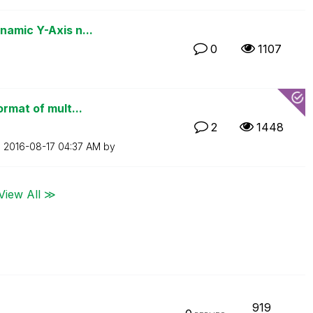
namic Y-Axis n...
0
1107
ormat of mult...
2
1448
n
‎2016-08-17
04:37 AM
by
View All ≫
919