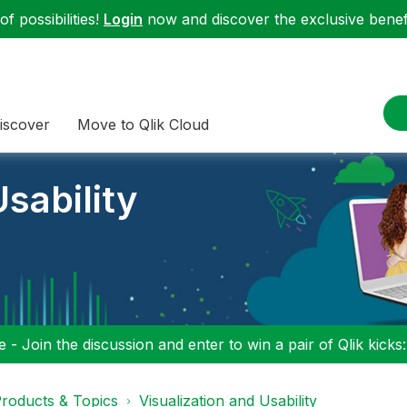
f possibilities!
Login
now and discover the exclusive benefi
iscover
Move to Qlik Cloud
sability
 - Join the discussion and enter to win a pair of Qlik kicks
roducts & Topics
Visualization and Usability