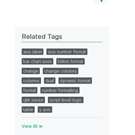
Related Tags
axis label
axis number format
bar chart axes
billion format
change
change columns
columns
dual
dynamic format
format
number formatting
qlik sense
script level logic
table
y axis
View All ≫