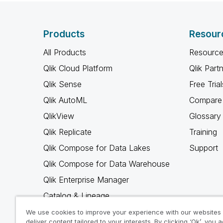
Products
Resour
All Products
Resource
Qlik Cloud Platform
Qlik Part
Qlik Sense
Free Trial
Qlik AutoML
Compare 
QlikView
Glossary
Qlik Replicate
Training
Qlik Compose for Data Lakes
Support
Qlik Compose for Data Warehouse
Qlik Enterprise Manager
Catalog & Lineage
Qlik Gold Client
We use cookies to improve your experience with our websites
deliver content tailored to your interests. By clicking ‘Ok’, you 