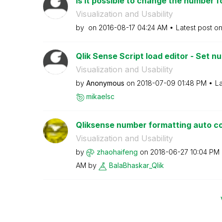
Is it possible to change the number f
Visualization and Usability
by
on
‎2016-08-17
04:24 AM
Latest post o
Qlik Sense Script load editor - Set 
Visualization and Usability
by
Anonymous
on
‎2018-07-09
01:48 PM
La
mikaelsc
Qliksense number formatting auto c
Visualization and Usability
by
zhaohaifeng
on
‎2018-06-27
10:04 PM
AM
by
BalaBhaskar_Qli
k