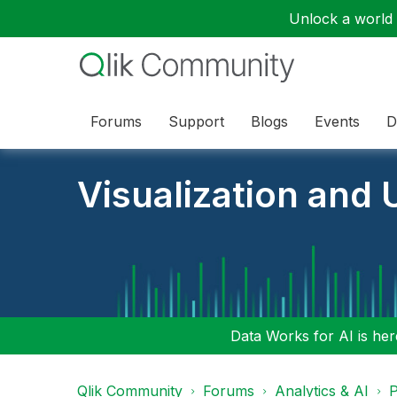
Unlock a world o
Forums
Support
Blogs
Events
D
Visualization and U
Data Works for AI is here
Qlik Community
Forums
Analytics & AI
P