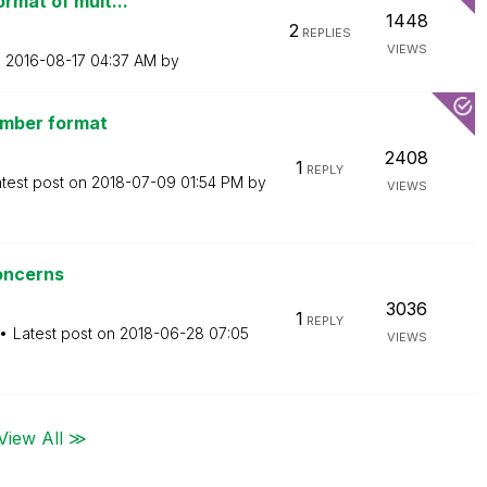
ormat of mult...
1448
2
REPLIES
VIEWS
n
‎2016-08-17
04:37 AM
by
number format
2408
1
REPLY
test post on
‎2018-07-09
01:54 PM
by
VIEWS
oncerns
3036
1
REPLY
Latest post on
‎2018-06-28
07:05
VIEWS
View All ≫