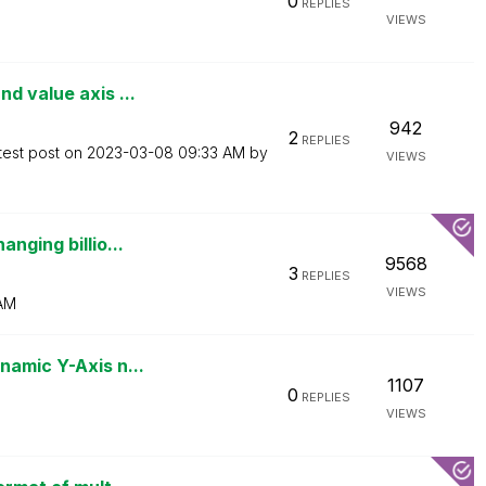
0
REPLIES
VIEWS
d value axis ...
942
2
REPLIES
test post on
‎2023-03-08
09:33 AM
by
VIEWS
nging billio...
9568
3
REPLIES
VIEWS
AM
namic Y-Axis n...
1107
0
REPLIES
VIEWS