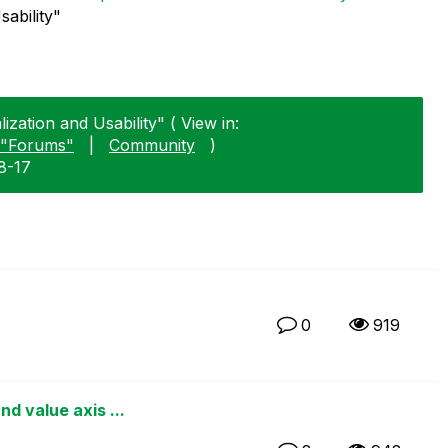
sability"
zation and Usability" ( View in:
"Forums"
|
Community
)
8-17
0
919
d value axis ...