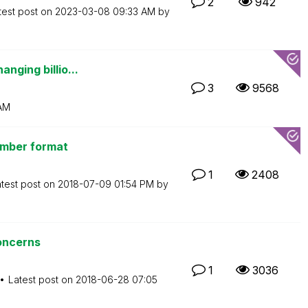
2
942
test post on
‎2023-03-08
09:33 AM
by
nging billio...
3
9568
AM
number format
1
2408
test post on
‎2018-07-09
01:54 PM
by
oncerns
1
3036
Latest post on
‎2018-06-28
07:05