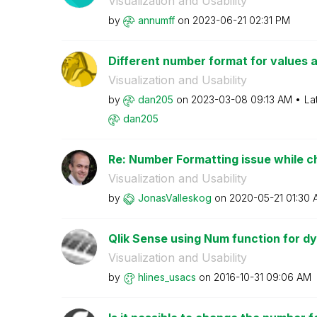
Visualization and Usability
by
annumff
on
‎2023-06-21
02:31 PM
Different number format for values an
Visualization and Usability
by
dan205
on
‎2023-03-08
09:13 AM
La
dan205
Re: Number Formatting issue while cha
Visualization and Usability
by
JonasValleskog
on
‎2020-05-21
01:30 
Qlik Sense using Num function for dy
Visualization and Usability
by
hlines_usacs
on
‎2016-10-31
09:06 AM