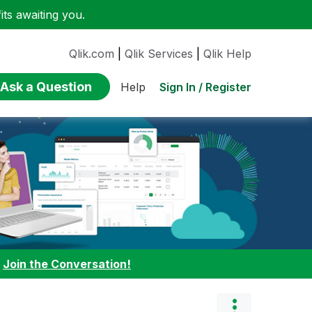
ts awaiting you.
Qlik.com
|
Qlik Services
|
Qlik Help
Ask a Question
Sign In / Register
Help
:
Join the Conversation!