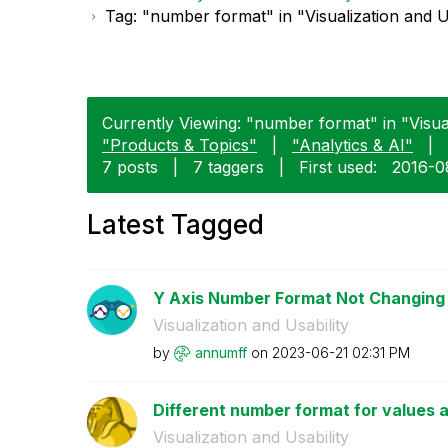
Tag: "number format" in "Visualization and U
Currently Viewing: "number format" in "Visuali
"Products & Topics"
|
"Analytics & AI"
|
7 posts
|
7 taggers
|
First used:
‎2016-0
Latest Tagged
Y Axis Number Format Not Changing
Visualization and Usability
by
annumff
on
‎2023-06-21
02:31 PM
Different number format for values an
Visualization and Usability