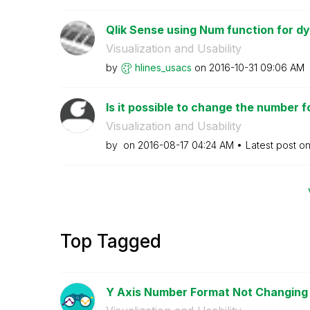
Qlik Sense using Num function for dy
Visualization and Usability
by
hlines_usacs
on
‎2016-10-31
09:06 AM
Is it possible to change the number f
Visualization and Usability
by
on
‎2016-08-17
04:24 AM
Latest post o
Top Tagged
Y Axis Number Format Not Changing