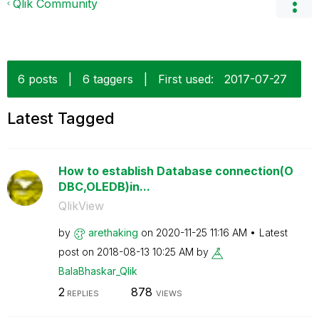
Qlik Community
6 posts
|
6 taggers
|
First used:
‎2017-07-27
Latest Tagged
How to establish Database connection(O
DBC,OLEDB)in...
QlikView
by
arethaking
on
‎2020-11-25
11:16 AM
Latest
post on
‎2018-08-13
10:25 AM
by
BalaBhaskar_Qli
k
2
878
REPLIES
VIEWS