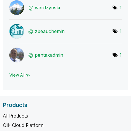
wardzynski
1
zbeauchemin
1
pentaxadmin
1
View All ≫
Products
All Products
Qlik Cloud Platform