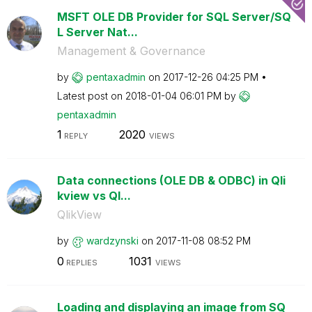
MSFT OLE DB Provider for SQL Server/SQ
L Server Nat...
Management & Governance
by
pentaxadmin
on
‎2017-12-26
04:25 PM
Latest post on
‎2018-01-04
06:01 PM
by
pentaxadmin
1
2020
REPLY
VIEWS
Data connections (OLE DB & ODBC) in Qli
kview vs Ql...
QlikView
by
wardzynski
on
‎2017-11-08
08:52 PM
0
1031
REPLIES
VIEWS
Loading and displaying an image from SQ