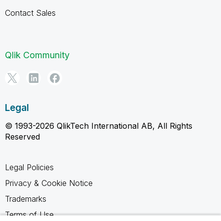
Contact Sales
Qlik Community
Legal
© 1993-2026 QlikTech International AB, All Rights
Reserved
Legal Policies
Privacy & Cookie Notice
Trademarks
Terms of Use