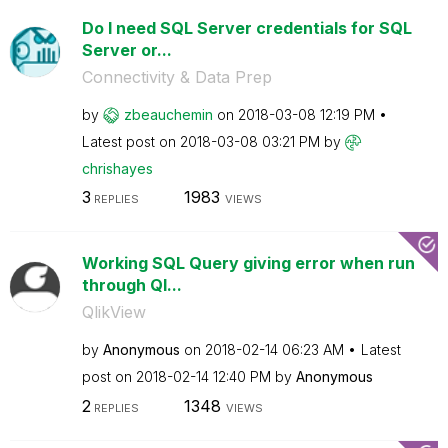
Do I need SQL Server credentials for SQL
Server or...
Connectivity & Data Prep
by
zbeauchemin
on
‎2018-03-08
12:19 PM
Latest post on
‎2018-03-08
03:21 PM
by
chrishayes
3
1983
REPLIES
VIEWS
Working SQL Query giving error when run
through Ql...
QlikView
by
Anonymous
on
‎2018-02-14
06:23 AM
Latest
post on
‎2018-02-14
12:40 PM
by
Anonymous
2
1348
REPLIES
VIEWS