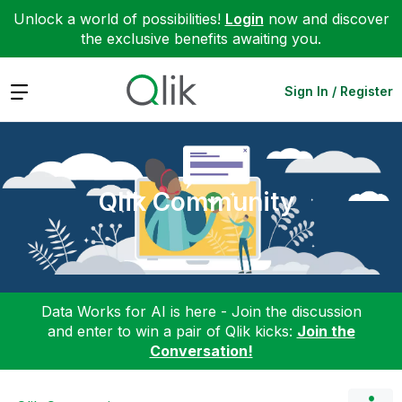
Unlock a world of possibilities!
Login
now and discover
the exclusive benefits awaiting you.
Expand
Sign In / Register
Qlik Community
Data Works for AI is here - Join the discussion
and enter to win a pair of Qlik kicks:
Join the
Conversation!