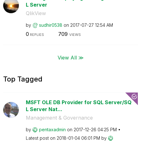
L Server
QlikView
by
sudhir0538
on
‎2017-07-27
12:54 AM
0
709
REPLIES
VIEWS
View All ≫
Top Tagged
MSFT OLE DB Provider for SQL Server/SQ
L Server Nat...
Management & Governance
by
pentaxadmin
on
‎2017-12-26
04:25 PM
Latest post on
‎2018-01-04
06:01 PM
by