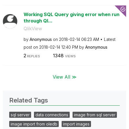
Working SQL Query giving error when run
through Ql...
QlikView
by
Anonymous
on
‎2018-02-14
06:23 AM
Latest
post on
‎2018-02-14
12:40 PM
by
Anonymous
2
1348
REPLIES
VIEWS
View All ≫
Related Tags
sql server
data connections
image from sql server
image import from oledb
import images