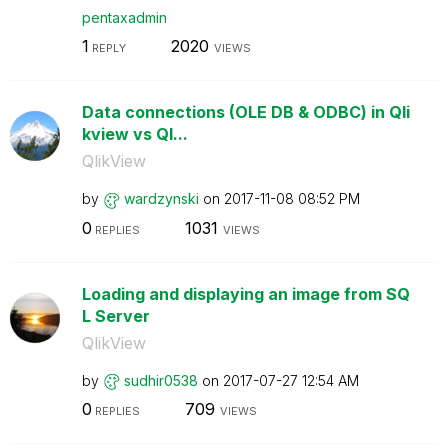
pentaxadmin
1
2020
REPLY
VIEWS
Data connections (OLE DB & ODBC) in Qli
kview vs Ql...
QlikView
by
wardzynski
on
‎2017-11-08
08:52 PM
0
1031
REPLIES
VIEWS
Loading and displaying an image from SQ
L Server
QlikView
by
sudhir0538
on
‎2017-07-27
12:54 AM
0
709
REPLIES
VIEWS