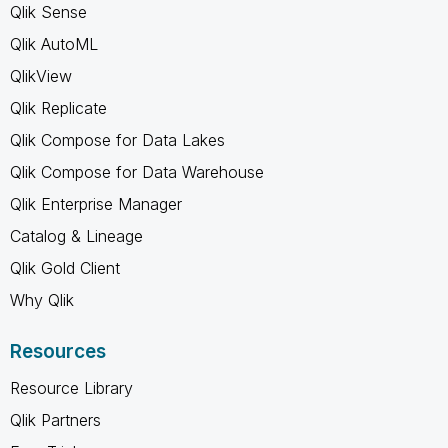
Qlik Sense
Qlik AutoML
QlikView
Qlik Replicate
Qlik Compose for Data Lakes
Qlik Compose for Data Warehouse
Qlik Enterprise Manager
Catalog & Lineage
Qlik Gold Client
Why Qlik
Resources
Resource Library
Qlik Partners