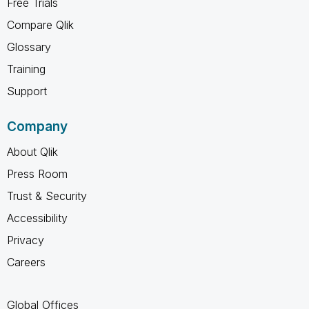
Free Trials
Compare Qlik
Glossary
Training
Support
Company
About Qlik
Press Room
Trust & Security
Accessibility
Privacy
Careers
Global Offices