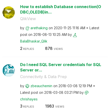
How to establish Database connection(O
DBC,OLEDB)in...
QlikView
by
arethaking
on
‎2020-11-25
11:16 AM
Latest
post on
‎2018-08-13
10:25 AM
by
BalaBhaskar_Qli
k
2
878
REPLIES
VIEWS
Do I need SQL Server credentials for SQL
Server or...
Connectivity & Data Prep
by
zbeauchemin
on
‎2018-03-08
12:19 PM
Latest post on
‎2018-03-08
03:21 PM
by
chrishayes
3
1983
REPLIES
VIEWS