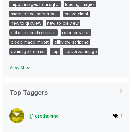
import images from sql …
loading images
microsoft sql server co…
native client
new to qlikview
new_to_qlikview
odbc connection issue.
odbc creation
oledb image import
qlikview_scripting
qv image from sql
sap
sql server image
View All ≫
Top Taggers
arethaking
1