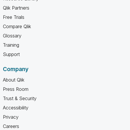
Qlik Partners
Free Trials
Compare Qlik
Glossary
Training
Support
Company
About Qlik
Press Room
Trust & Security
Accessibility
Privacy
Careers