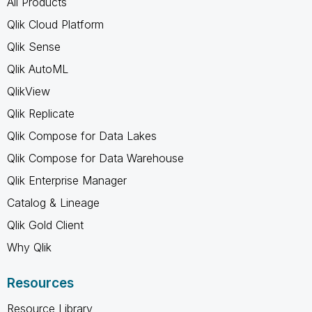
All Products
Qlik Cloud Platform
Qlik Sense
Qlik AutoML
QlikView
Qlik Replicate
Qlik Compose for Data Lakes
Qlik Compose for Data Warehouse
Qlik Enterprise Manager
Catalog & Lineage
Qlik Gold Client
Why Qlik
Resources
Resource Library