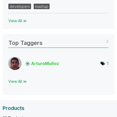
developers
mashup
View All ≫
Top Taggers
ArturoMuñoz
1
View All ≫
Products