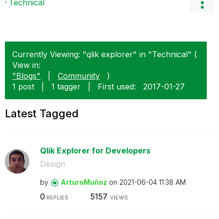
Technical
Currently Viewing: "qlik explorer" in "Technical" (
View in:
"Blogs"
|
Community
)
1 post
|
1 tagger
|
First used:
‎2017-01-27
Latest Tagged
Qlik Explorer for Developers
Design
by
ArturoMuñoz
on
‎2021-06-04
11:38 AM
0
5157
REPLIES
VIEWS