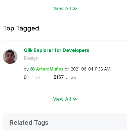
View All ≫
Top Tagged
Qlik Explorer for Developers
Design
by
ArturoMuñoz
on
‎2021-06-04
11:38 AM
0
5157
REPLIES
VIEWS
View All ≫
Related Tags