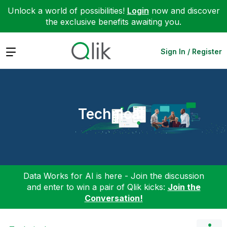
Unlock a world of possibilities!
Login
now and discover
the exclusive benefits awaiting you.
Expand
Sign In / Register
Technical
Data Works for AI is here - Join the discussion
and enter to win a pair of Qlik kicks:
Join the
Conversation!