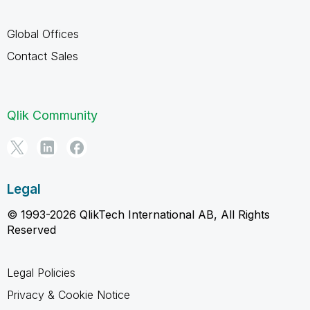
Global Offices
Contact Sales
Qlik Community
Legal
© 1993-2026 QlikTech International AB, All Rights
Reserved
Legal Policies
Privacy & Cookie Notice