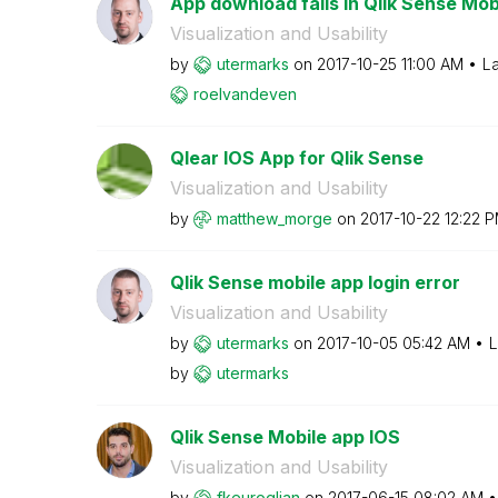
App download fails in Qlik Sense Mob
Visualization and Usability
by
utermarks
on
‎2017-10-25
11:00 AM
La
roelvandeven
Qlear IOS App for Qlik Sense
Visualization and Usability
by
matthew_morge
on
‎2017-10-22
12:22 
Qlik Sense mobile app login error
Visualization and Usability
by
utermarks
on
‎2017-10-05
05:42 AM
L
by
utermarks
Qlik Sense Mobile app IOS
Visualization and Usability
by
fkeuroglian
on
‎2017-06-15
08:02 AM