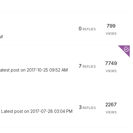
799
0
REPLIES
VIEWS
PM
7749
7
REPLIES
atest post on
‎2017-10-25
09:52 AM
VIEWS
2267
3
REPLIES
Latest post on
‎2017-07-28
03:04 PM
VIEWS