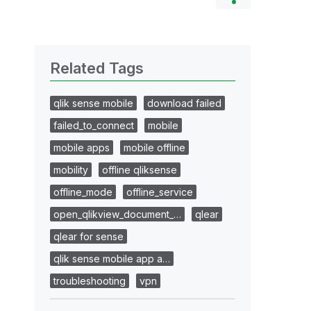
Related Tags
qlik sense mobile
download failed
failed_to_connect
mobile
mobile apps
mobile offline
mobility
offline qliksense
offline_mode
offline_service
open_qlikview_document_…
qlear
qlear for sense
qlik sense mobile app a…
troubleshooting
vpn