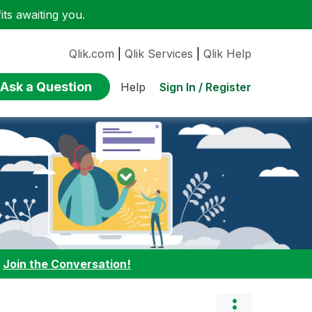
ts awaiting you.
Qlik.com
|
Qlik Services
|
Qlik Help
Ask a Question
Sign In / Register
Help
:
Join the Conversation!