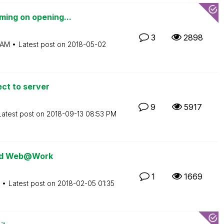
ming on opening...
3
2898
 AM
Latest post on
‎2018-05-02
ect to server
9
5917
Latest post on
‎2018-09-13
08:53 PM
 and Web@Work
1
1669
Latest post on
‎2018-02-05
01:35