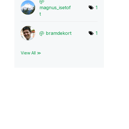
magnus_isetof
1
t
bramdekort
1
View All ≫