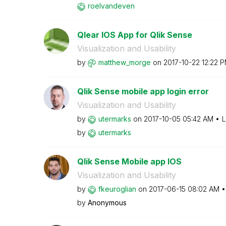
roelvandeven
Qlear IOS App for Qlik Sense
Visualization and Usability
by
matthew_morge
on
‎2017-10-22
12:22 
Qlik Sense mobile app login error
Visualization and Usability
by
utermarks
on
‎2017-10-05
05:42 AM
L
by
utermarks
Qlik Sense Mobile app IOS
Visualization and Usability
by
fkeuroglian
on
‎2017-06-15
08:02 AM
by
Anonymous