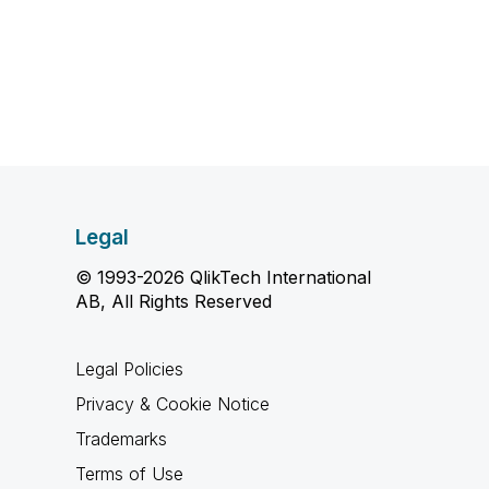
Legal
© 1993-2026 QlikTech International
AB, All Rights Reserved
Legal Policies
Privacy & Cookie Notice
Trademarks
Terms of Use