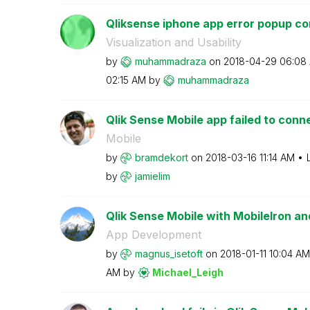
Qliksense iphone app error popup co
Visualization and Usability
by
muhammadraza
on
‎2018-04-29
06:08
02:15 AM
by
muhammadraza
Qlik Sense Mobile app failed to conn
Mobile
by
bramdekort
on
‎2018-03-16
11:14 AM
by
jamielim
Qlik Sense Mobile with MobileIron
App Development
by
magnus_isetoft
on
‎2018-01-11
10:04 AM
AM
by
Michael_Leigh