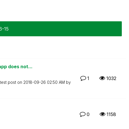
6-15
app does not...
1
1032
test post on
‎2018-09-26
02:50 AM
by
0
1158