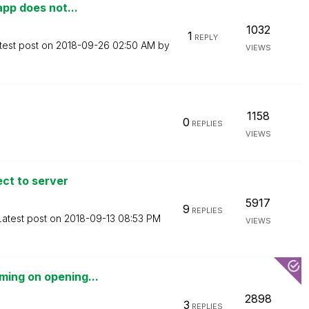
app does not...
1032
1
REPLY
test post on
‎2018-09-26
02:50 AM
by
VIEWS
1158
0
REPLIES
VIEWS
ect to server
5917
9
REPLIES
Latest post on
‎2018-09-13
08:53 PM
VIEWS
ming on opening...
2898
3
REPLIES