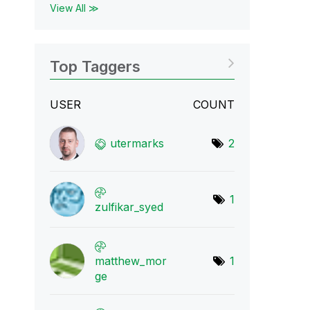
View All ≫
Top Taggers
USER
COUNT
utermarks
2
1
zulfikar_syed
matthew_mor
1
ge