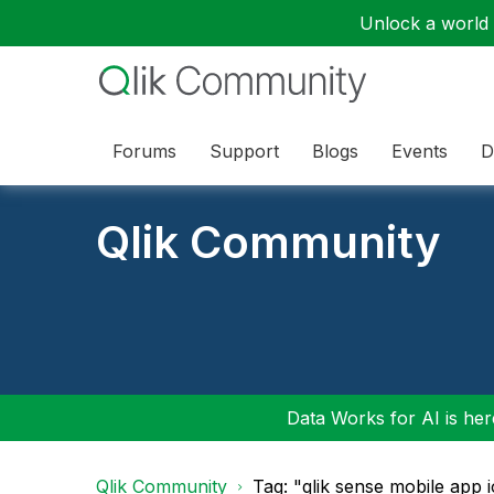
Unlock a world o
Forums
Support
Blogs
Events
D
Qlik Community
Data Works for AI is here
Qlik Community
Tag: "qlik sense mobile app 