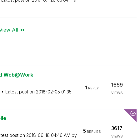
View All ≫
 and Web@Work
1669
1
REPLY
Latest post on
‎2018-02-05
01:35
VIEWS
ile
3617
5
REPLIES
test post on
‎2018-06-18
04:46 AM
by
VIEWS