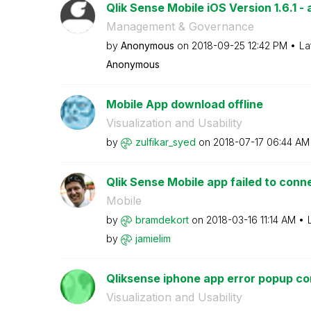
Qlik Sense Mobile iOS Version 1.6.1 - 
Management & Governance
by
Anonymous
on
‎2018-09-25
12:42 PM
La
Anonymous
Mobile App download offline
Visualization and Usability
by
zulfikar_syed
on
‎2018-07-17
06:44 AM
Qlik Sense Mobile app failed to conn
Mobile
by
bramdekort
on
‎2018-03-16
11:14 AM
by
jamielim
Qliksense iphone app error popup co
Visualization and Usability