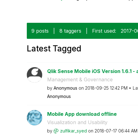
9 posts
|
8 taggers
|
First used:
‎2017-0
Latest Tagged
Qlik Sense Mobile iOS Version 1.6.1 - 
Management & Governance
by
Anonymous
on
‎2018-09-25
12:42 PM
La
Anonymous
Mobile App download offline
Visualization and Usability
by
zulfikar_syed
on
‎2018-07-17
06:44 AM