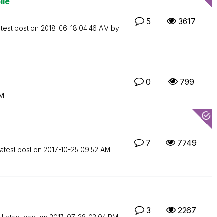
ile
5
3617
test post on
‎2018-06-18
04:46 AM
by
0
799
PM
7
7749
atest post on
‎2017-10-25
09:52 AM
3
2267
Latest post on
‎2017-07-28
03:04 PM