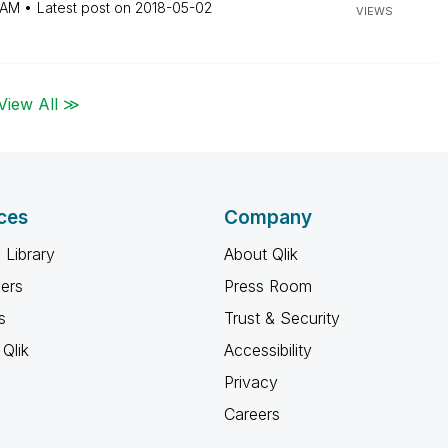
 AM
Latest post on
‎2018-05-02
VIEWS
View All ≫
ces
Company
 Library
About Qlik
ners
Press Room
s
Trust & Security
Qlik
Accessibility
Privacy
Careers