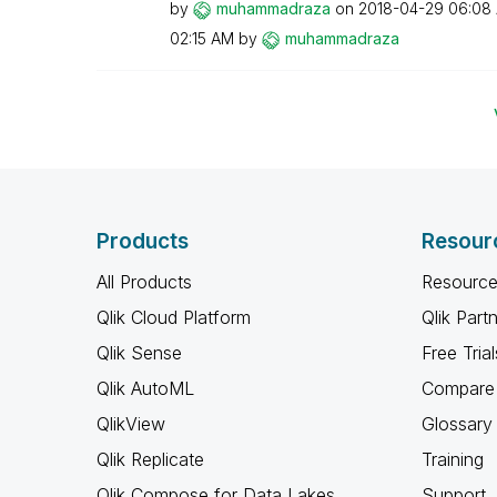
by
muhammadraza
on
‎2018-04-29
06:08
02:15 AM
by
muhammadraza
Products
Resour
All Products
Resource
Qlik Cloud Platform
Qlik Part
Qlik Sense
Free Trial
Qlik AutoML
Compare 
QlikView
Glossary
Qlik Replicate
Training
Qlik Compose for Data Lakes
Support