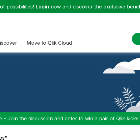
f possibilities!
Login
now and discover the exclusive benefi
iscover
Move to Qlik Cloud
 - Join the discussion and enter to win a pair of Qlik kicks
ios"