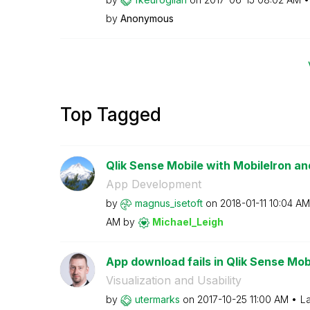
by
Anonymous
Top Tagged
Qlik Sense Mobile with MobileIron
App Development
by
magnus_isetoft
on
‎2018-01-11
10:04 AM
AM
by
Michael_Leigh
App download fails in Qlik Sense Mob
Visualization and Usability
by
utermarks
on
‎2017-10-25
11:00 AM
La