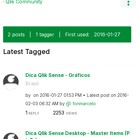
Qlik Community
2 posts
|
1 tagger
|
First used:
‎2016-01-27
Latest Tagged
Dica Qlik Sense - Gráficos
Brasil
by
on
‎2016-01-27
01:53 PM
Latest post on
‎2016-
02-03
06:32 AM
by
fonmarcelo
1
2253
REPLY
VIEWS
Dica Qlik Sense Desktop - Master Items (P