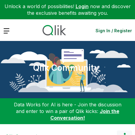
Unlock a world of possibilities!
Login
now and discover
the exclusive benefits awaiting you.
Expand
Sign In / Register
Qlik Community
Data Works for AI is here - Join the discussion
and enter to win a pair of Qlik kicks:
Join the
Conversation!