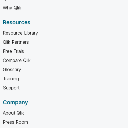
Why Qlik
Resources
Resource Library
Qlik Partners
Free Trials
Compare Qlik
Glossary
Training
Support
Company
About Qlik
Press Room