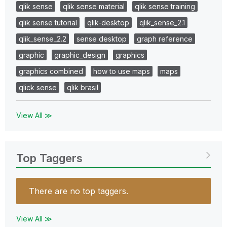
qlik sense
qlik sense material
qlik sense training
qlik sense tutorial
qlik-desktop
qlik_sense_2.1
qlik_sense_2.2
sense desktop
graph reference
graphic
graphic_design
graphics
graphics combined
how to use maps
maps
qlick sense
qlik brasil
View All ≫
Top Taggers
There are no top taggers.
View All ≫