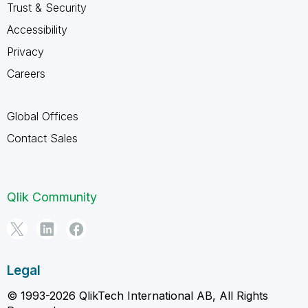
Trust & Security
Accessibility
Privacy
Careers
Global Offices
Contact Sales
Qlik Community
Legal
© 1993-2026 QlikTech International AB, All Rights