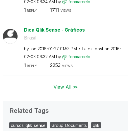
02-03
06:34 AM
by
fonmarcelo
1
1711
REPLY
VIEWS
Dica Qlik Sense - Gráficos
Brasil
by
on
‎2016-01-27
01:53 PM
Latest post on
‎2016-
02-03
06:32 AM
by
fonmarcelo
1
2253
REPLY
VIEWS
View All ≫
Related Tags
cursos_qlik_sense
Group_Documents
qlik