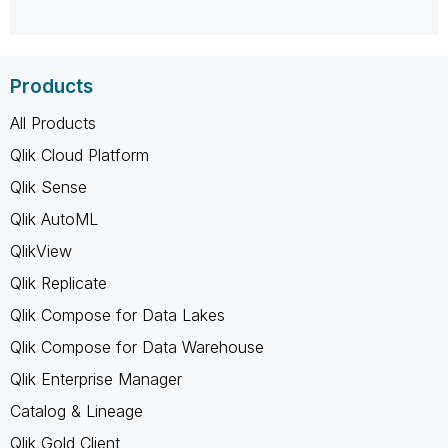
Products
All Products
Qlik Cloud Platform
Qlik Sense
Qlik AutoML
QlikView
Qlik Replicate
Qlik Compose for Data Lakes
Qlik Compose for Data Warehouse
Qlik Enterprise Manager
Catalog & Lineage
Qlik Gold Client