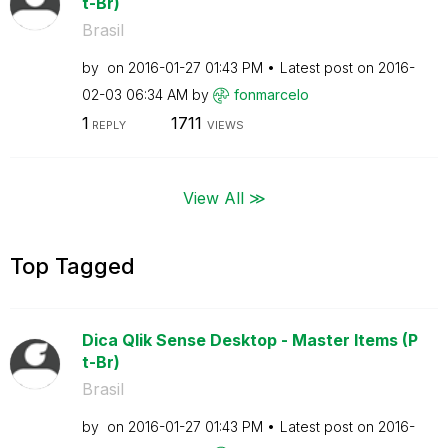
t-Br)
Brasil
by
on
‎2016-01-27
01:43 PM
Latest post on
‎2016-
02-03
06:34 AM
by
fonmarcelo
1
1711
REPLY
VIEWS
View All ≫
Top Tagged
Dica Qlik Sense Desktop - Master Items (P
t-Br)
Brasil
by
on
‎2016-01-27
01:43 PM
Latest post on
‎2016-