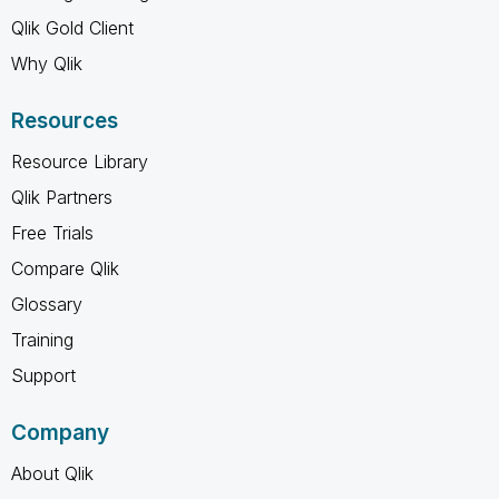
Qlik Gold Client
Why Qlik
Resources
Resource Library
Qlik Partners
Free Trials
Compare Qlik
Glossary
Training
Support
Company
About Qlik