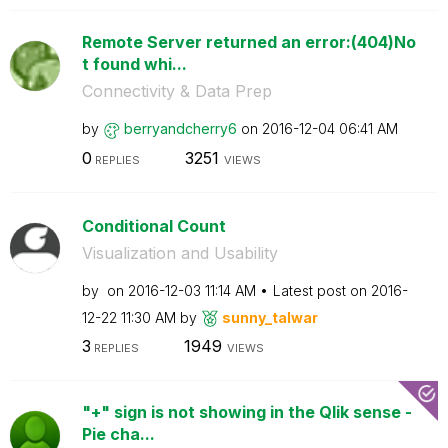
Remote Server returned an error:(404)No
t found whi...
Connectivity & Data Prep
by
berryandcherry6
on
‎2016-12-04
06:41 AM
0
3251
REPLIES
VIEWS
Conditional Count
Visualization and Usability
by
on
‎2016-12-03
11:14 AM
Latest post on
‎2016-
12-22
11:30 AM
by
sunny_talwar
3
1949
REPLIES
VIEWS
"+" sign is not showing in the Qlik sense -
Pie cha...