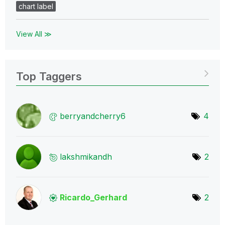
chart label
View All ≫
Top Taggers
berryandcherry6
4
lakshmikandh
2
Ricardo_Gerhard
2