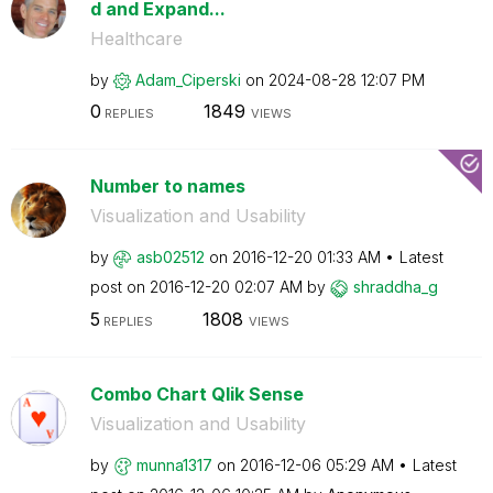
d and Expand...
Healthcare
by
Adam_Ciperski
on
‎2024-08-28
12:07 PM
0
1849
REPLIES
VIEWS
Number to names
Visualization and Usability
by
asb02512
on
‎2016-12-20
01:33 AM
Latest
post on
‎2016-12-20
02:07 AM
by
shraddha_g
5
1808
REPLIES
VIEWS
Combo Chart Qlik Sense
Visualization and Usability
by
munna1317
on
‎2016-12-06
05:29 AM
Latest