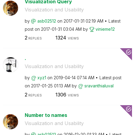
Visualization Query
Visualization and Usability
by
asb02512
on
‎2017-01-31
02:19 AM
Latest
post on
‎2017-01-31
03:04 AM
by
vinieme12
2
1324
REPLIES
VIEWS
.
Visualization and Usability
by
xyz1
on
‎2019-04-14
07:14 AM
Latest post
on
‎2017-01-25
01:13 AM
by
sravanthialuval
2
1306
REPLIES
VIEWS
Number to names
Visualization and Usability
by
asb02512
on
‎2016-12-20
01:33 AM
Latest