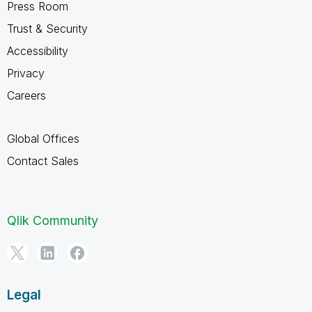
Press Room
Trust & Security
Accessibility
Privacy
Careers
Global Offices
Contact Sales
Qlik Community
Legal