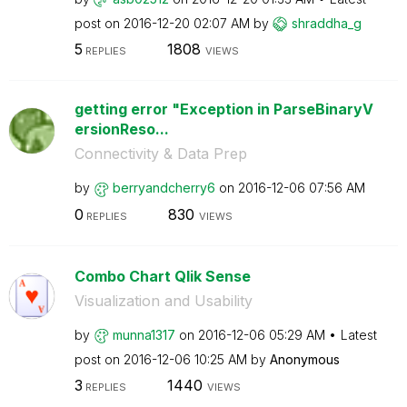
post on
‎2016-12-20
02:07 AM
by
shraddha_g
5
1808
REPLIES
VIEWS
getting error "Exception in ParseBinaryV
ersionReso...
Connectivity & Data Prep
by
berryandcherry6
on
‎2016-12-06
07:56 AM
0
830
REPLIES
VIEWS
Combo Chart Qlik Sense
Visualization and Usability
by
munna1317
on
‎2016-12-06
05:29 AM
Latest
post on
‎2016-12-06
10:25 AM
by
Anonymous
3
1440
REPLIES
VIEWS