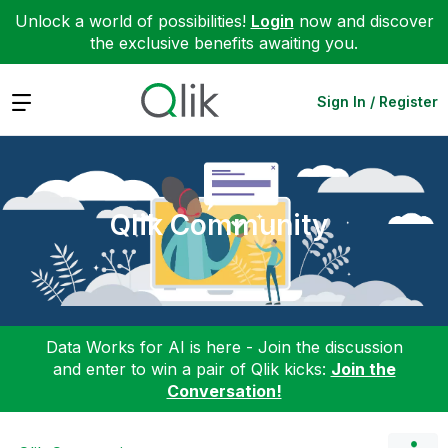
Unlock a world of possibilities!
Login
now and discover
the exclusive benefits awaiting you.
Expand
Sign In / Register
Qlik Community
Data Works for AI is here - Join the discussion
and enter to win a pair of Qlik kicks:
Join the
Conversation!