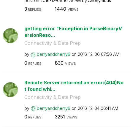
post on
‎2016-12-06
10:25 AM
by
Anonymous
3
1440
REPLIES
VIEWS
getting error "Exception in ParseBinaryV
ersionReso...
Connectivity & Data Prep
by
berryandcherry6
on
‎2016-12-06
07:56 AM
0
830
REPLIES
VIEWS
Remote Server returned an error:(404)No
t found whi...
Connectivity & Data Prep
by
berryandcherry6
on
‎2016-12-04
06:41 AM
0
3251
REPLIES
VIEWS