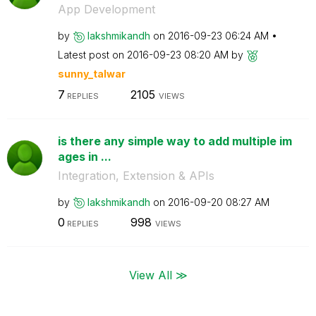
App Development
by
lakshmikandh
on
‎2016-09-23
06:24 AM
Latest post on
‎2016-09-23
08:20 AM
by
sunny_talwar
7
2105
REPLIES
VIEWS
is there any simple way to add multiple im
ages in ...
Integration, Extension & APIs
by
lakshmikandh
on
‎2016-09-20
08:27 AM
0
998
REPLIES
VIEWS
View All ≫