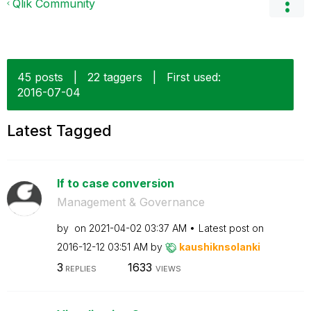
Qlik Community
45 posts
|
22 taggers
|
First used:
‎2016-07-04
Latest Tagged
If to case conversion
Management & Governance
by
on
‎2021-04-02
03:37 AM
Latest post on
‎2016-12-12
03:51 AM
by
kaushiknsolanki
3
1633
REPLIES
VIEWS