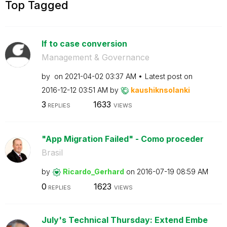
Top Tagged
If to case conversion
Management & Governance
by
on
‎2021-04-02
03:37 AM
Latest post on
‎2016-12-12
03:51 AM
by
kaushiknsolanki
3
1633
REPLIES
VIEWS
"App Migration Failed" - Como proceder
Brasil
by
Ricardo_Gerhard
on
‎2016-07-19
08:59 AM
0
1623
REPLIES
VIEWS
July's Technical Thursday: Extend Embe