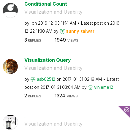
Conditional Count
Visualization and Usability
by
on
‎2016-12-03
11:14 AM
Latest post on
‎2016-
12-22
11:30 AM
by
sunny_talwar
3
1949
REPLIES
VIEWS
Visualization Query
Visualization and Usability
by
asb02512
on
‎2017-01-31
02:19 AM
Latest
post on
‎2017-01-31
03:04 AM
by
vinieme12
2
1324
REPLIES
VIEWS
.
Visualization and Usability