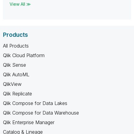
View All ≫
Products
All Products
Qlik Cloud Platform
Qlik Sense
Qlik AutoML
QlikView
Qlik Replicate
Qlik Compose for Data Lakes
Qlik Compose for Data Warehouse
Qlik Enterprise Manager
Catalog & Lineage