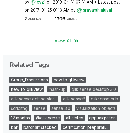
by
xyz1
on
‎2019-04-14
07:14 AM
Latest post
on
‎2017-01-25
01:13 AM
by
sravanthialuval
2
1306
REPLIES
VIEWS
View All ≫
Related Tags
Group_Discussions
new to qlikview
new_to_qlikview
mash-up
qlik sense desktop 3.0
qlik sense getting star…
qlik sense*
qliksense hub
scripitng
sense
sense 3.0
visualization objects
12 months
@qlik sense
alt states
app migration
bar
barchart stacked
certification_preparati…