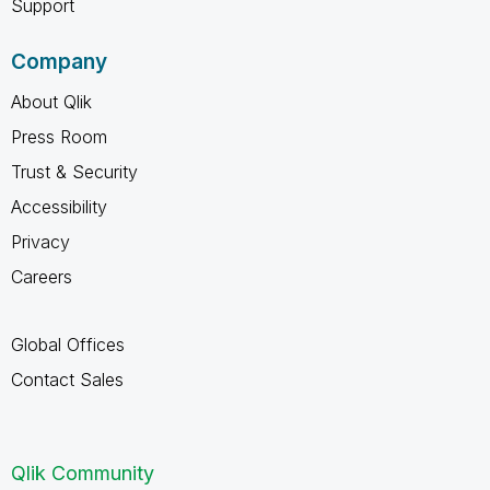
Support
Company
About Qlik
Press Room
Trust & Security
Accessibility
Privacy
Careers
Global Offices
Contact Sales
Qlik Community