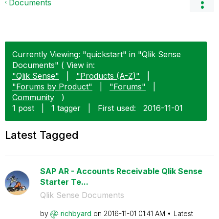
Documents
Currently Viewing: "quickstart" in "Qlik Sense
Documents" ( View in:
"Qlik Sense"
|
"Products (A-Z)"
|
"Forums by Product"
|
"Forums"
|
Community
)
1 post
|
1 tagger
|
First used:
‎2016-11-01
Latest Tagged
SAP AR - Accounts Receivable Qlik Sense
Starter Te...
Qlik Sense Documents
by
richbyard
on
‎2016-11-01
01:41 AM
Latest