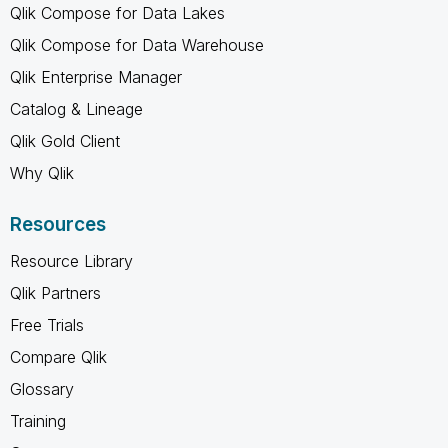
Qlik Compose for Data Lakes
Qlik Compose for Data Warehouse
Qlik Enterprise Manager
Catalog & Lineage
Qlik Gold Client
Why Qlik
Resources
Resource Library
Qlik Partners
Free Trials
Compare Qlik
Glossary
Training