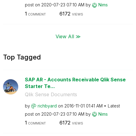
post on
‎2020-07-23
07:10 AM
by
Nims
1
6172
COMMENT
VIEWS
View All ≫
Top Tagged
SAP AR - Accounts Receivable Qlik Sense
Starter Te...
Qlik Sense Documents
by
richbyard
on
‎2016-11-01
01:41 AM
Latest
post on
‎2020-07-23
07:10 AM
by
Nims
1
6172
COMMENT
VIEWS