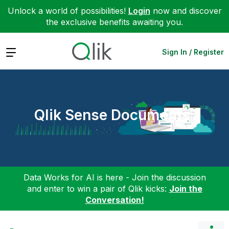
Unlock a world of possibilities!
Login
now and discover
the exclusive benefits awaiting you.
Expand
Sign In / Register
Qlik Sense Documents
Data Works for AI is here - Join the discussion
and enter to win a pair of Qlik kicks:
Join the
Conversation!