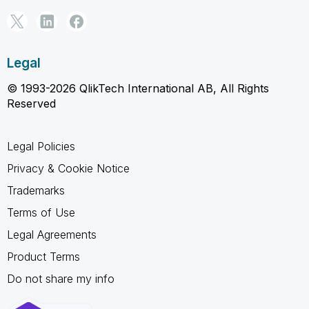
Legal
© 1993-2026 QlikTech International AB, All Rights
Reserved
Legal Policies
Privacy & Cookie Notice
Trademarks
Terms of Use
Legal Agreements
Product Terms
Do not share my info