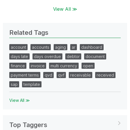
View All ≫
Related Tags
account
accounts
aging
ar
dashboard
days late
days overdue
debtor
document
finance
invoice
multi currency
open
payment terms
qvd
qvf
receivable
received
sap
template
View All ≫
Top Taggers