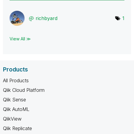
richbyard
1
View All ≫
Products
All Products
Qlik Cloud Platform
Qlik Sense
Qlik AutoML
QlikView
Qlik Replicate