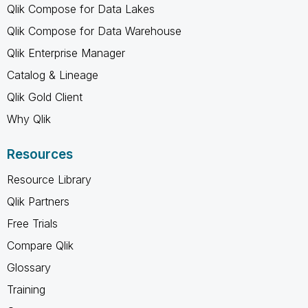
Qlik Compose for Data Lakes
Qlik Compose for Data Warehouse
Qlik Enterprise Manager
Catalog & Lineage
Qlik Gold Client
Why Qlik
Resources
Resource Library
Qlik Partners
Free Trials
Compare Qlik
Glossary
Training