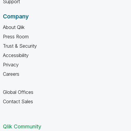
Support
Company
About Qlik
Press Room
Trust & Security
Accessibility
Privacy
Careers
Global Offices
Contact Sales
Qlik Community