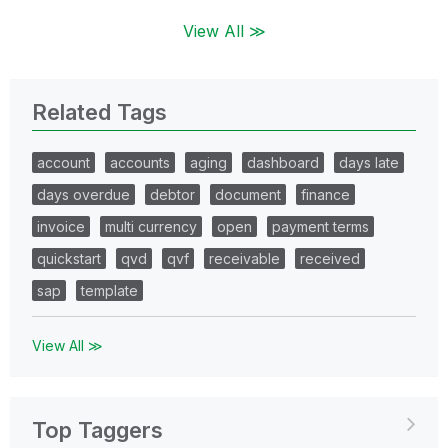
View All ≫
Related Tags
account
accounts
aging
dashboard
days late
days overdue
debtor
document
finance
invoice
multi currency
open
payment terms
quickstart
qvd
qvf
receivable
received
sap
template
View All ≫
Top Taggers