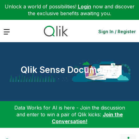
Unlock a world of possibilities!
Login
now and discover
the exclusive benefits awaiting you.
Expand
Sign In / Register
Qlik Sense Documents
Data Works for AI is here - Join the discussion
and enter to win a pair of Qlik kicks:
Join the
Conversation!