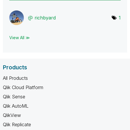
richbyard
1
View All ≫
Products
All Products
Qlik Cloud Platform
Qlik Sense
Qlik AutoML
QlikView
Qlik Replicate