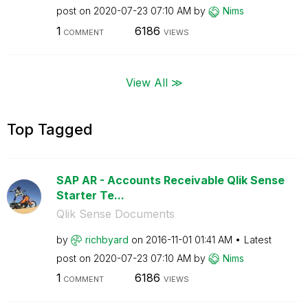
post on
‎2020-07-23
07:10 AM
by
Nims
1
6186
COMMENT
VIEWS
View All ≫
Top Tagged
SAP AR - Accounts Receivable Qlik Sense
Starter Te...
Qlik Sense Documents
by
richbyard
on
‎2016-11-01
01:41 AM
Latest
post on
‎2020-07-23
07:10 AM
by
Nims
1
6186
COMMENT
VIEWS