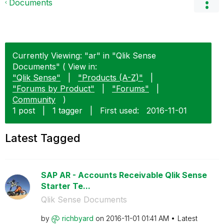
Documents
Currently Viewing: "ar" in "Qlik Sense
Documents" ( View in:
"Qlik Sense"
|
"Products (A-Z)"
|
"Forums by Product"
|
"Forums"
|
Community
)
1 post
|
1 tagger
|
First used:
‎2016-11-01
Latest Tagged
SAP AR - Accounts Receivable Qlik Sense
Starter Te...
Qlik Sense Documents
by
richbyard
on
‎2016-11-01
01:41 AM
Latest