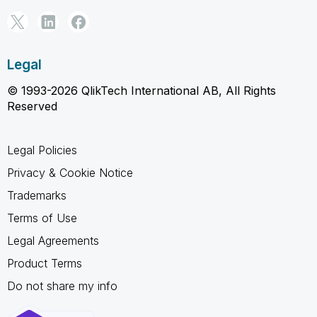
Legal
© 1993-2026 QlikTech International AB, All Rights
Reserved
Legal Policies
Privacy & Cookie Notice
Trademarks
Terms of Use
Legal Agreements
Product Terms
Do not share my info