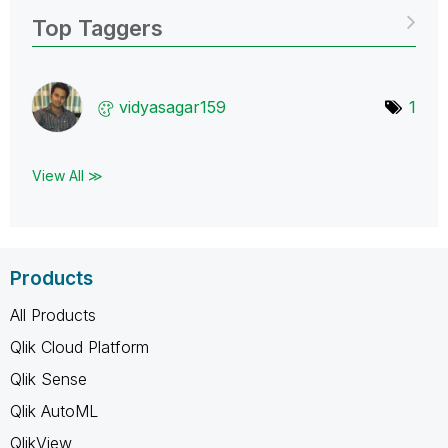
Top Taggers
vidyasagar159
1
View All ≫
Products
All Products
Qlik Cloud Platform
Qlik Sense
Qlik AutoML
QlikView