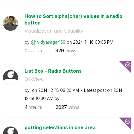
How to Sort alpha(char) values in a radio
button
Visualization and Usability
by
vidyasagar159
on
‎2024-11-16
03:05 PM
0
929
REPLIES
VIEWS
List Box - Radio Buttons
QlikView
by
on
‎2014-12-18
09:30 AM
Latest post on
‎2014-
12-18
10:30 AM
by
4
2027
REPLIES
VIEWS
putting selections in one area