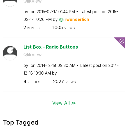
QlikView
by
on
‎2015-02-17
01:44 PM
Latest post on
‎2015-
02-17
10:26 PM
by
rwunderlich
2
1005
REPLIES
VIEWS
List Box - Radio Buttons
QlikView
by
on
‎2014-12-18
09:30 AM
Latest post on
‎2014-
12-18
10:30 AM
by
4
2027
REPLIES
VIEWS
View All ≫
Top Tagged