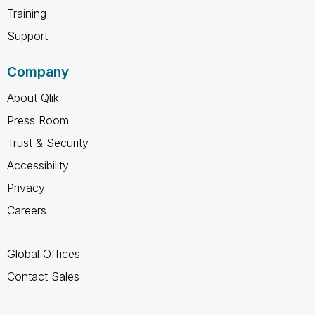
Training
Support
Company
About Qlik
Press Room
Trust & Security
Accessibility
Privacy
Careers
Global Offices
Contact Sales