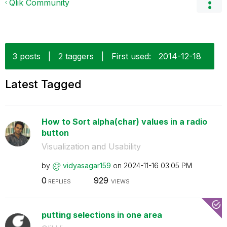
Qlik Community
3 posts
|
2 taggers
|
First used:
‎2014-12-18
Latest Tagged
How to Sort alpha(char) values in a radio
button
Visualization and Usability
by
vidyasagar159
on
‎2024-11-16
03:05 PM
0
929
REPLIES
VIEWS
putting selections in one area