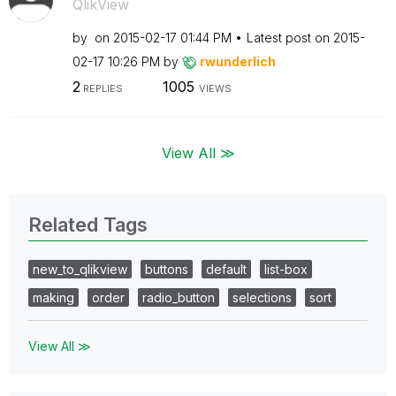
QlikView
by
on
‎2015-02-17
01:44 PM
Latest post on
‎2015-
02-17
10:26 PM
by
rwunderlich
2
1005
REPLIES
VIEWS
View All ≫
Related Tags
new_to_qlikview
buttons
default
list-box
making
order
radio_button
selections
sort
View All ≫