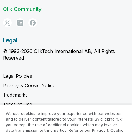
Qlik Community
Legal
© 1993-2026 QlikTech International AB, All Rights
Reserved
Legal Policies
Privacy & Cookie Notice
Trademarks
Terms of Use
Legal Agreements
We use cookies to improve your experience with our websites
and to deliver content tailored to your interests. By clicking ‘Ok’,
Product Terms
you accept the use of additional cookies which may involve
data transmission to third parties. Refer to our Privacy & Cookie