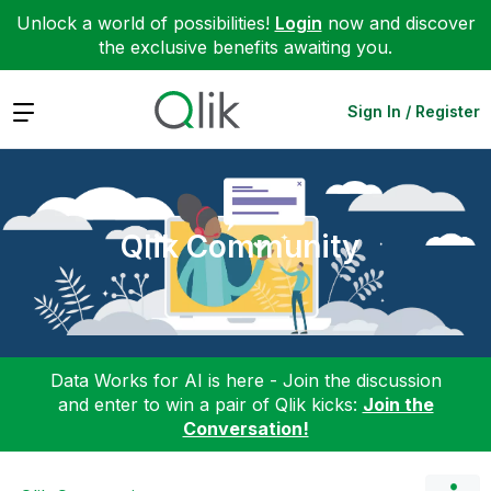
Unlock a world of possibilities!
Login
now and discover
the exclusive benefits awaiting you.
Expand
Sign In / Register
Qlik Community
Data Works for AI is here - Join the discussion
and enter to win a pair of Qlik kicks:
Join the
Conversation!