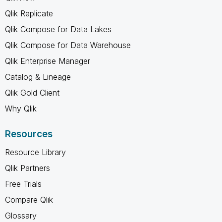
Qlik Replicate
Qlik Compose for Data Lakes
Qlik Compose for Data Warehouse
Qlik Enterprise Manager
Catalog & Lineage
Qlik Gold Client
Why Qlik
Resources
Resource Library
Qlik Partners
Free Trials
Compare Qlik
Glossary