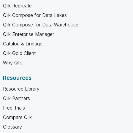
Qlik Replicate
Qlik Compose for Data Lakes
Qlik Compose for Data Warehouse
Qlik Enterprise Manager
Catalog & Lineage
Qlik Gold Client
Why Qlik
Resources
Resource Library
Qlik Partners
Free Trials
Compare Qlik
Glossary