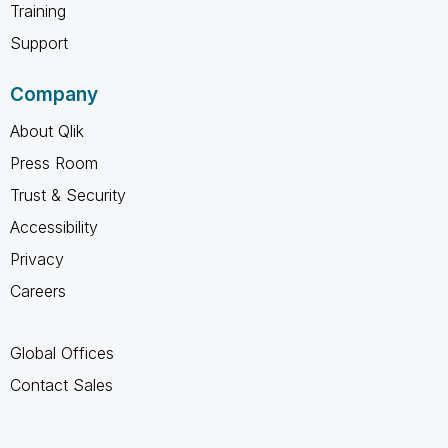
Training
Support
Company
About Qlik
Press Room
Trust & Security
Accessibility
Privacy
Careers
Global Offices
Contact Sales