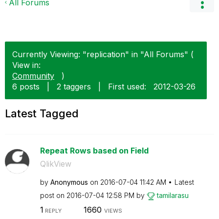
All Forums
Currently Viewing: "replication" in "All Forums" (
View in:
Community
)
6 posts
|
2 taggers
|
First used:
‎2012-03-26
Latest Tagged
Repeat Rows based on Field
QlikView
by
Anonymous
on
‎2016-07-04
11:42 AM
Latest
post on
‎2016-07-04
12:58 PM
by
tamilarasu
1
1660
REPLY
VIEWS