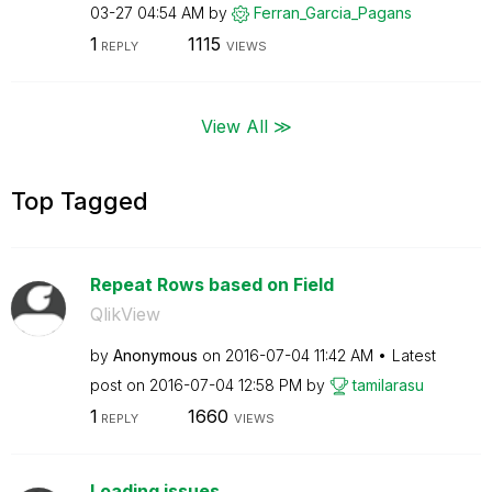
03-27
04:54 AM
by
Ferran_Garcia_P
agans
1
1115
REPLY
VIEWS
View All ≫
Top Tagged
Repeat Rows based on Field
QlikView
by
Anonymous
on
‎2016-07-04
11:42 AM
Latest
post on
‎2016-07-04
12:58 PM
by
tamilarasu
1
1660
REPLY
VIEWS
Loading issues