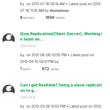
by
on
‎2013-07-16
05:14 AM
Latest post on
‎2013-
07-16
11:05 AM
by
Anonymous
8
1899
REPLIES
VIEWS
Qvw Replication(Client-Server), Working i
n team an...
QlikView
by
on
‎2012-08-08
03:55 PM
Latest post on
‎2012-09-10
04:31 PM
by
1
672
REPLY
VIEWS
Can I get Realtime? Using a slave replicati
on to g...
QlikView
by
on
‎2012-03-26
10:52 PM
Latest post on
‎2012-