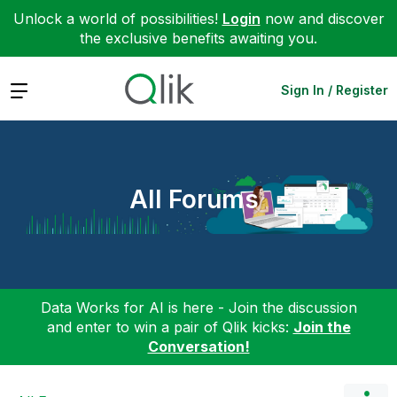
Unlock a world of possibilities!
Login
now and discover
the exclusive benefits awaiting you.
Expand
Sign In / Register
All Forums
Data Works for AI is here - Join the discussion
and enter to win a pair of Qlik kicks:
Join the
Conversation!