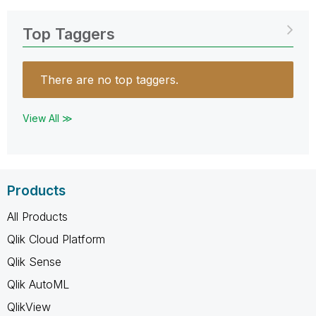
Top Taggers
There are no top taggers.
View All ≫
Products
All Products
Qlik Cloud Platform
Qlik Sense
Qlik AutoML
QlikView