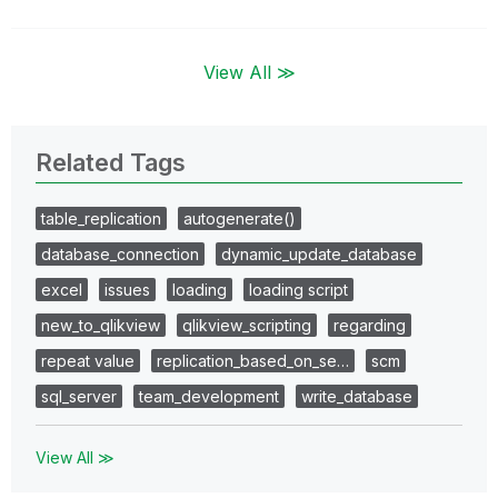
View All ≫
Related Tags
table_replication
autogenerate()
database_connection
dynamic_update_database
excel
issues
loading
loading script
new_to_qlikview
qlikview_scripting
regarding
repeat value
replication_based_on_se…
scm
sql_server
team_development
write_database
View All ≫