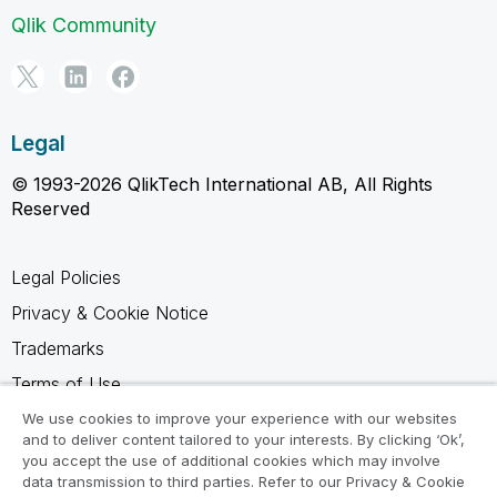
Qlik Community
Legal
© 1993-2026 QlikTech International AB, All Rights
Reserved
Legal Policies
Privacy & Cookie Notice
Trademarks
Terms of Use
Legal Agreements
We use cookies to improve your experience with our websites
and to deliver content tailored to your interests. By clicking ‘Ok’,
Product Terms
you accept the use of additional cookies which may involve
data transmission to third parties. Refer to our Privacy & Cookie
Do not share my info