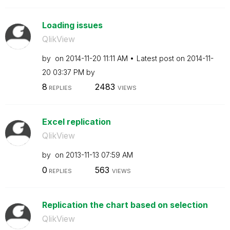
Loading issues
QlikView
by
on
‎2014-11-20
11:11 AM
Latest post on
‎2014-11-
20
03:37 PM
by
8
2483
REPLIES
VIEWS
Excel replication
QlikView
by
on
‎2013-11-13
07:59 AM
0
563
REPLIES
VIEWS
Replication the chart based on selection
QlikView