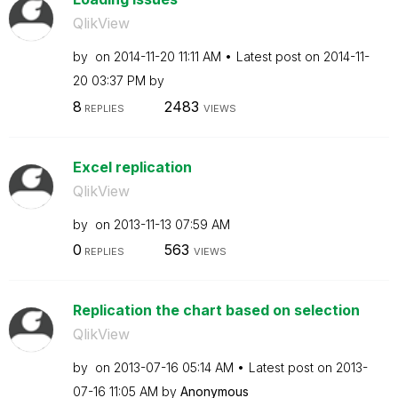
QlikView
by
on
‎2014-11-20
11:11 AM
Latest post on
‎2014-11-
20
03:37 PM
by
8
2483
REPLIES
VIEWS
Excel replication
QlikView
by
on
‎2013-11-13
07:59 AM
0
563
REPLIES
VIEWS
Replication the chart based on selection
QlikView
by
on
‎2013-07-16
05:14 AM
Latest post on
‎2013-
07-16
11:05 AM
by
Anonymous