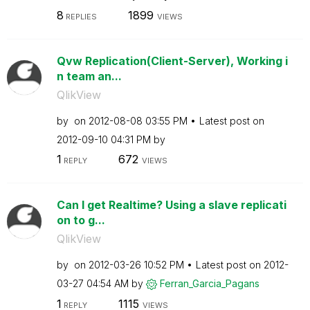
8
1899
REPLIES
VIEWS
Qvw Replication(Client-Server), Working i
n team an...
QlikView
by
on
‎2012-08-08
03:55 PM
Latest post on
‎2012-09-10
04:31 PM
by
1
672
REPLY
VIEWS
Can I get Realtime? Using a slave replicati
on to g...
QlikView
by
on
‎2012-03-26
10:52 PM
Latest post on
‎2012-
03-27
04:54 AM
by
Ferran_Garcia_P
agans
1
1115
REPLY
VIEWS